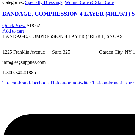
Categories:
Specialty Dressings
,
Wound Care & Skin Care
BANDAGE, COMPRESSION 4 LAYER (4RL/KT) 
Quick View
$
18.62
Add to cart
BANDAGE, COMPRESSION 4 LAYER (4RL/KT) SNCAST
1225 Franklin Avenue Suite 325 Garden City, NY 1
info@esgsupplies.com
1-800-340-01885
Tb-icon-brand-facebook
Tb-icon-brand-twitter
Tb-icon-brand-instag