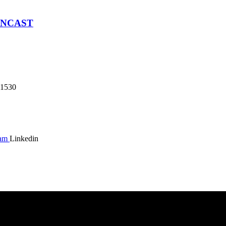
SNCAST
1530
ram
Linkedin