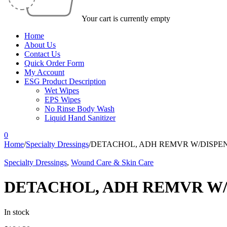
Your cart is currently empty
Home
About Us
Contact Us
Quick Order Form
My Account
ESG Product Description
Wet Wipes
EPS Wipes
No Rinse Body Wash
Liquid Hand Sanitizer
0
Home
/
Specialty Dressings
/
DETACHOL, ADH REMVR W/DISPEN
Specialty Dressings
,
Wound Care & Skin Care
DETACHOL, ADH REMVR W/D
In stock