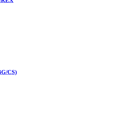
NREX
G/CS)