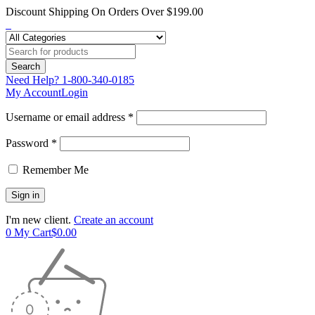
Discount Shipping On Orders Over $199.00
Need Help?
1-800-340-0185
My Account
Login
Username or email address *
Password *
Remember Me
I'm new client.
Create an account
0
My Cart
$
0.00