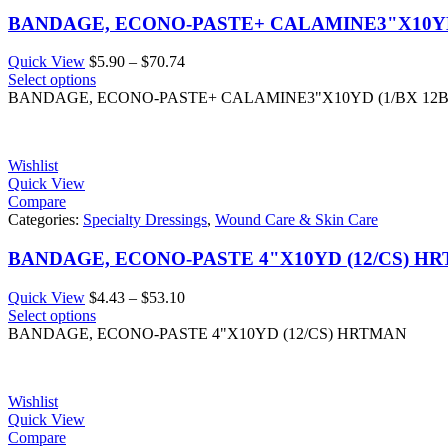
BANDAGE, ECONO-PASTE+ CALAMINE3"X10YD
Price
Quick View
$
5.90
–
$
70.74
range:
Select options
$5.90
BANDAGE, ECONO-PASTE+ CALAMINE3"X10YD (1/BX 12
through
$70.74
Wishlist
Quick View
Compare
Categories:
Specialty Dressings
,
Wound Care & Skin Care
BANDAGE, ECONO-PASTE 4"X10YD (12/CS) H
Price
Quick View
$
4.43
–
$
53.10
range:
Select options
$4.43
BANDAGE, ECONO-PASTE 4"X10YD (12/CS) HRTMAN
through
$53.10
Wishlist
Quick View
Compare