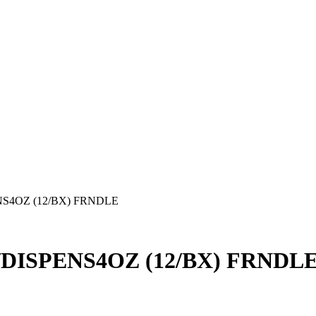
S4OZ (12/BX) FRNDLE
ISPENS4OZ (12/BX) FRNDL