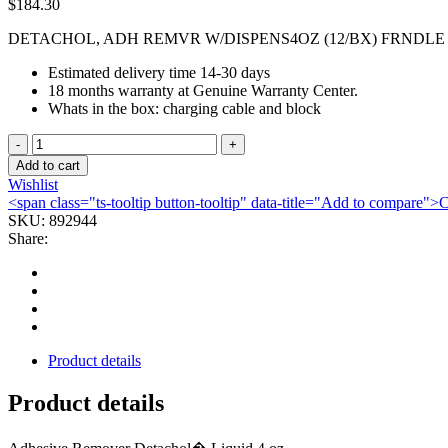
$
184.30
DETACHOL, ADH REMVR W/DISPENS4OZ (12/BX) FRNDLE
Estimated delivery time 14-30 days
18 months warranty at Genuine Warranty Center.
Whats in the box: charging cable and block
DETACHOL,
ADH
Add to cart
REMVR
Wishlist
W/DISPENS4OZ
<span class="ts-tooltip button-tooltip" data-title="Add to compare
(12/BX)
SKU:
892944
FRNDLE
Share:
quantity
Product details
Product details