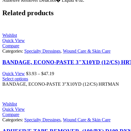
Adhesive Remover Detachol� Liquid 4 oz.
Related products
Wishlist
Quick View
Compare
Categories:
Specialty Dressings
,
Wound Care & Skin Care
BANDAGE, ECONO-PASTE 3"X10YD (12/CS) H
Price
Quick View
$
3.93
–
$
47.19
range:
Select options
$3.93
BANDAGE, ECONO-PASTE 3"X10YD (12/CS) HRTMAN
through
$47.19
Wishlist
Quick View
Compare
Categories:
Specialty Dressings
,
Wound Care & Skin Care