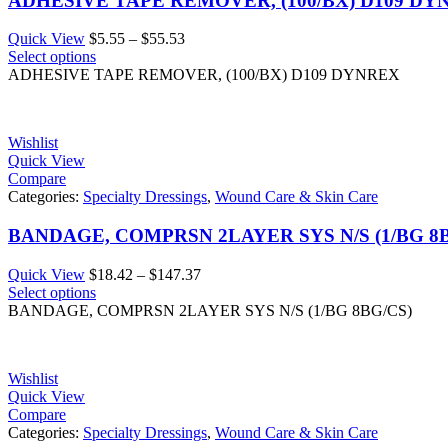
ADHESIVE TAPE REMOVER, (100/BX) D109 DY
Price
Quick View
$
5.55
–
$
55.53
range:
Select options
$5.55
ADHESIVE TAPE REMOVER, (100/BX) D109 DYNREX
through
$55.53
Wishlist
Quick View
Compare
Categories:
Specialty Dressings
,
Wound Care & Skin Care
BANDAGE, COMPRSN 2LAYER SYS N/S (1/BG 8B
Price
Quick View
$
18.42
–
$
147.37
range:
Select options
$18.42
BANDAGE, COMPRSN 2LAYER SYS N/S (1/BG 8BG/CS)
through
$147.37
Wishlist
Quick View
Compare
Categories:
Specialty Dressings
,
Wound Care & Skin Care