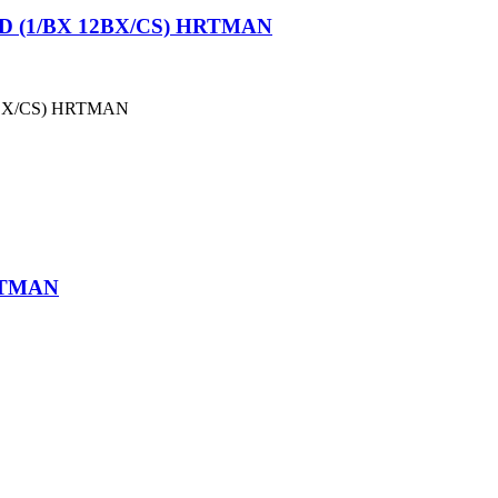
 (1/BX 12BX/CS) HRTMAN
BX/CS) HRTMAN
RTMAN