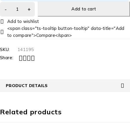
Add to cart
<span class="ts-tooltip button-tooltip" data-title="Add
to compare">Compare</span>
SKU:
141195
Share:
PRODUCT DETAILS
Related products