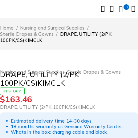
0
Home
/
Nursing and Surgical Supplies
/
Sterile Drapes & Gowns
/
DRAPE, UTILITY (2/PK
100PK/CS)KIMCLK
Nursing and Surgical Supplies
,
Sterile Drapes & Gowns
DRAPE, UTILITY (2/PK
100PK/CS)KIMCLK
IN STOCK
$
163.46
DRAPE, UTILITY (2/PK 100PK/CS)KIMCLK
Estimated delivery time 14-30 days
18 months warranty at Genuine Warranty Center.
Whats in the box: charging cable and block