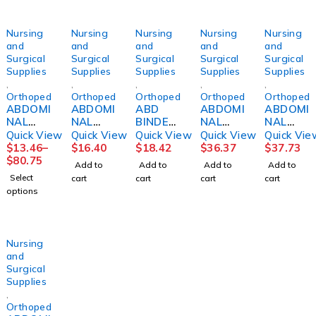
Nursing
Nursing
Nursing
Nursing
Nursing
and
and
and
and
and
Surgical
Surgical
Surgical
Surgical
Surgical
Supplies
Supplies
Supplies
Supplies
Supplies
,
,
,
,
,
Orthopedics
Orthopedics
Orthopedics
Orthopedics
Orthopedi
ABDOMI
ABDOMI
ABD
ABDOMI
ABDOMI
NAL
NAL
BINDER
NAL
NAL
BINDER,
BINDER,
10"
BINDER,
BINDER,
Quick View
Quick View
Quick View
Quick View
Quick Vie
3PANEL
4PNL
12"
14"
$
13.46
–
$
16.40
$
18.42
$
36.37
$
37.73
9"
UNSX
48"-54"
48"-54"
$
80.75
Add to
Add to
Add to
Add to
44"-62"
12" 62-
2XLG
2XLG
Select
cart
cart
cart
cart
UNIV
74"
DJORTH
DJORTH
options
(6/PK)
DJORTH
Nursing
and
Surgical
Supplies
,
Orthopedics