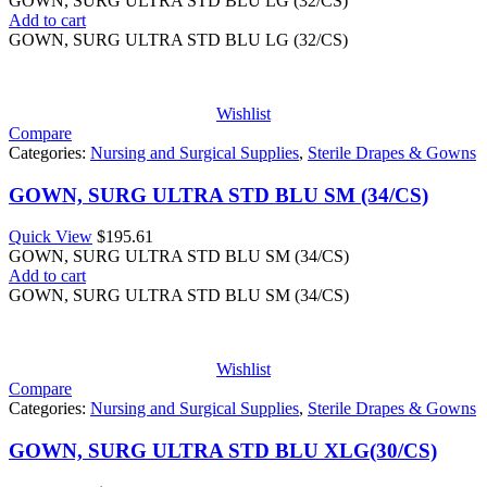
GOWN, SURG ULTRA STD BLU LG (32/CS)
Add to cart
GOWN, SURG ULTRA STD BLU LG (32/CS)
Wishlist
Compare
Categories:
Nursing and Surgical Supplies
,
Sterile Drapes & Gowns
GOWN, SURG ULTRA STD BLU SM (34/CS)
Quick View
$
195.61
GOWN, SURG ULTRA STD BLU SM (34/CS)
Add to cart
GOWN, SURG ULTRA STD BLU SM (34/CS)
Wishlist
Compare
Categories:
Nursing and Surgical Supplies
,
Sterile Drapes & Gowns
GOWN, SURG ULTRA STD BLU XLG(30/CS)