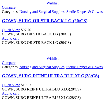
Wishlist
Compare
Categories:
Nursing and Surgical Supplies
,
Sterile Drapes & Gowns
GOWN, SURG OR STR BACK LG (20/CS)
Quick View
$
97.70
GOWN, SURG OR STR BACK LG (20/CS)
Add to cart
GOWN, SURG OR STR BACK LG (20/CS)
Wishlist
Compare
Categories:
Nursing and Surgical Supplies
,
Sterile Drapes & Gowns
GOWN, SURG REINF ULTRA BLU XLG(28/CS)
Quick View
$
193.71
GOWN, SURG REINF ULTRA BLU XLG(28/CS)
Add to cart
GOWN, SURG REINF ULTRA BLU XLG(28/CS)