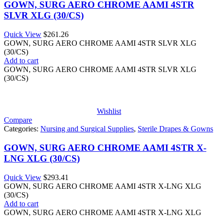
GOWN, SURG AERO CHROME AAMI 4STR
SLVR XLG (30/CS)
Quick View
$
261.26
GOWN, SURG AERO CHROME AAMI 4STR SLVR XLG
(30/CS)
Add to cart
GOWN, SURG AERO CHROME AAMI 4STR SLVR XLG
(30/CS)
Wishlist
Compare
Categories:
Nursing and Surgical Supplies
,
Sterile Drapes & Gowns
GOWN, SURG AERO CHROME AAMI 4STR X-
LNG XLG (30/CS)
Quick View
$
293.41
GOWN, SURG AERO CHROME AAMI 4STR X-LNG XLG
(30/CS)
Add to cart
GOWN, SURG AERO CHROME AAMI 4STR X-LNG XLG