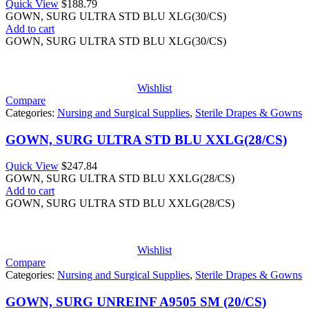
Quick View
$
188.79
GOWN, SURG ULTRA STD BLU XLG(30/CS)
Add to cart
GOWN, SURG ULTRA STD BLU XLG(30/CS)
Wishlist
Compare
Categories:
Nursing and Surgical Supplies
,
Sterile Drapes & Gowns
GOWN, SURG ULTRA STD BLU XXLG(28/CS)
Quick View
$
247.84
GOWN, SURG ULTRA STD BLU XXLG(28/CS)
Add to cart
GOWN, SURG ULTRA STD BLU XXLG(28/CS)
Wishlist
Compare
Categories:
Nursing and Surgical Supplies
,
Sterile Drapes & Gowns
GOWN, SURG UNREINF A9505 SM (20/CS)