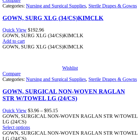
Compare
Categories:
Nursing and Surgical Supplies
,
Sterile Drapes & Gowns
GOWN, SURG XLG (34/CS)KIMCLK
Quick View
$
192.96
GOWN, SURG XLG (34/CS)KIMCLK
Add to cart
GOWN, SURG XLG (34/CS)KIMCLK
Wishlist
Compare
Categories:
Nursing and Surgical Supplies
,
Sterile Drapes & Gowns
GOWN, SURGICAL NON-WOVEN RAGLAN
STR W/TOWEL LG (24/CS)
Price
Quick View
$
3.96
–
$
95.15
range:
GOWN, SURGICAL NON-WOVEN RAGLAN STR W/TOWEL
$3.96
LG (24/CS)
through
Select options
$95.15
GOWN, SURGICAL NON-WOVEN RAGLAN STR W/TOWEL
LG (24/CS)