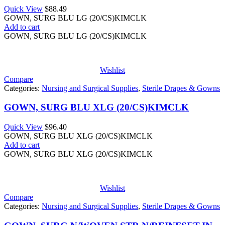
Quick View
$
88.49
GOWN, SURG BLU LG (20/CS)KIMCLK
Add to cart
GOWN, SURG BLU LG (20/CS)KIMCLK
Wishlist
Compare
Categories:
Nursing and Surgical Supplies
,
Sterile Drapes & Gowns
GOWN, SURG BLU XLG (20/CS)KIMCLK
Quick View
$
96.40
GOWN, SURG BLU XLG (20/CS)KIMCLK
Add to cart
GOWN, SURG BLU XLG (20/CS)KIMCLK
Wishlist
Compare
Categories:
Nursing and Surgical Supplies
,
Sterile Drapes & Gowns