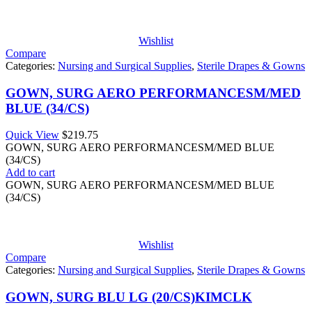
Wishlist
Compare
Categories:
Nursing and Surgical Supplies
,
Sterile Drapes & Gowns
GOWN, SURG AERO PERFORMANCESM/MED
BLUE (34/CS)
Quick View
$
219.75
GOWN, SURG AERO PERFORMANCESM/MED BLUE
(34/CS)
Add to cart
GOWN, SURG AERO PERFORMANCESM/MED BLUE
(34/CS)
Wishlist
Compare
Categories:
Nursing and Surgical Supplies
,
Sterile Drapes & Gowns
GOWN, SURG BLU LG (20/CS)KIMCLK