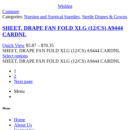
Wishlist
Compare
Categories:
Nursing and Surgical Supplies
,
Sterile Drapes & Gowns
SHEET, DRAPE FAN FOLD XLG (12/CS) A9444
CARDNL
Price
Quick View
$
5.87
–
$
70.35
range:
SHEET, DRAPE FAN FOLD XLG (12/CS) A9444 CARDNL
$5.87
Select options
through
SHEET, DRAPE FAN FOLD XLG (12/CS) A9444 CARDNL
$70.35
1
2
Next page
Menu
Menu
Home
About Us