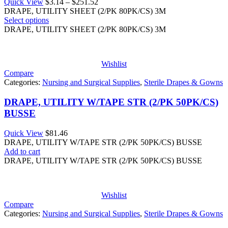
Price
Quick View
$
3.14
–
$
251.52
range:
DRAPE, UTILITY SHEET (2/PK 80PK/CS) 3M
$3.14
Select options
through
DRAPE, UTILITY SHEET (2/PK 80PK/CS) 3M
$251.52
Wishlist
Compare
Categories:
Nursing and Surgical Supplies
,
Sterile Drapes & Gowns
DRAPE, UTILITY W/TAPE STR (2/PK 50PK/CS)
BUSSE
Quick View
$
81.46
DRAPE, UTILITY W/TAPE STR (2/PK 50PK/CS) BUSSE
Add to cart
DRAPE, UTILITY W/TAPE STR (2/PK 50PK/CS) BUSSE
Wishlist
Compare
Categories:
Nursing and Surgical Supplies
,
Sterile Drapes & Gowns