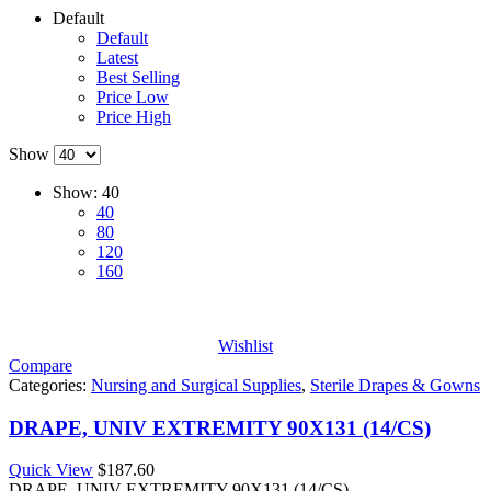
Default
Default
Latest
Best Selling
Price Low
Price High
Show
Show:
40
40
80
120
160
Wishlist
Compare
Categories:
Nursing and Surgical Supplies
,
Sterile Drapes & Gowns
DRAPE, UNIV EXTREMITY 90X131 (14/CS)
Quick View
$
187.60
DRAPE, UNIV EXTREMITY 90X131 (14/CS)