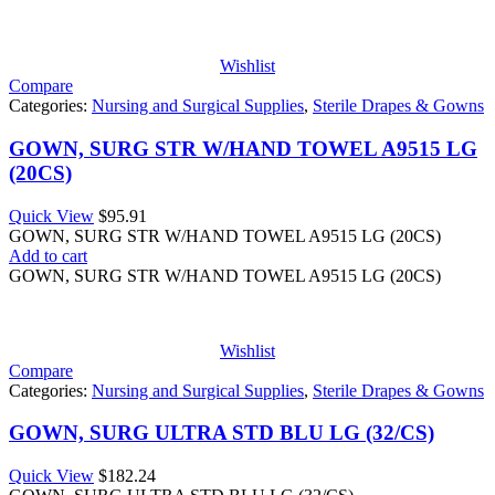
Wishlist
Compare
Categories:
Nursing and Surgical Supplies
,
Sterile Drapes & Gowns
GOWN, SURG STR W/HAND TOWEL A9515 LG
(20CS)
Quick View
$
95.91
GOWN, SURG STR W/HAND TOWEL A9515 LG (20CS)
Add to cart
GOWN, SURG STR W/HAND TOWEL A9515 LG (20CS)
Wishlist
Compare
Categories:
Nursing and Surgical Supplies
,
Sterile Drapes & Gowns
GOWN, SURG ULTRA STD BLU LG (32/CS)
Quick View
$
182.24