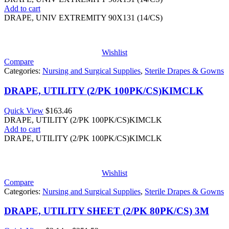
Add to cart
DRAPE, UNIV EXTREMITY 90X131 (14/CS)
Wishlist
Compare
Categories:
Nursing and Surgical Supplies
,
Sterile Drapes & Gowns
DRAPE, UTILITY (2/PK 100PK/CS)KIMCLK
Quick View
$
163.46
DRAPE, UTILITY (2/PK 100PK/CS)KIMCLK
Add to cart
DRAPE, UTILITY (2/PK 100PK/CS)KIMCLK
Wishlist
Compare
Categories:
Nursing and Surgical Supplies
,
Sterile Drapes & Gowns
DRAPE, UTILITY SHEET (2/PK 80PK/CS) 3M