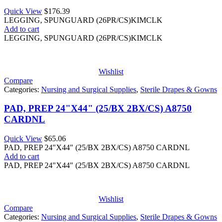
Quick View
$
176.39
LEGGING, SPUNGUARD (26PR/CS)KIMCLK
Add to cart
LEGGING, SPUNGUARD (26PR/CS)KIMCLK
Wishlist
Compare
Categories:
Nursing and Surgical Supplies
,
Sterile Drapes & Gowns
PAD, PREP 24"X44" (25/BX 2BX/CS) A8750
CARDNL
Quick View
$
65.06
PAD, PREP 24"X44" (25/BX 2BX/CS) A8750 CARDNL
Add to cart
PAD, PREP 24"X44" (25/BX 2BX/CS) A8750 CARDNL
Wishlist
Compare
Categories:
Nursing and Surgical Supplies
,
Sterile Drapes & Gowns