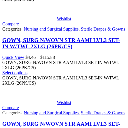
Wishlist
Compare
Categories:
Nursing and Surgical Supplies
,
Sterile Drapes & Gowns
GOWN, SURG N/WOVN STR AAMI LVL3 SET-
IN W/TWL 2XLG (26PK/CS)
Price
Quick View
$
4.46
–
$
115.88
range:
GOWN, SURG N/WOVN STR AAMI LVL3 SET-IN W/TWL
$4.46
2XLG (26PK/CS)
through
Select options
$115.88
GOWN, SURG N/WOVN STR AAMI LVL3 SET-IN W/TWL
2XLG (26PK/CS)
Wishlist
Compare
Categories:
Nursing and Surgical Supplies
,
Sterile Drapes & Gowns
GOWN, SURG N/WOVN STR AAMI LVL3 SET-