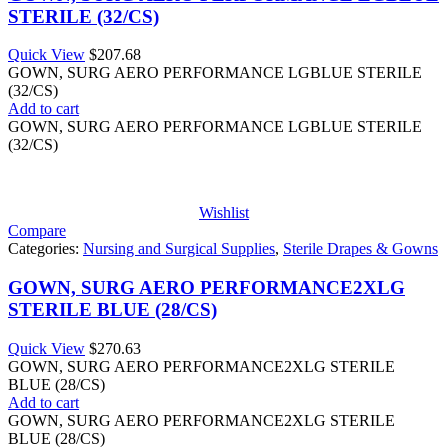
STERILE (32/CS)
Quick View
$
207.68
GOWN, SURG AERO PERFORMANCE LGBLUE STERILE
(32/CS)
Add to cart
GOWN, SURG AERO PERFORMANCE LGBLUE STERILE
(32/CS)
Wishlist
Compare
Categories:
Nursing and Surgical Supplies
,
Sterile Drapes & Gowns
GOWN, SURG AERO PERFORMANCE2XLG
STERILE BLUE (28/CS)
Quick View
$
270.63
GOWN, SURG AERO PERFORMANCE2XLG STERILE
BLUE (28/CS)
Add to cart
GOWN, SURG AERO PERFORMANCE2XLG STERILE
BLUE (28/CS)