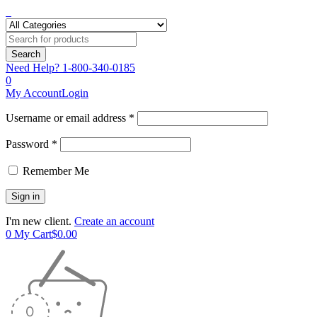
Need Help?
1-800-340-0185
0
My Account
Login
Username or email address *
Password *
Remember Me
I'm new client.
Create an account
0
My Cart
$
0.00