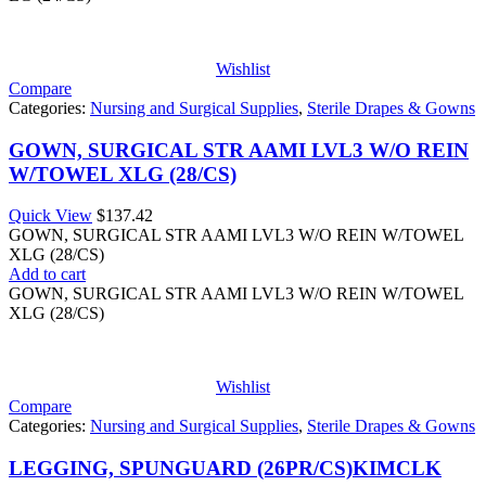
Wishlist
Compare
Categories:
Nursing and Surgical Supplies
,
Sterile Drapes & Gowns
GOWN, SURGICAL STR AAMI LVL3 W/O REIN
W/TOWEL XLG (28/CS)
Quick View
$
137.42
GOWN, SURGICAL STR AAMI LVL3 W/O REIN W/TOWEL
XLG (28/CS)
Add to cart
GOWN, SURGICAL STR AAMI LVL3 W/O REIN W/TOWEL
XLG (28/CS)
Wishlist
Compare
Categories:
Nursing and Surgical Supplies
,
Sterile Drapes & Gowns
LEGGING, SPUNGUARD (26PR/CS)KIMCLK