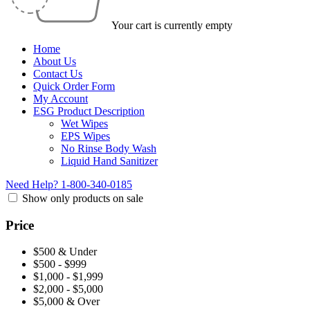
Your cart is currently empty
Home
About Us
Contact Us
Quick Order Form
My Account
ESG Product Description
Wet Wipes
EPS Wipes
No Rinse Body Wash
Liquid Hand Sanitizer
Need Help?
1-800-340-0185
Show only products on sale
Price
$500 & Under
$500 - $999
$1,000 - $1,999
$2,000 - $5,000
$5,000 & Over