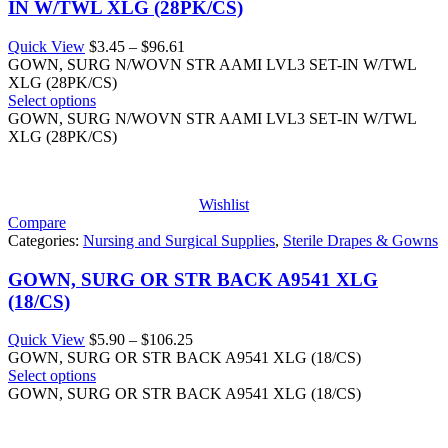
IN W/TWL XLG (28PK/CS)
Price
Quick View
$
3.45
–
$
96.61
range:
GOWN, SURG N/WOVN STR AAMI LVL3 SET-IN W/TWL
$3.45
XLG (28PK/CS)
through
Select options
$96.61
GOWN, SURG N/WOVN STR AAMI LVL3 SET-IN W/TWL
XLG (28PK/CS)
Wishlist
Compare
Categories:
Nursing and Surgical Supplies
,
Sterile Drapes & Gowns
GOWN, SURG OR STR BACK A9541 XLG
(18/CS)
Price
Quick View
$
5.90
–
$
106.25
range:
GOWN, SURG OR STR BACK A9541 XLG (18/CS)
$5.90
Select options
through
GOWN, SURG OR STR BACK A9541 XLG (18/CS)
$106.25