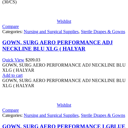
(30/CS)
Wishlist
Compare
Categories:
Nursing and Surgical Supplies
,
Sterile Drapes & Gowns
GOWN, SURG AERO PERFORMANCE ADJ
NECKLINE BLU XLG ( HALYAR
Quick View
$
209.03
GOWN, SURG AERO PERFORMANCE ADJ NECKLINE BLU
XLG ( HALYAR
Add to cart
GOWN, SURG AERO PERFORMANCE ADJ NECKLINE BLU
XLG ( HALYAR
Wishlist
Compare
Categories:
Nursing and Surgical Supplies
,
Sterile Drapes & Gowns
GOWN, SURG AERO PERFORMANCE LGBLUE