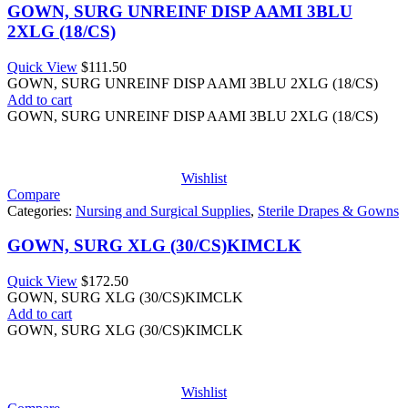
GOWN, SURG UNREINF DISP AAMI 3BLU
2XLG (18/CS)
Quick View
$
111.50
GOWN, SURG UNREINF DISP AAMI 3BLU 2XLG (18/CS)
Add to cart
GOWN, SURG UNREINF DISP AAMI 3BLU 2XLG (18/CS)
Wishlist
Compare
Categories:
Nursing and Surgical Supplies
,
Sterile Drapes & Gowns
GOWN, SURG XLG (30/CS)KIMCLK
Quick View
$
172.50
GOWN, SURG XLG (30/CS)KIMCLK
Add to cart
GOWN, SURG XLG (30/CS)KIMCLK
Wishlist