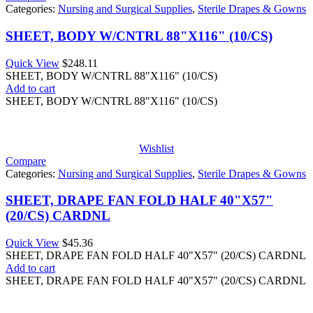
Categories:
Nursing and Surgical Supplies
,
Sterile Drapes & Gowns
SHEET, BODY W/CNTRL 88"X116" (10/CS)
Quick View
$
248.11
SHEET, BODY W/CNTRL 88"X116" (10/CS)
Add to cart
SHEET, BODY W/CNTRL 88"X116" (10/CS)
Wishlist
Compare
Categories:
Nursing and Surgical Supplies
,
Sterile Drapes & Gowns
SHEET, DRAPE FAN FOLD HALF 40"X57"
(20/CS) CARDNL
Quick View
$
45.36
SHEET, DRAPE FAN FOLD HALF 40"X57" (20/CS) CARDNL
Add to cart
SHEET, DRAPE FAN FOLD HALF 40"X57" (20/CS) CARDNL