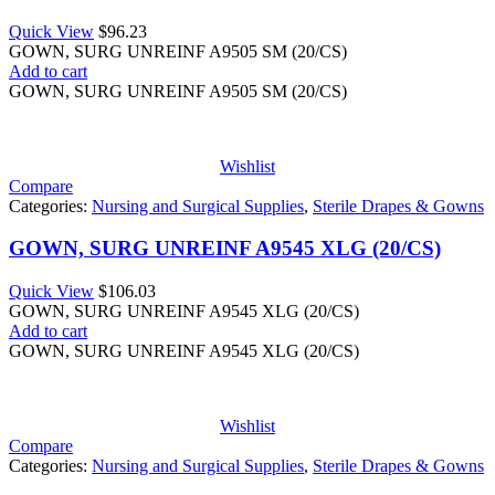
Quick View
$
96.23
GOWN, SURG UNREINF A9505 SM (20/CS)
Add to cart
GOWN, SURG UNREINF A9505 SM (20/CS)
Wishlist
Compare
Categories:
Nursing and Surgical Supplies
,
Sterile Drapes & Gowns
GOWN, SURG UNREINF A9545 XLG (20/CS)
Quick View
$
106.03
GOWN, SURG UNREINF A9545 XLG (20/CS)
Add to cart
GOWN, SURG UNREINF A9545 XLG (20/CS)
Wishlist
Compare
Categories:
Nursing and Surgical Supplies
,
Sterile Drapes & Gowns