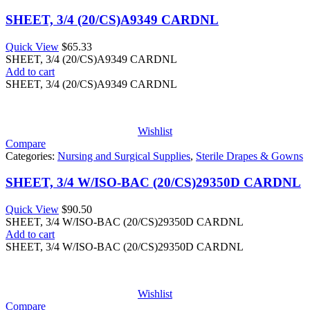
SHEET, 3/4 (20/CS)A9349 CARDNL
Quick View
$
65.33
SHEET, 3/4 (20/CS)A9349 CARDNL
Add to cart
SHEET, 3/4 (20/CS)A9349 CARDNL
Wishlist
Compare
Categories:
Nursing and Surgical Supplies
,
Sterile Drapes & Gowns
SHEET, 3/4 W/ISO-BAC (20/CS)29350D CARDNL
Quick View
$
90.50
SHEET, 3/4 W/ISO-BAC (20/CS)29350D CARDNL
Add to cart
SHEET, 3/4 W/ISO-BAC (20/CS)29350D CARDNL
Wishlist
Compare