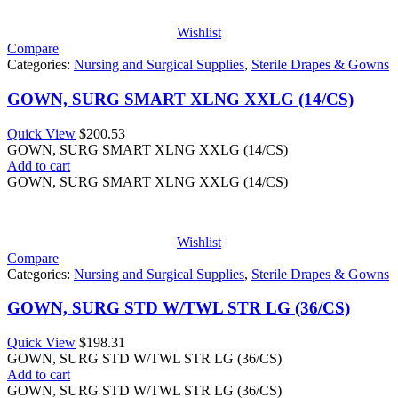
Wishlist
Compare
Categories:
Nursing and Surgical Supplies
,
Sterile Drapes & Gowns
GOWN, SURG SMART XLNG XXLG (14/CS)
Quick View
$
200.53
GOWN, SURG SMART XLNG XXLG (14/CS)
Add to cart
GOWN, SURG SMART XLNG XXLG (14/CS)
Wishlist
Compare
Categories:
Nursing and Surgical Supplies
,
Sterile Drapes & Gowns
GOWN, SURG STD W/TWL STR LG (36/CS)
Quick View
$
198.31
GOWN, SURG STD W/TWL STR LG (36/CS)
Add to cart
GOWN, SURG STD W/TWL STR LG (36/CS)