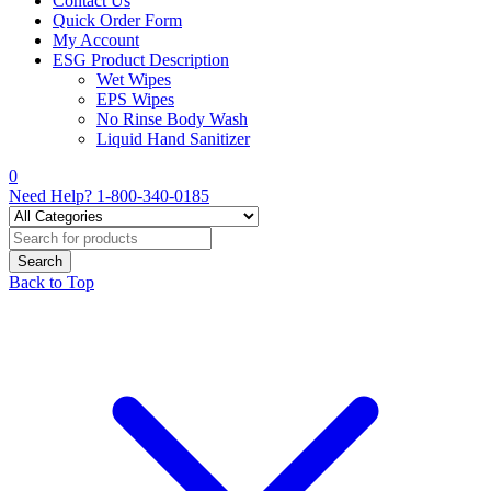
Contact Us
Quick Order Form
My Account
ESG Product Description
Wet Wipes
EPS Wipes
No Rinse Body Wash
Liquid Hand Sanitizer
0
Need Help?
1-800-340-0185
Back to Top