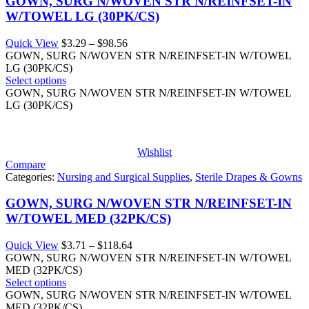
GOWN, SURG N/WOVEN STR N/REINFSET-IN
W/TOWEL LG (30PK/CS)
Price
Quick View
$
3.29
–
$
98.56
range:
GOWN, SURG N/WOVEN STR N/REINFSET-IN W/TOWEL
$3.29
LG (30PK/CS)
through
Select options
$98.56
GOWN, SURG N/WOVEN STR N/REINFSET-IN W/TOWEL
LG (30PK/CS)
Wishlist
Compare
Categories:
Nursing and Surgical Supplies
,
Sterile Drapes & Gowns
GOWN, SURG N/WOVEN STR N/REINFSET-IN
W/TOWEL MED (32PK/CS)
Price
Quick View
$
3.71
–
$
118.64
range:
GOWN, SURG N/WOVEN STR N/REINFSET-IN W/TOWEL
$3.71
MED (32PK/CS)
through
Select options
$118.64
GOWN, SURG N/WOVEN STR N/REINFSET-IN W/TOWEL
MED (32PK/CS)