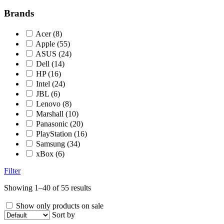
Brands
Acer
(8)
Apple
(55)
ASUS
(24)
Dell
(14)
HP
(16)
Intel
(24)
JBL
(6)
Lenovo
(8)
Marshall
(10)
Panasonic
(20)
PlayStation
(16)
Samsung
(34)
xBox
(6)
Filter
Showing 1–40 of 55 results
Show only products on sale
Sort by