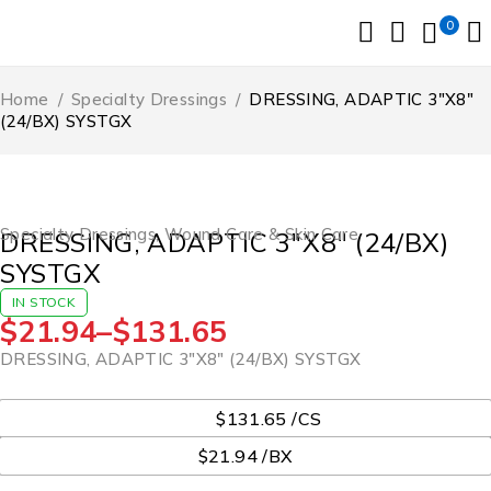
0
Home
/
Specialty Dressings
/
DRESSING, ADAPTIC 3″X8″
(24/BX) SYSTGX
Specialty Dressings
,
Wound Care & Skin Care
DRESSING, ADAPTIC 3″X8″ (24/BX)
SYSTGX
IN STOCK
$
21.94
–
$
131.65
DRESSING, ADAPTIC 3″X8″ (24/BX) SYSTGX
UOM
$131.65 /CS
$21.94 /BX