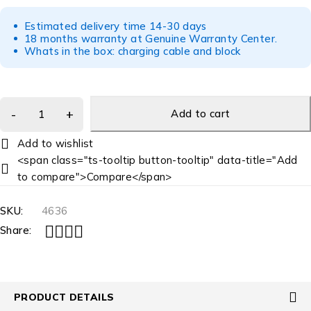
Estimated delivery time 14-30 days
18 months warranty at Genuine Warranty Center.
Whats in the box: charging cable and block
Add to cart
<span class="ts-tooltip button-tooltip" data-title="Add
to compare">Compare</span>
SKU:
4636
Share:
PRODUCT DETAILS