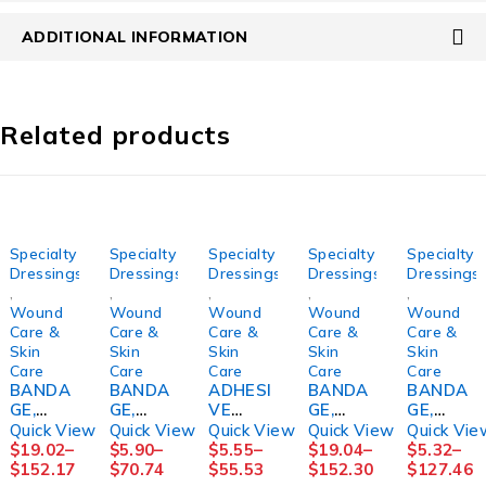
ADDITIONAL INFORMATION
Related products
Specialty
Specialty
Specialty
Specialty
Specialty
Dressings
Dressings
Dressings
Dressings
Dressings
,
,
,
,
,
Wound
Wound
Wound
Wound
Wound
Care &
Care &
Care &
Care &
Care &
Skin
Skin
Skin
Skin
Skin
Care
Care
Care
Care
Care
BANDA
BANDA
ADHESI
BANDA
BANDA
GE,
GE,
VE
GE,
GE,
COMPR
ECONO-
TAPE
COMPR
COMPR
Quick View
Quick View
Quick View
Quick View
Quick Vie
SN
PASTE+
REMOV
SN
S
$
19.02
–
$
5.90
–
$
5.55
–
$
19.04
–
$
5.32
–
COFLEX
CALAMI
ER,
COFLEX
ROSIDA
$
152.17
$
70.74
$
55.53
$
152.30
$
127.46