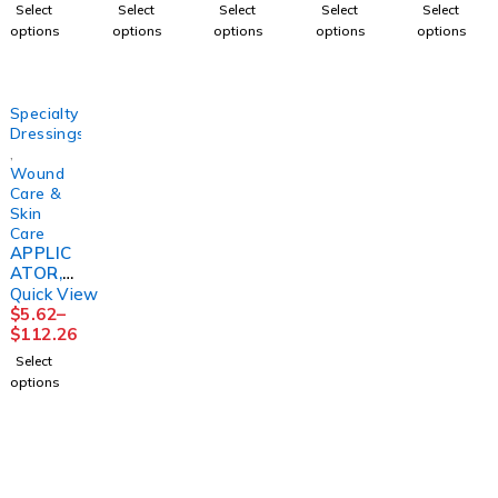
2LAYR
NE3"X1
(100/BX
2LAYER
L FM
Select
Select
Select
Select
Select
W/ZINC
0YD
) D109
W/CAL
PADDIN
options
options
options
options
options
LF
(1/BX
DYNREX
OMINE
G
4"X6YD
12BX/C
LF
4X1/6X
S
S)
4"X6YD
2 5/4"
(1KT/BX
HRTMA
S
(24/CS)
Specialty
8BX/
N
(1KT/BX
Dressings
,
Wound
Care &
Skin
Care
APPLIC
ATOR,
SKINCO
Quick View
AT
$
5.62
–
PROTEC
$
112.26
TIVE
Select
DRESSI
options
NG
(50/BX)
DYNREX