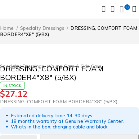
0
Home
/
Specialty Dressings
/
DRESSING, COMFORT FOAM
BORDER4″X8″ (5/BX)
Specialty Dressings
,
Wound Care & Skin Care
DRESSING, COMFORT FOAM
BORDER4″X8″ (5/BX)
IN STOCK
$
27.12
DRESSING, COMFORT FOAM BORDER4″X8″ (5/BX)
Estimated delivery time 14-30 days
18 months warranty at Genuine Warranty Center.
Whats in the box: charging cable and block