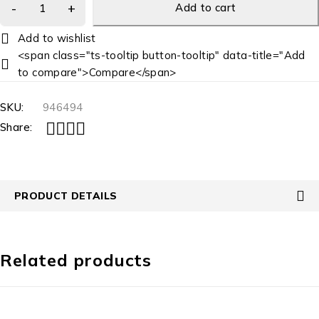
Add to cart
<span class="ts-tooltip button-tooltip" data-title="Add
to compare">Compare</span>
SKU:
946494
Share:
PRODUCT DETAILS
Related products