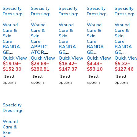
Specialty
Specialty
Specialty
Specialty
Specialty
Dressings
Dressings
Dressings
Dressings
Dressings
,
,
,
,
,
Wound
Wound
Wound
Wound
Wound
Care &
Care &
Care &
Care &
Care &
Skin
Skin
Skin
Skin
Skin
Care
Care
Care
Care
Care
BANDA
APPLIC
BANDA
BANDA
BANDA
GE,
ATOR,
GE,
GE,
GE,
COMPR
FOAM
COMPR
ECONO-
COMPR
Quick View
Quick View
Quick View
Quick View
Quick Vie
SN
TIPPED
SN
PASTE
S
$
19.04
–
$
28.69
–
$
18.42
–
$
4.43
–
$
5.32
–
COFLEX
STR
2LAYER
4"X10Y
ROSIDA
$
152.30
$
286.81
$
147.37
$
53.10
$
127.46
2LAYER
(1/PK
SYS N/S
D
L FM
Select
Select
Select
Select
Select
W/CAL
100PK/
(1/BG
(12/CS)
PADDIN
options
options
options
options
options
OMINE
BX
8BG/CS)
HRTMA
G
LF
10BX/C
N
4X1/6X
4"X6YD
S
2 5/4"
S
PURME
(24/CS)
Specialty
(1KT/BX
D
Dressings
,
Wound
Care &
Skin