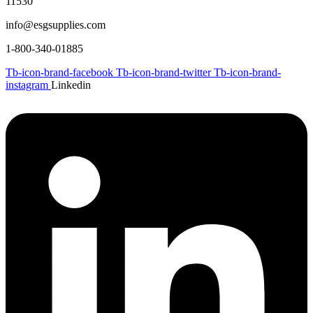
11530
info@esgsupplies.com
1-800-340-01885
Tb-icon-brand-facebook
Tb-icon-brand-twitter
Tb-icon-brand-
instagram
Linkedin