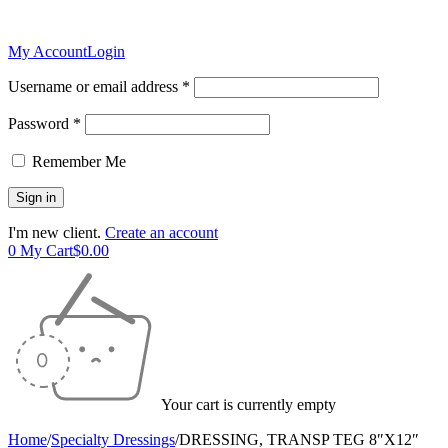
My Account
Login
Username or email address *
Password *
Remember Me
I'm new client.
Create an account
0
My Cart
$
0.00
Your cart is currently empty
Home
/
Specialty Dressings
/
DRESSING, TRANSP TEG 8″X12″