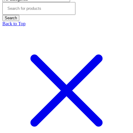
Back to Top