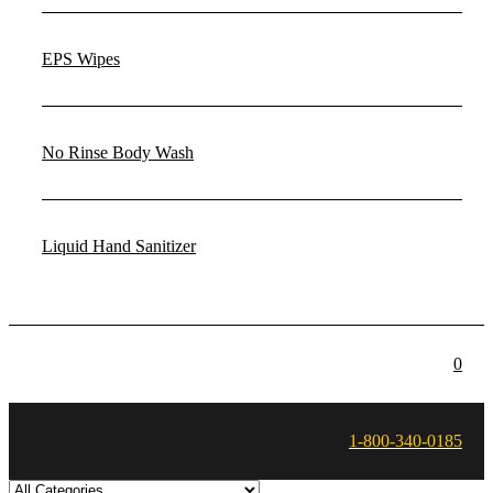
EPS Wipes
No Rinse Body Wash
Liquid Hand Sanitizer
0
1-800-340-0185