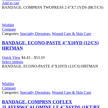
Add to cart
BANDAGE, COMPRSN TWOPRESS 2 4"X7.1YDS (8KT/CS)
Wishlist
Compare
Categories:
Specialty Dressings
,
Wound Care & Skin Care
BANDAGE, ECONO-PASTE 4"X10YD (12/CS)
HRTMAN
Price
Quick View
$
4.43
–
$
53.10
range:
Select options
$4.43
BANDAGE, ECONO-PASTE 4"X10YD (12/CS) HRTMAN
through
$53.10
Wishlist
Compare
Categories:
Specialty Dressings
,
Wound Care & Skin Care
BANDAGE, COMPRSN COFLEX
2LAYERW/CALOMINE LF 4"X6YDS (1KT/BX