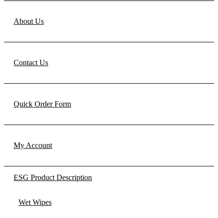
About Us
Contact Us
Quick Order Form
My Account
ESG Product Description
Wet Wipes