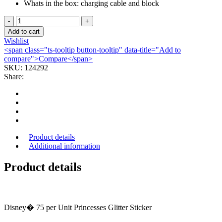
Whats in the box: charging cable and block
DRESSING,
TRANSP
Add to cart
TEG
Wishlist
8"X12"
<span class="ts-tooltip button-tooltip" data-title="Add to
(10/BX)
compare">Compare</span>
3M
SKU:
124292
quantity
Share:
Product details
Additional information
Product details
Disney� 75 per Unit Princesses Glitter Sticker