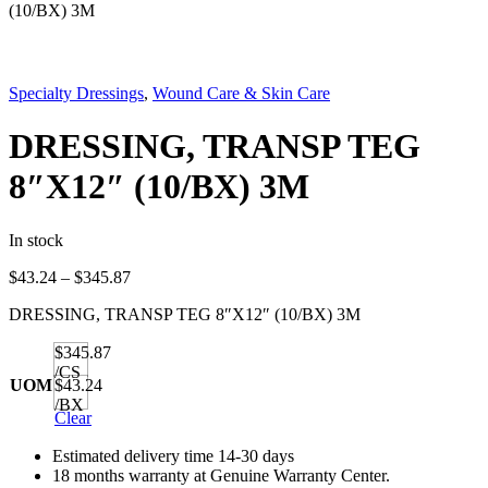
(10/BX) 3M
Specialty Dressings
,
Wound Care & Skin Care
DRESSING, TRANSP TEG
8″X12″ (10/BX) 3M
In stock
Price
$
43.24
–
$
345.87
range:
DRESSING, TRANSP TEG 8″X12″ (10/BX) 3M
$43.24
through
$345.87
$345.87
/CS
UOM
$43.24
/BX
Clear
Estimated delivery time 14-30 days
18 months warranty at Genuine Warranty Center.