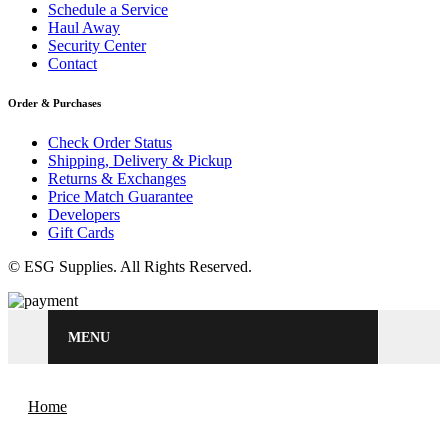
Schedule a Service
Haul Away
Security Center
Contact
Order & Purchases
Check Order Status
Shipping, Delivery & Pickup
Returns & Exchanges
Price Match Guarantee
Developers
Gift Cards
© ESG Supplies. All Rights Reserved.
MENU
Home