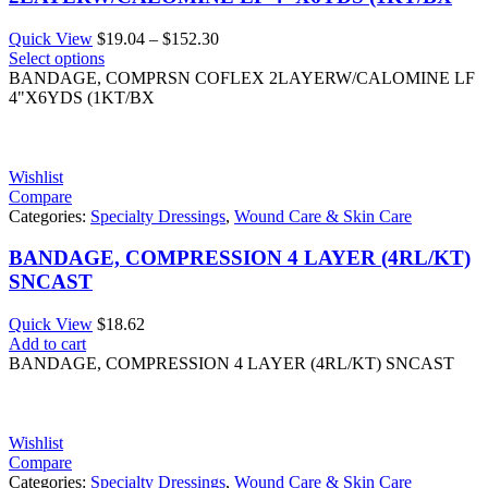
Price
Quick View
$
19.04
–
$
152.30
range:
Select options
$19.04
BANDAGE, COMPRSN COFLEX 2LAYERW/CALOMINE LF
through
4"X6YDS (1KT/BX
$152.30
Wishlist
Compare
Categories:
Specialty Dressings
,
Wound Care & Skin Care
BANDAGE, COMPRESSION 4 LAYER (4RL/KT)
SNCAST
Quick View
$
18.62
Add to cart
BANDAGE, COMPRESSION 4 LAYER (4RL/KT) SNCAST
Wishlist
Compare
Categories:
Specialty Dressings
,
Wound Care & Skin Care