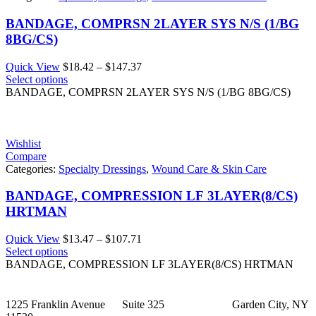
BANDAGE, COMPRSN 2LAYER SYS N/S (1/BG
8BG/CS)
Price
Quick View
$
18.42
–
$
147.37
range:
Select options
$18.42
BANDAGE, COMPRSN 2LAYER SYS N/S (1/BG 8BG/CS)
through
$147.37
Wishlist
Compare
Categories:
Specialty Dressings
,
Wound Care & Skin Care
BANDAGE, COMPRESSION LF 3LAYER(8/CS)
HRTMAN
Price
Quick View
$
13.47
–
$
107.71
range:
Select options
$13.47
BANDAGE, COMPRESSION LF 3LAYER(8/CS) HRTMAN
through
$107.71
1225 Franklin Avenue Suite 325 Garden City, NY