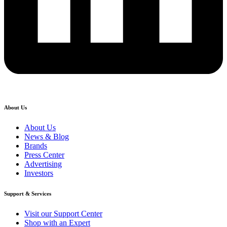
About Us
About Us
News & Blog
Brands
Press Center
Advertising
Investors
Support & Services
Visit our Support Center
Shop with an Expert