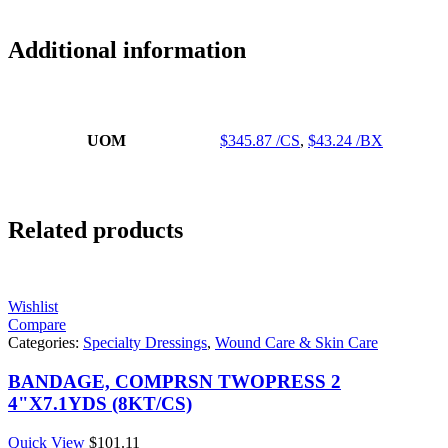
Additional information
UOM
$345.87 /CS
,
$43.24 /BX
Related products
Wishlist
Compare
Categories:
Specialty Dressings
,
Wound Care & Skin Care
BANDAGE, COMPRSN TWOPRESS 2
4"X7.1YDS (8KT/CS)
Quick View
$
101.11