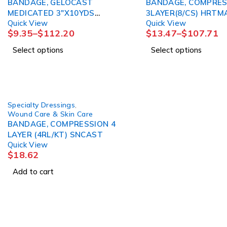
BANDAGE, GELOCAST
BANDAGE, COMPRES
MEDICATED 3"X10YDS
3LAYER(8/CS) H
Quick View
Quick View
SNCAST
$
9.35
–
$
112.20
$
13.47
–
$
107.71
Select options
Select options
Specialty Dressings
,
Wound Care & Skin Care
BANDAGE, COMPRESSION 4
LAYER (4RL/KT) SNCAST
Quick View
$
18.62
Add to cart