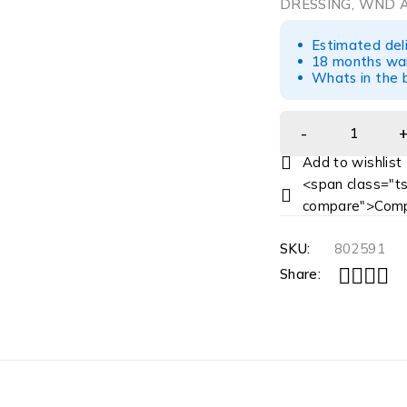
DRESSING, WND A
Estimated del
18 months war
Whats in the b
<span class="ts
compare">Comp
SKU:
802591
Share: