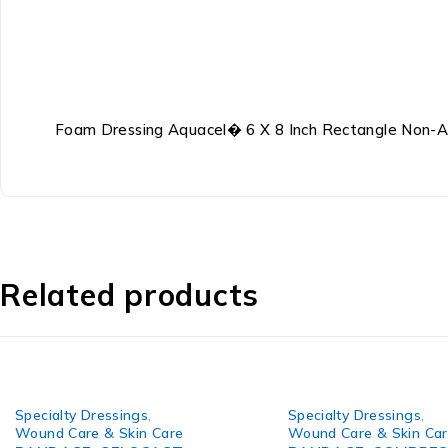
Foam Dressing Aquacel� 6 X 8 Inch Rectangle Non-Ad
Related products
Specialty Dressings
,
Specialty Dressings
,
Wound Care & Skin Care
Wound Care & Skin Ca