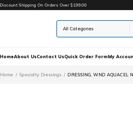
Discount Shipping On Orders Over $199.00
Home
About Us
Contact Us
Quick Order Form
My Accou
Home
/
Specialty Dressings
/
DRESSING, WND AQUACEL N