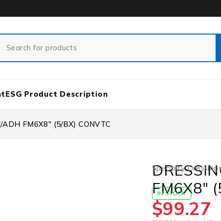
nt
ESG Product Description
/ADH FM6X8″ (5/BX) CONVTC
DRESSIN
Specialty Dressing
FM6X8″ 
IN STOCK
$
99.27