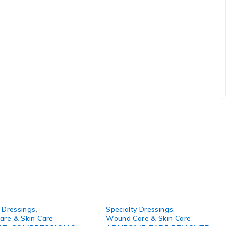
y Dressings
,
Specialty Dressings
,
re & Skin Care
Wound Care & Skin Care