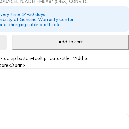
QUACEL N/ADH FM6X8″ (5/BX) CONVTC
ivery time 14-30 days
ranty at Genuine Warranty Center.
ox: charging cable and block
Add to cart
-tooltip button-tooltip" data-title="Add to
are</span>