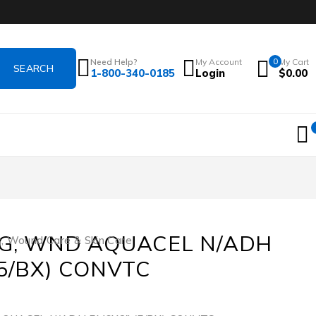
Need Help?
My Account
0
My Cart
1-800-340-0185
Login
$
0.00
G, WND AQUACEL N/ADH
s
,
Wound Care & Skin Care
(5/BX) CONVTC