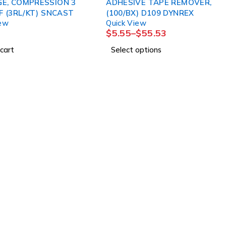
E, COMPRESSION 3
ADHESIVE TAPE REMOVER,
LAYER LF (3RL/KT) SNCAST
(100/BX) D109 DYNREX
iew
Quick View
$
5.55
–
$
55.53
cart
Select options