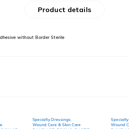
Product details
hesive without Border Sterile
Specialty Dressings
,
Specialt
re
Wound Care & Skin Care
Wound Ca