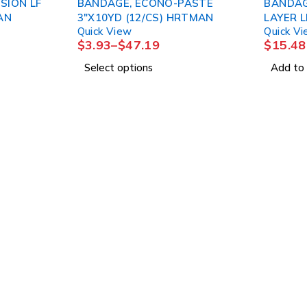
SION LF
BANDAGE, ECONO-PASTE
BANDAG
RTMAN
3"X10YD (12/CS) HRTMAN
Quick View
Quick V
$
3.93
–
$
47.19
$
15.48
Select options
Add to 