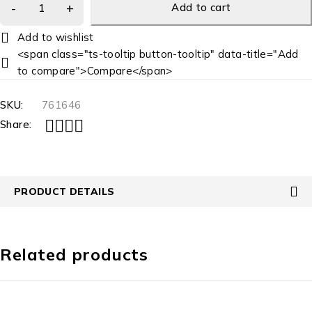
Add to cart
<span class="ts-tooltip button-tooltip" data-title="Add
to compare">Compare</span>
SKU:
761646
Share:
PRODUCT DETAILS
Related products