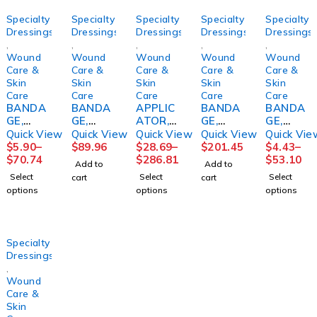
Specialty
Specialty
Specialty
Specialty
Specialty
Dressings
Dressings
Dressings
Dressings
Dressings
,
,
,
,
,
Wound
Wound
Wound
Wound
Wound
Care &
Care &
Care &
Care &
Care &
Skin
Skin
Skin
Skin
Skin
Care
Care
Care
Care
Care
BANDA
BANDA
APPLIC
BANDA
BANDA
GE,
GE,
ATOR,
GE,
GE,
ECONO-
ECONO-
FOAM
COMPR
ECONO-
Quick View
Quick View
Quick View
Quick View
Quick Vie
PASTE+
PASTE+
TIPPED
ESSION
PASTE
$
5.90
–
$
89.96
$
28.69
–
$
201.45
$
4.43
–
CALAMI
CALAMI
STR
4LAYER
4"X10Y
$
70.74
$
286.81
$
53.10
Add to
Add to
NE3"X1
NE4"X1
(1/PK
LF(8/CS)
D
Select
Select
Select
cart
cart
0YD
0YD
100PK/
(12/CS)
options
options
options
(1/BX
(1/BX
BX
HRTMA
12BX/C
12BX/C
10BX/C
N
S)
S)
S
HRTMA
HRTMA
PURME
Specialty
N
N
D
Dressings
,
Wound
Care &
Skin