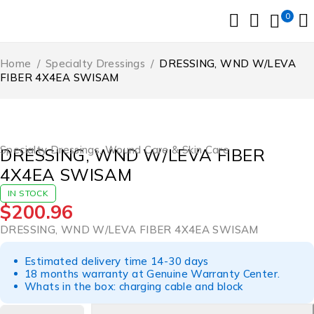
0
Home
/
Specialty Dressings
/
DRESSING, WND W/LEVA
FIBER 4X4EA SWISAM
Specialty Dressings
,
Wound Care & Skin Care
DRESSING, WND W/LEVA FIBER
4X4EA SWISAM
IN STOCK
$
200.96
DRESSING, WND W/LEVA FIBER 4X4EA SWISAM
Estimated delivery time 14-30 days
18 months warranty at Genuine Warranty Center.
Whats in the box: charging cable and block