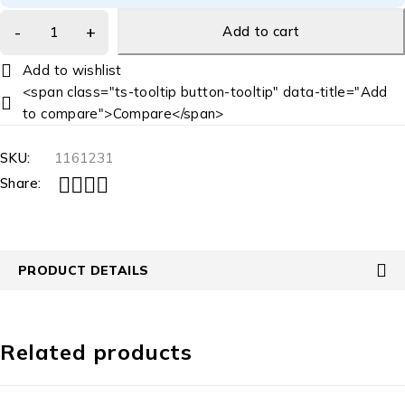
Add to cart
<span class="ts-tooltip button-tooltip" data-title="Add
to compare">Compare</span>
SKU:
1161231
Share:
PRODUCT DETAILS
Related products