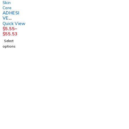
Skin
Care
ADHESI
VE
TAPE
Quick View
REMOV
$
5.55
–
ER,
$
55.53
(100/BX
Select
) D109
options
DYNREX
1225 Franklin Avenue Suite 325