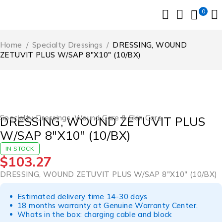
0
Home
/
Specialty Dressings
/
DRESSING, WOUND
ZETUVIT PLUS W/SAP 8″X10″ (10/BX)
Specialty Dressings
,
Wound Care & Skin Care
DRESSING, WOUND ZETUVIT PLUS
W/SAP 8″X10″ (10/BX)
IN STOCK
$
103.27
DRESSING, WOUND ZETUVIT PLUS W/SAP 8″X10″ (10/BX)
Estimated delivery time 14-30 days
18 months warranty at Genuine Warranty Center.
Whats in the box: charging cable and block