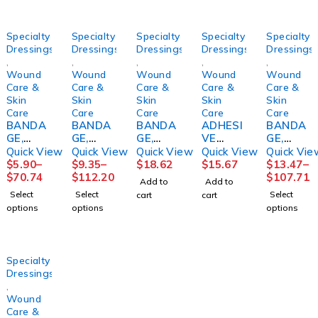
Specialty
Specialty
Specialty
Specialty
Specialty
Dressings
Dressings
Dressings
Dressings
Dressings
,
,
,
,
,
Wound
Wound
Wound
Wound
Wound
Care &
Care &
Care &
Care &
Care &
Skin
Skin
Skin
Skin
Skin
Care
Care
Care
Care
Care
BANDA
BANDA
BANDA
ADHESI
BANDA
GE,
GE,
GE,
VE
GE,
ECONO-
GELOCA
COMPR
REMOV
COMPR
Quick View
Quick View
Quick View
Quick View
Quick Vie
PASTE+
ST
ESSION
ER
ESSION
$
5.90
–
$
9.35
–
$
18.62
$
15.67
$
13.47
–
CALAMI
MEDICA
4 LAYER
DETAC
LF
$
70.74
$
112.20
$
107.71
Add to
Add to
NE3"X1
TED
(4RL/KT
H
3LAYER(
Select
Select
Select
cart
cart
0YD
3"X10Y
)
4OZ126
8/CS)
options
options
options
(1/BX
DS
SNCAS
0744
HRTMA
12BX/C
SNCAS
T
DETAC
N
S)
T
HOL
HRTMA
Specialty
N
Dressings
,
Wound
Care &