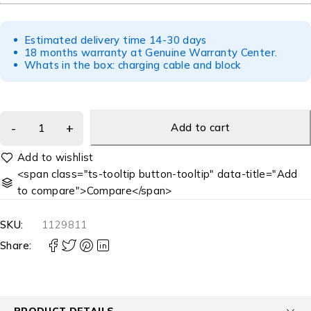
Estimated delivery time 14-30 days
18 months warranty at Genuine Warranty Center.
Whats in the box: charging cable and block
Add to cart
<span class="ts-tooltip button-tooltip" data-title="Add
to compare">Compare</span>
SKU:
1129811
Share:
PRODUCT DETAILS