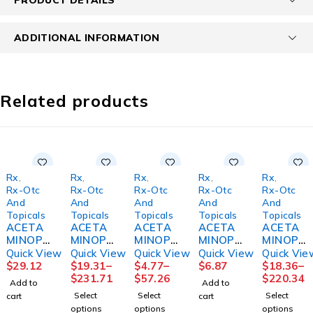
ADDITIONAL INFORMATION
Related products
Rx
,
Rx
,
Rx
,
Rx
,
Rx
,
Rx-Otc
Rx-Otc
Rx-Otc
Rx-Otc
Rx-Otc
And
And
And
And
And
Topicals
Topicals
Topicals
Topicals
Topicals
ACETA
ACETA
ACETA
ACETA
ACETA
MINOPH
MINOPH
MINOPH
MINOPH
MINOPH
EN SUP
EN
EN
EN,
EN TAB
Quick View
Quick View
Quick View
Quick View
Quick Vie
650MG
CAPL
GELCAP
SUSPN
500MG
$
29.12
$
19.31
–
$
4.77
–
$
6.87
$
18.36
–
100/BX
500MG
500MG
CHLD
1000/B
$
231.71
$
57.26
$
220.34
Add to
Add to
BX)
1000/B
100/BT
BUBBLE
T
Select
Select
Select
cart
cart
T
12BT/C
GUM
12BT/C
options
options
options