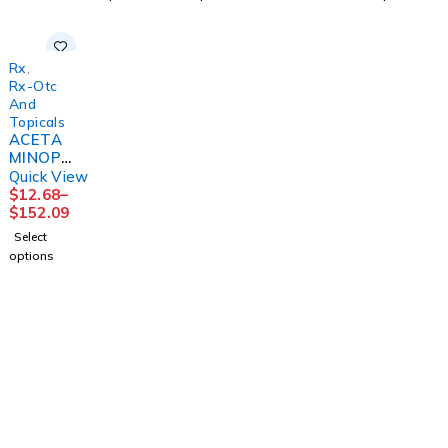
12BT/C
S
SM 4OZ
S
S
MGM60
160MG/
MGM60
MGM60
5ML
Rx
,
Rx-Otc
And
Topicals
ACETA
MINOPH
EN TAB
Quick View
325MG
$
12.68
–
250 X2
$
152.09
UD BX
Select
12BX/C
options
S