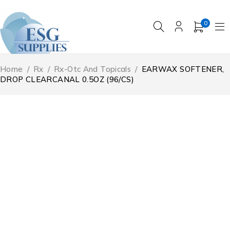
0
Home
/
Rx
/
Rx-Otc And Topicals
/
EARWAX SOFTENER,
DROP CLEARCANAL 0.5OZ (96/CS)