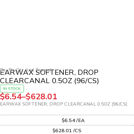
Rx
,
Rx-Otc And Topicals
EARWAX SOFTENER, DROP
CLEARCANAL 0.5OZ (96/CS)
IN STOCK
$
6.54
–
$
628.01
EARWAX SOFTENER, DROP CLEARCANAL 0.5OZ (96/CS)
UOM
$6.54 /EA
$628.01 /CS