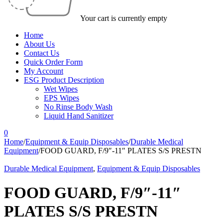
Your cart is currently empty
Home
About Us
Contact Us
Quick Order Form
My Account
ESG Product Description
Wet Wipes
EPS Wipes
No Rinse Body Wash
Liquid Hand Sanitizer
0
Home
/
Equipment & Equip Disposables
/
Durable Medical
Equipment
/
FOOD GUARD, F/9″-11″ PLATES S/S PRESTN
Durable Medical Equipment
,
Equipment & Equip Disposables
FOOD GUARD, F/9″-11″
PLATES S/S PRESTN