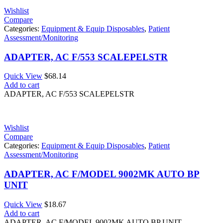
Wishlist
Compare
Categories:
Equipment & Equip Disposables
,
Patient
Assessment/Monitoring
ADAPTER, AC F/553 SCALEPELSTR
Quick View
$
68.14
Add to cart
ADAPTER, AC F/553 SCALEPELSTR
Wishlist
Compare
Categories:
Equipment & Equip Disposables
,
Patient
Assessment/Monitoring
ADAPTER, AC F/MODEL 9002MK AUTO BP
UNIT
Quick View
$
18.67
Add to cart
ADAPTER, AC F/MODEL 9002MK AUTO BP UNIT