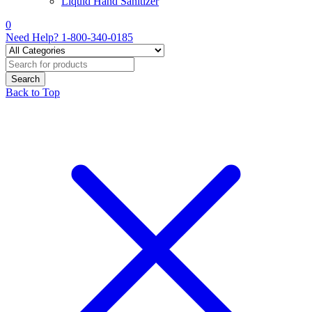
Liquid Hand Sanitizer
0
Need Help?
1-800-340-0185
Back to Top