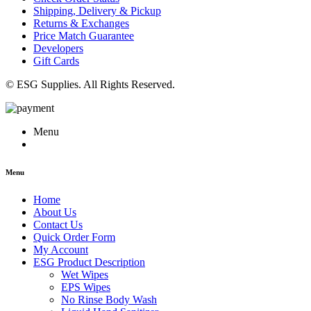
Shipping, Delivery & Pickup
Returns & Exchanges
Price Match Guarantee
Developers
Gift Cards
© ESG Supplies. All Rights Reserved.
Menu
Menu
Home
About Us
Contact Us
Quick Order Form
My Account
ESG Product Description
Wet Wipes
EPS Wipes
No Rinse Body Wash