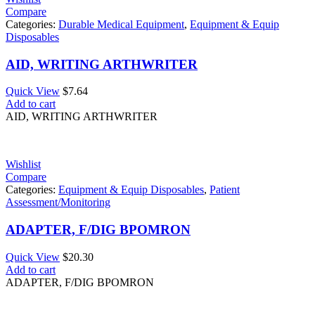
Compare
Categories:
Durable Medical Equipment
,
Equipment & Equip
Disposables
AID, WRITING ARTHWRITER
Quick View
$
7.64
Add to cart
AID, WRITING ARTHWRITER
Wishlist
Compare
Categories:
Equipment & Equip Disposables
,
Patient
Assessment/Monitoring
ADAPTER, F/DIG BPOMRON
Quick View
$
20.30
Add to cart
ADAPTER, F/DIG BPOMRON