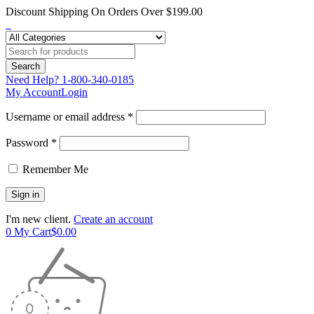
Discount Shipping On Orders Over $199.00
Need Help?
1-800-340-0185
My Account
Login
Username or email address *
Password *
Remember Me
I'm new client.
Create an account
0
My Cart
$
0.00