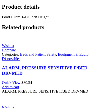
Product details
Food Guard 1-1/4 Inch Height
Related products
Wishlist
Compare
Categories:
Beds and Patient Safety
,
Equipment & Equip
Disposables
ALARM, PRESSURE SENSITIVE F/BED
DRVMED
Quick View
$
80.54
Add to cart
ALARM, PRESSURE SENSITIVE F/BED DRVMED
Wishlist