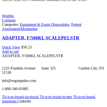
Wishlist
Compare
Categories:
Equipment & Equip Disposables
,
Patient
Assessment/Monitoring
ADAPTER, F/500KL SCALEPELSTR
Quick View
$
50.23
Add to cart
ADAPTER, F/500KL SCALEPELSTR
1225 Franklin Avenue Suite 325 Garden City, NY
11530
info@esgsupplies.com
1-800-340-01885
Tb-icon-brand-facebook
Tb-icon-brand-twitter
Tb-icon-brand-
instagram
Linkedin