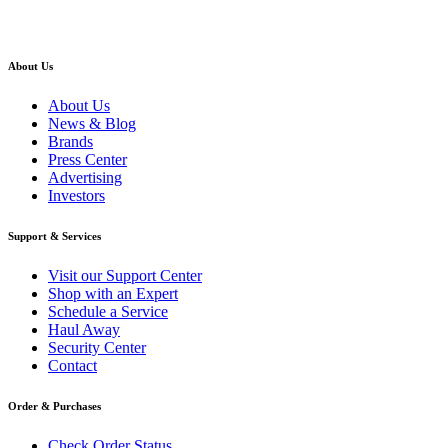
About Us
About Us
News & Blog
Brands
Press Center
Advertising
Investors
Support & Services
Visit our Support Center
Shop with an Expert
Schedule a Service
Haul Away
Security Center
Contact
Order & Purchases
Check Order Status