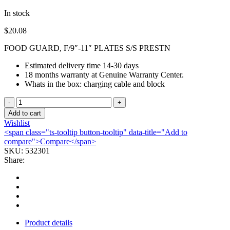
In stock
$
20.08
FOOD GUARD, F/9″-11″ PLATES S/S PRESTN
Estimated delivery time 14-30 days
18 months warranty at Genuine Warranty Center.
Whats in the box: charging cable and block
FOOD
GUARD,
Add to cart
F/9"-11"
Wishlist
PLATES
<span class="ts-tooltip button-tooltip" data-title="Add to
S/S
compare">Compare</span>
PRESTN
SKU:
532301
quantity
Share:
Product details