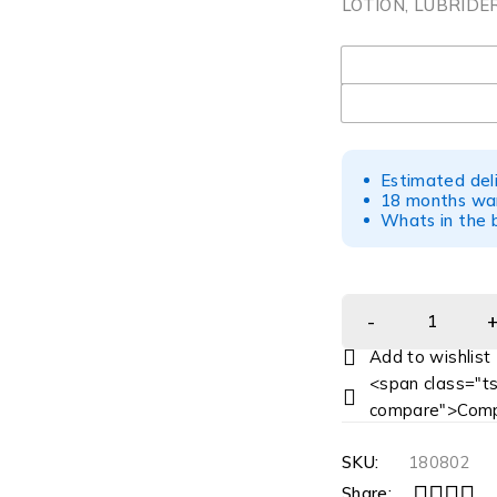
LOTION, LUBRIDE
UOM
Estimated del
18 months war
Whats in the b
<span class="ts
compare">Comp
SKU:
180802
Share: