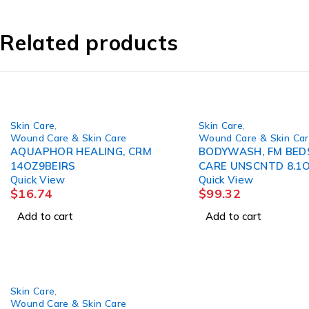
Related products
Skin Care
,
Skin Care
,
Wound Care & Skin Care
Wound Care & Skin Ca
AQUAPHOR HEALING, CRM
BODYWASH, FM BED
14OZ9BEIRS
CARE UNSCNTD 8.1
Quick View
Quick View
(12/CS)
$
16.74
$
99.32
Add to cart
Add to cart
Skin Care
,
Wound Care & Skin Care