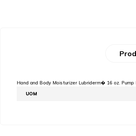
Prod
Hand and Body Moisturizer Lubriderm� 16 oz. Pump
UOM