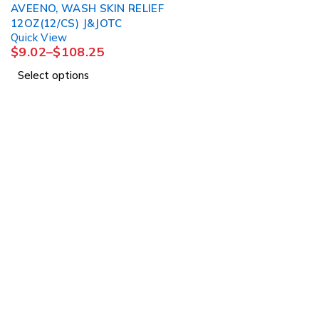
AVEENO, WASH SKIN RELIEF
12OZ(12/CS) J&JOTC
Quick View
$
9.02
–
$
108.25
Select options
About Us
About Us
1225 Franklin Avenue
News & Blog
Suite 325
Brands
Garden City, NY 11530