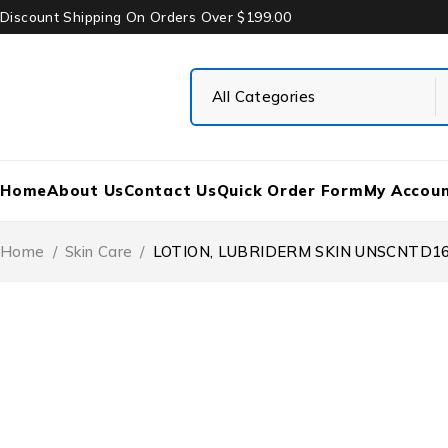
Discount Shipping On Orders Over $199.00
Home
About Us
Contact Us
Quick Order Form
My Accou
Home
/
Skin Care
/
LOTION, LUBRIDERM SKIN UNSCNTD16