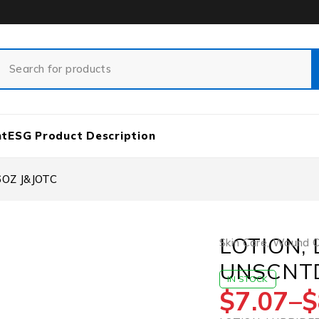
nt
ESG Product Description
OZ J&JOTC
LOTION,
Skin Care
,
Wound Ca
UNSCNTD
IN STOCK
$
7.07
–
$