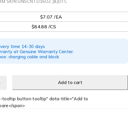
RM SKIN UNSCNTD16OZ J&JOTC
$7.07 /EA
$84.88 /CS
ivery time 14-30 days
ranty at Genuine Warranty Center.
ox: charging cable and block
Add to cart
-tooltip button-tooltip" data-title="Add to
are</span>