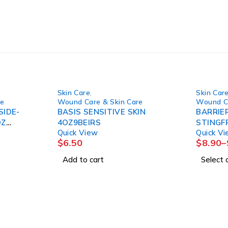
Skin Care
,
Skin Car
re
Wound Care & Skin Care
Wound Ca
SIDE-
BASIS SENSITIVE SKIN
BARRIER
OZ
4OZ9BEIRS
STINGFRE
Quick View
Quick V
20PK/CS
$
6.50
$
8.90
–
Add to cart
Select 