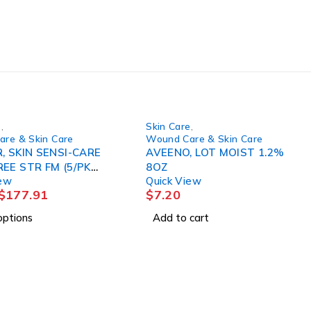
e
,
Skin Care
,
re & Skin Care
Wound Care & Skin Care
, SKIN SENSI-CARE
AVEENO, LOT MOIST 1.2%
E STR FM (5/PK
8OZ
iew
Quick View
)
$
177.91
$
7.20
options
Add to cart