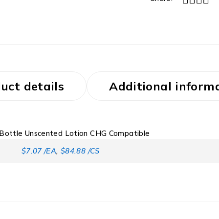
uct details
Additional inform
 Bottle Unscented Lotion CHG Compatible
$7.07 /EA
,
$84.88 /CS