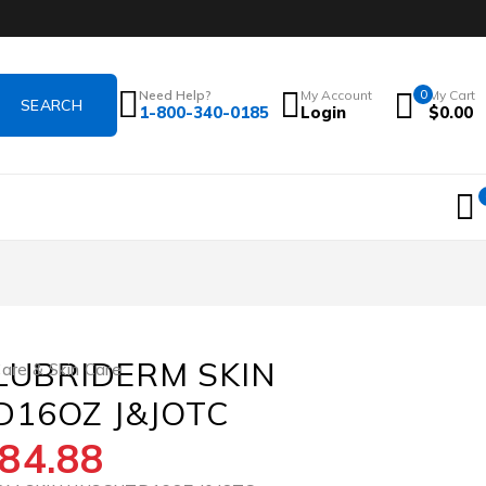
Need Help?
My Account
0
My Cart
1-800-340-0185
Login
$
0.00
 LUBRIDERM SKIN
re & Skin Care
16OZ J&JOTC
84.88