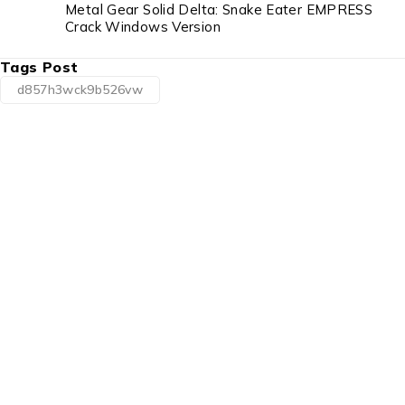
Metal Gear Solid Delta: Snake Eater EMPRESS
Crack Windows Version
Tags Post
d857h3wck9b526vw
1225 Franklin Avenue Suite 325
Garden City, NY 11530
info@esgsupplies.com