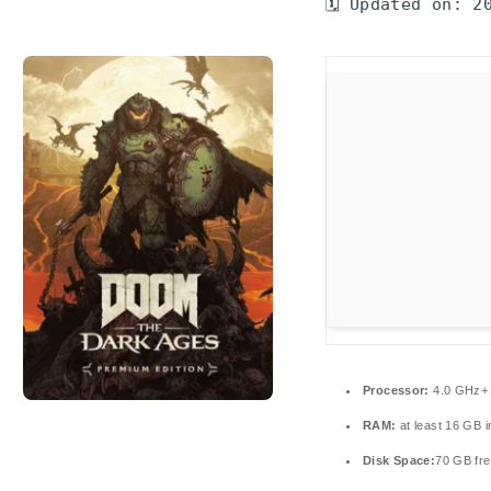
🗓 Updated on: 2
Processor:
4.0 GHz
RAM:
at least 16 GB 
Disk Space:
70 GB fre