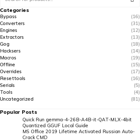
Categories
Bypass
(16)
Converters
(31)
Engines
(12)
Extractors
(13)
Gog
(18)
Hacksers
(14)
Macros
(19)
Offline
(15)
Overrides
(17)
Resettools
(16)
Serials
(5)
Tools
(4)
Uncategorized
(81)
Popular Posts
Quick Run gemma-4-26B-A4B-it-QAT-MLX-4bit
Quantized GGUF Local Guide
MS Office 2019 Lifetime Activated Russian Auto-
Crack CMD