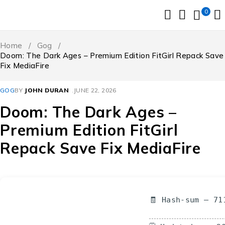
0
Home
/
Gog
/
Doom: The Dark Ages – Premium Edition FitGirl Repack Save
Fix MediaFire
GOG
BY
JOHN DURAN
JUNE 22, 2026
Doom: The Dark Ages –
Premium Edition FitGirl
Repack Save Fix MediaFire
🧾 Hash-sum — 71