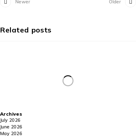
Newer
Older
Related posts
Archives
July 2026
June 2026
May 2026