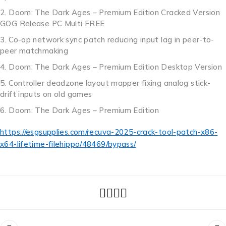
Doom: The Dark Ages – Premium Edition Cracked Version
GOG Release PC Multi FREE
Co-op network sync patch reducing input lag in peer-to-
peer matchmaking
Doom: The Dark Ages – Premium Edition Desktop Version
Controller deadzone layout mapper fixing analog stick-
drift inputs on old games
Doom: The Dark Ages – Premium Edition
https://esgsupplies.com/recuva-2025-crack-tool-patch-x86-
x64-lifetime-filehippo/48469/bypass/