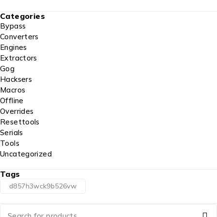
Categories
Bypass
Converters
Engines
Extractors
Gog
Hacksers
Macros
Offline
Overrides
Resettools
Serials
Tools
Uncategorized
Tags
d857h3wck9b526vw