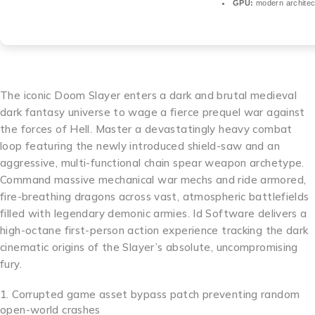
GPU:
modern architec
The iconic Doom Slayer enters a dark and brutal medieval
dark fantasy universe to wage a fierce prequel war against
the forces of Hell. Master a devastatingly heavy combat
loop featuring the newly introduced shield-saw and an
aggressive, multi-functional chain spear weapon archetype.
Command massive mechanical war mechs and ride armored,
fire-breathing dragons across vast, atmospheric battlefields
filled with legendary demonic armies. Id Software delivers a
high-octane first-person action experience tracking the dark
cinematic origins of the Slayer’s absolute, uncompromising
fury.
Corrupted game asset bypass patch preventing random
open-world crashes