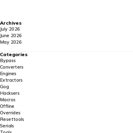
Archives
July 2026
June 2026
May 2026
Categories
Bypass
Converters
Engines
Extractors
Gog
Hacksers
Macros
Offline
Overrides
Resettools
Serials
Tools