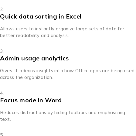
Quick data sorting in Excel
Allows users to instantly organize large sets of data for
better readability and analysis.
Admin usage analytics
Gives IT admins insights into how Office apps are being used
across the organization.
Focus mode in Word
Reduces distractions by hiding toolbars and emphasizing
text.