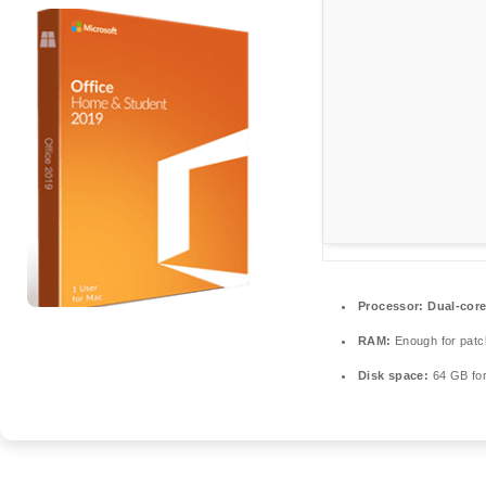
Processor:
Dual-core
RAM:
Enough for patc
Disk space:
64 GB for 