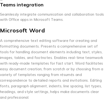
Teams integration
Seamlessly integrate communication and collaboration tools
with Office apps in Microsoft Teams.
Microsoft Word
A comprehensive text editing software for creating and
formatting documents. Presents a comprehensive set of
tools for handling document elements including text, styles,
images, tables, and footnotes. Enables real-time teamwork
with ready-made templates for fast start. Word facilitates
easy document creation, from scratch or by choosing from a
variety of templates ranging from résumés and
correspondence to detailed reports and invitations. Editing
fonts, paragraph alignment, indents, line spacing, list types,
headings, and style settings, helps make documents clear
and professional.