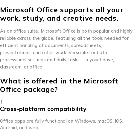
Microsoft Office supports all your
work, study, and creative needs.
As an office suite, Microsoft Office is both popular and highly
reliable across the globe, featuring all the tools needed for
efficient handling of documents, spreadsheets,
presentations, and other work. Versatile for both
professional settings and daily tasks – in your house,
classroom, or office.
What is offered in the Microsoft
Office package?
Cross-platform compatibility
Office apps are fully functional on Windows, macOS, iOS,
Android, and web.