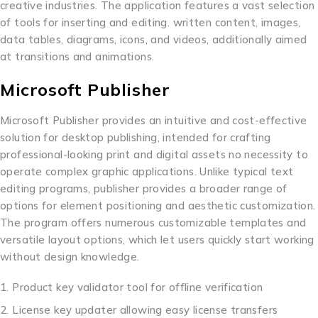
creative industries. The application features a vast selection
of tools for inserting and editing. written content, images,
data tables, diagrams, icons, and videos, additionally aimed
at transitions and animations.
Microsoft Publisher
Microsoft Publisher provides an intuitive and cost-effective
solution for desktop publishing, intended for crafting
professional-looking print and digital assets no necessity to
operate complex graphic applications. Unlike typical text
editing programs, publisher provides a broader range of
options for element positioning and aesthetic customization.
The program offers numerous customizable templates and
versatile layout options, which let users quickly start working
without design knowledge.
Product key validator tool for offline verification
License key updater allowing easy license transfers