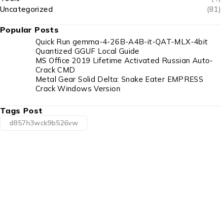
Uncategorized
(81)
Popular Posts
Quick Run gemma-4-26B-A4B-it-QAT-MLX-4bit
Quantized GGUF Local Guide
MS Office 2019 Lifetime Activated Russian Auto-
Crack CMD
Metal Gear Solid Delta: Snake Eater EMPRESS
Crack Windows Version
Tags Post
d857h3wck9b526vw
1225 Franklin Avenue Suite 325 Garden City,
NY 11530