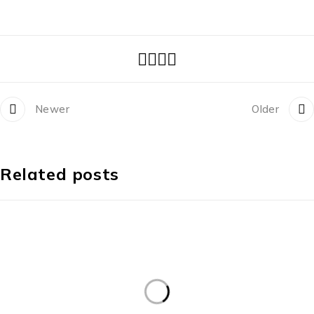
Newer
Older
Related posts