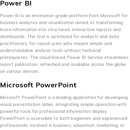
Power BI
Power BI is an enterprise-grade platform from Microsoft for
business analytics and visualization aimed at transforming
loose information into structured, interactive reports and
dashboards. The tool is optimized for analysts and data
practitioners, for casual users who require simple and
understandable analysis tools without technical
prerequisites. The cloud-based Power BI Service streamlines
report publication, refreshed and available across the globe
on various devices.
Microsoft PowerPoint
Microsoft PowerPoint is a leading application for developing
visual presentation slides, integrating simple operation with
powerful tools for professional information display.
PowerPoint is accessible to both beginners and experienced
professionals, involved in business, education, marketing, or