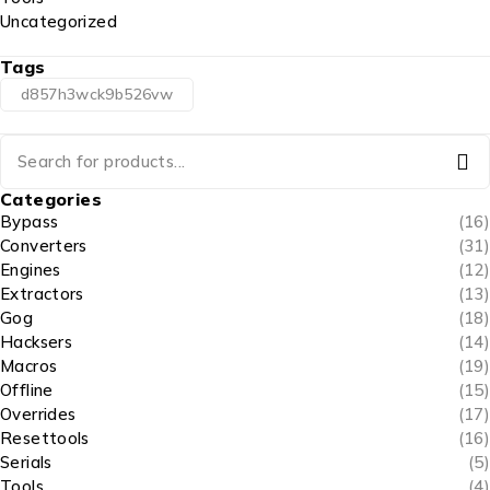
Uncategorized
Tags
d857h3wck9b526vw
Categories
Bypass
(16)
Converters
(31)
Engines
(12)
Extractors
(13)
Gog
(18)
Hacksers
(14)
Macros
(19)
Offline
(15)
Overrides
(17)
Resettools
(16)
Serials
(5)
Tools
(4)