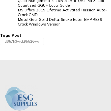
Quick Run gemma-4-26B-A4B-it-QAT-MLX-4bit
Quantized GGUF Local Guide
MS Office 2019 Lifetime Activated Russian Auto-
Crack CMD
Metal Gear Solid Delta: Snake Eater EMPRESS
Crack Windows Version
Tags Post
d857h3wck9b526vw