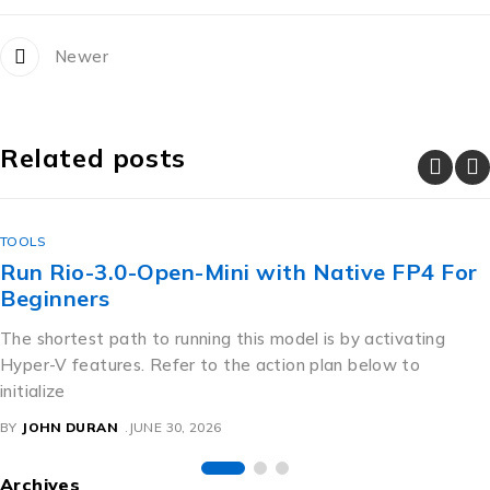
Newer
Related posts
TOOLS
How to Install gemma-4-E4B-it-GGUF
Quantized GGUF Step-by-Step
For an instant local deployment, running a pre-configured
shell script is ideal. Just follow the guidelines provided below.
The loader
BY
JOHN DURAN
JUNE 30, 2026
Archives