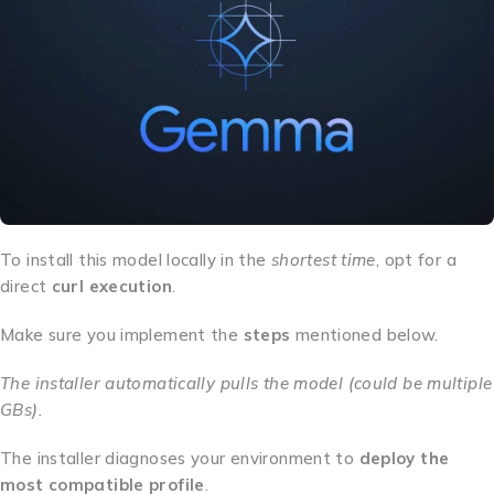
To install this model locally in the
shortest time
, opt for a
direct
curl execution
.
Make sure you implement the
steps
mentioned below.
The installer automatically pulls the model (could be multiple
GBs).
The installer diagnoses your environment to
deploy the
most compatible profile
.