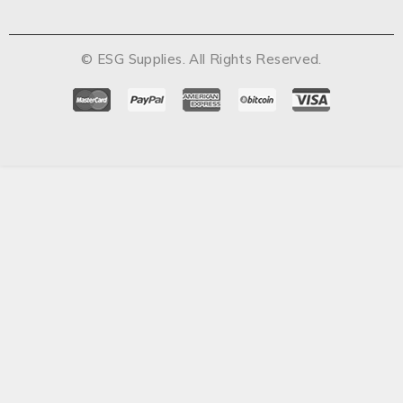
© ESG Supplies. All Rights Reserved.