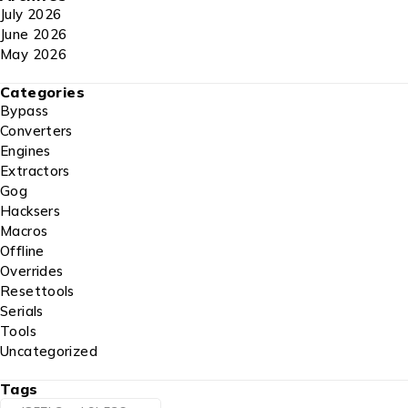
July 2026
June 2026
May 2026
Categories
Bypass
Converters
Engines
Extractors
Gog
Hacksers
Macros
Offline
Overrides
Resettools
Serials
Tools
Uncategorized
Tags