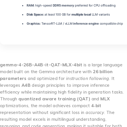
RAM:
high-speed
DDR5 memory
preferred for CPU offloading
Disk Space:
at least 100 GB for
multiple local
LLM variants
Graphics:
TensorRT-LLM / vLLM
inference engine
compatible chip
gemma-4-26B-A4B-it-QAT-MLX-4bit
is a large language
model built on the Gemma architecture with
26 billion
parameters
and optimized for
instruction following
. It
leverages
A4B
design principles to improve inference
efficiency while maintaining high fidelity in generation tasks.
Through
quantized aware training (QAT)
and
MLX
optimizations, the model achieves compact
4‑bit
representation without significant loss in
accuracy
. The
resulting model excels in multilingual understanding,
reasoning, and code generation, making it suitable for both