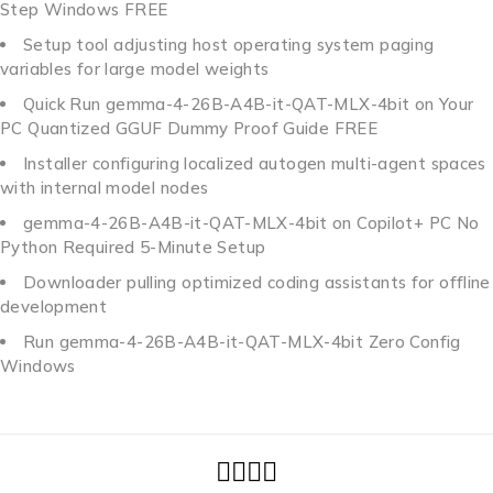
Step Windows FREE
Setup tool adjusting host operating system paging
variables for large model weights
Quick Run gemma-4-26B-A4B-it-QAT-MLX-4bit on Your
PC Quantized GGUF Dummy Proof Guide FREE
Installer configuring localized autogen multi-agent spaces
with internal model nodes
gemma-4-26B-A4B-it-QAT-MLX-4bit on Copilot+ PC No
Python Required 5-Minute Setup
Downloader pulling optimized coding assistants for offline
development
Run gemma-4-26B-A4B-it-QAT-MLX-4bit Zero Config
Windows