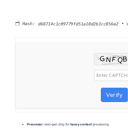
🗂 Hash:
•
d68714c1c09779fd51a18d2b3cc856e2
Verify
Processor:
next-gen chip for
heavy context
processing