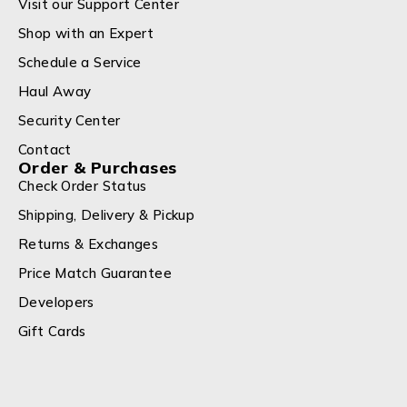
Visit our Support Center
Shop with an Expert
Schedule a Service
Haul Away
Security Center
Contact
Order & Purchases
Check Order Status
Shipping, Delivery & Pickup
Returns & Exchanges
Price Match Guarantee
Developers
Gift Cards