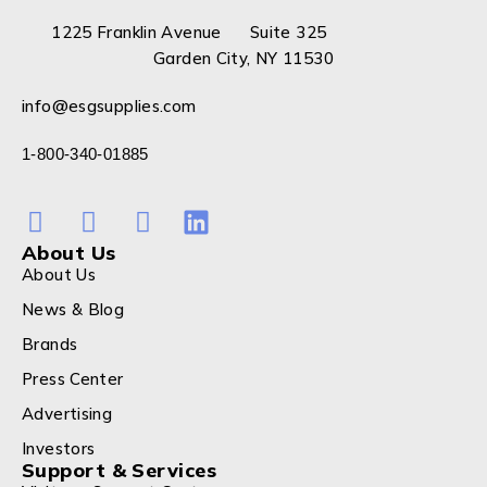
1225 Franklin Avenue Suite 325
Garden City, NY 11530
info@esgsupplies.com
1-800-340-01885
About Us
About Us
News & Blog
Brands
Press Center
Advertising
Investors
Support & Services