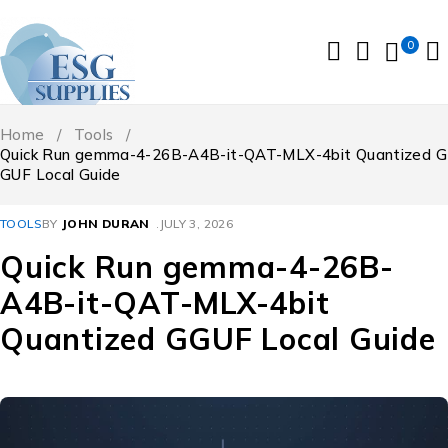
0
Home
/
Tools
/
Quick Run gemma-4-26B-A4B-it-QAT-MLX-4bit Quantized G
GUF Local Guide
TOOLS
BY
JOHN DURAN
JULY 3, 2026
Quick Run gemma-4-26B-
A4B-it-QAT-MLX-4bit
Quantized GGUF Local Guide