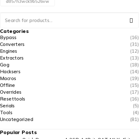
d857h3wck9b526vw
Categories
Bypass
(16)
Converters
(31)
Engines
(12)
Extractors
(13)
Gog
(18)
Hacksers
(14)
Macros
(19)
Offline
(15)
Overrides
(17)
Resettools
(16)
Serials
(5)
Tools
(4)
Uncategorized
(81)
Popular Posts