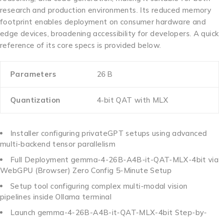
research and production environments. Its reduced memory
footprint enables deployment on consumer hardware and
edge devices, broadening accessibility for developers. A quick
reference of its core specs is provided below.
Parameters
26 B
Quantization
4‑bit QAT with MLX
Installer configuring privateGPT setups using advanced
multi-backend tensor parallelism
Full Deployment gemma-4-26B-A4B-it-QAT-MLX-4bit via
WebGPU (Browser) Zero Config 5-Minute Setup
Setup tool configuring complex multi-modal vision
pipelines inside Ollama terminal
Launch gemma-4-26B-A4B-it-QAT-MLX-4bit Step-by-