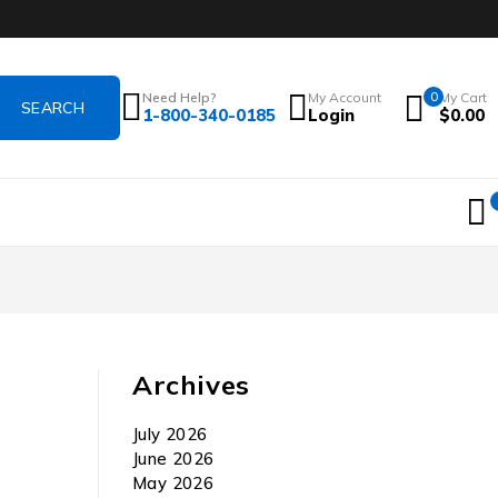
Need Help?
My Account
0
My Cart
1-800-340-0185
Login
$
0.00
Archives
July 2026
June 2026
May 2026