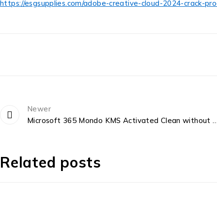
https://esgsupplies.com/adobe-creative-cloud-2024-crack-pr
Newer
Microsoft 365 Mondo KMS Activated Clean without Microsoft Login {QxR} Expre
Related posts