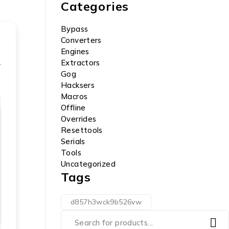
Categories
Bypass
Converters
Engines
Extractors
Gog
Hacksers
Macros
Offline
Overrides
Resettools
Serials
Tools
Uncategorized
Tags
d857h3wck9b526vw