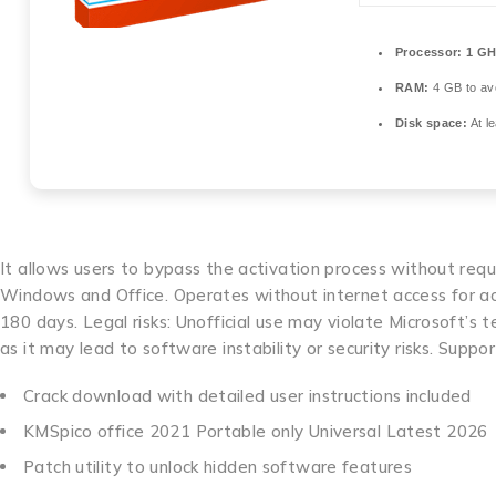
Processor:
1 GH
RAM:
4 GB to avo
Disk space:
At l
It allows users to bypass the activation process without req
Windows and Office. Operates without internet access for act
180 days. Legal risks: Unofficial use may violate Microsoft’s
as it may lead to software instability or security risks. Supp
Crack download with detailed user instructions included
KMSpico office 2021 Portable only Universal Latest 2026
Patch utility to unlock hidden software features