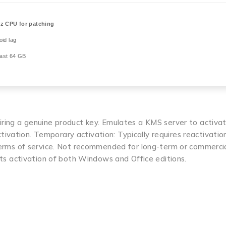
z CPU for patching
id lag
east 64 GB
uiring a genuine product key. Emulates a KMS server to activa
ivation. Temporary activation: Typically requires reactivatio
 terms of service. Not recommended for long-term or commercia
orts activation of both Windows and Office editions.