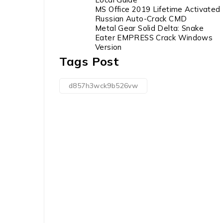
MS Office 2019 Lifetime Activated
Russian Auto-Crack CMD
Metal Gear Solid Delta: Snake
Eater EMPRESS Crack Windows
Version
Tags Post
d857h3wck9b526vw