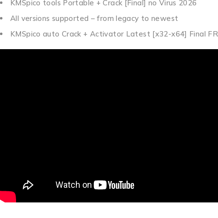
KMSpico tools Portable + Crack [Final] no Virus 2026
All versions supported – from legacy to newest
KMSpico auto Crack + Activator Latest [x32-x64] Final F