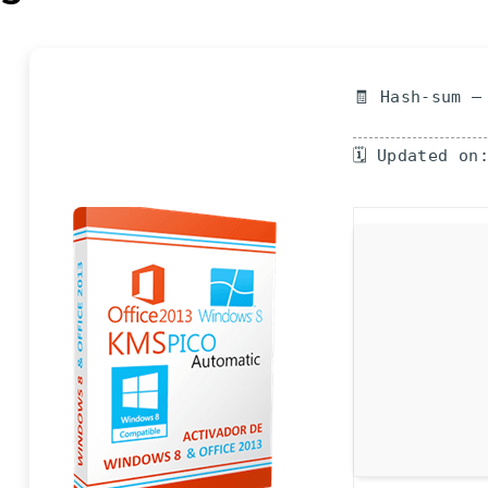
🧾 Hash-sum —
🗓 Updated on