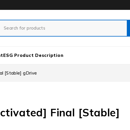
nt
ESG Product Description
al [Stable] gDrive
ctivated] Final [Stable]