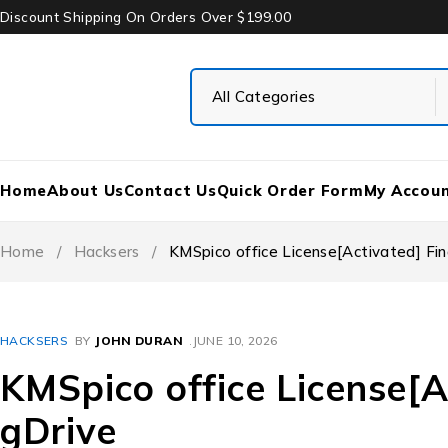
Discount Shipping On Orders Over $199.00
Home
About Us
Contact Us
Quick Order Form
My Accou
Home
/
Hacksers
/
KMSpico office License[Activated] Fin
HACKSERS
BY
JOHN DURAN
JUNE 10, 2026
KMSpico office License[A
gDrive