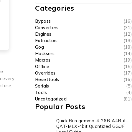
Categories
Bypass
(16)
Converters
(31)
Engines
(12)
Extractors
(13)
Gog
(18)
Hacksers
(14)
Macros
(19)
Offline
(15)
te
Overrides
(17)
n every
Resettools
(16)
l use,
Serials
(5)
Tools
(4)
Uncategorized
(81)
Popular Posts
Quick Run gemma-4-26B-A4B-it-
QAT-MLX-4bit Quantized GGUF
Local Guide