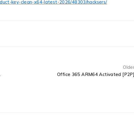
oduct-key-clean-x64-latest-2026/48303/hacksers/
Olde
ss Installer Code
Office 365 ARM64 Activated [P2P