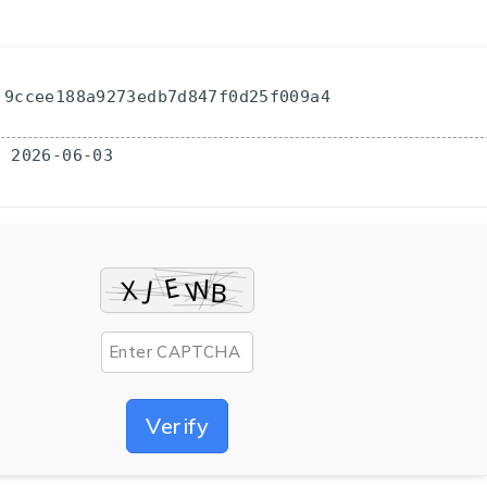
 9ccee188a9273edb7d847f0d25f009a4
: 2026-06-03
Verify