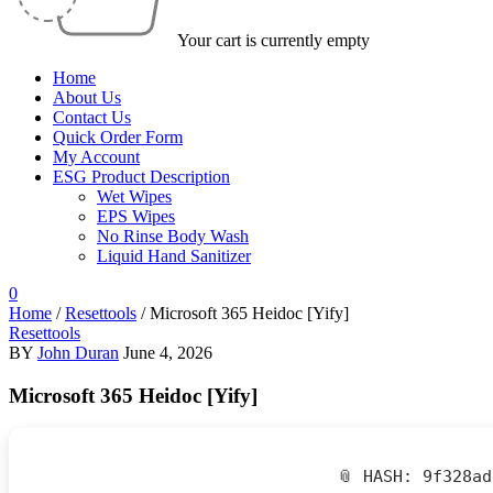
Your cart is currently empty
Home
About Us
Contact Us
Quick Order Form
My Account
ESG Product Description
Wet Wipes
EPS Wipes
No Rinse Body Wash
Liquid Hand Sanitizer
0
Home
/
Resettools
/
Microsoft 365 Heidoc [Yify]
Resettools
BY
John Duran
June 4, 2026
Microsoft 365 Heidoc [Yify]
📎 HASH: 9f328a