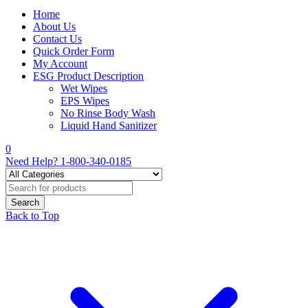
Home
About Us
Contact Us
Quick Order Form
My Account
ESG Product Description
Wet Wipes
EPS Wipes
No Rinse Body Wash
Liquid Hand Sanitizer
0
Need Help?
1-800-340-0185
Back to Top