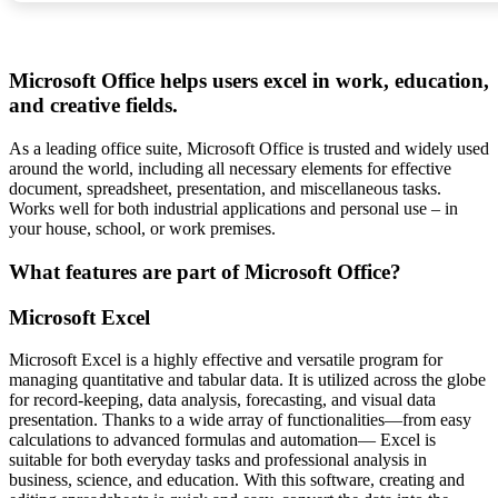
Microsoft Office helps users excel in work, education,
and creative fields.
As a leading office suite, Microsoft Office is trusted and widely used
around the world, including all necessary elements for effective
document, spreadsheet, presentation, and miscellaneous tasks.
Works well for both industrial applications and personal use – in
your house, school, or work premises.
What features are part of Microsoft Office?
Microsoft Excel
Microsoft Excel is a highly effective and versatile program for
managing quantitative and tabular data. It is utilized across the globe
for record-keeping, data analysis, forecasting, and visual data
presentation. Thanks to a wide array of functionalities—from easy
calculations to advanced formulas and automation— Excel is
suitable for both everyday tasks and professional analysis in
business, science, and education. With this software, creating and