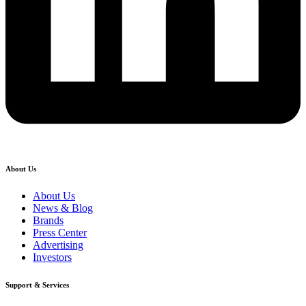
About Us
About Us
News & Blog
Brands
Press Center
Advertising
Investors
Support & Services