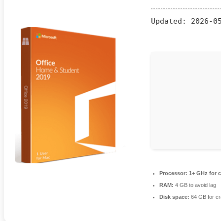
Updated:
2026-05
Processor:
1+ GHz for c
RAM:
4 GB to avoid lag
Disk space:
64 GB for c