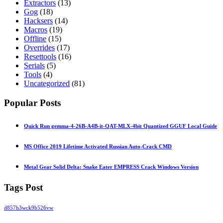
Extractors
(13)
Gog
(18)
Hacksers
(14)
Macros
(19)
Offline
(15)
Overrides
(17)
Resettools
(16)
Serials
(5)
Tools
(4)
Uncategorized
(81)
Popular Posts
Quick Run gemma-4-26B-A4B-it-QAT-MLX-4bit Quantized GGUF Local Guide
MS Office 2019 Lifetime Activated Russian Auto-Crack CMD
Metal Gear Solid Delta: Snake Eater EMPRESS Crack Windows Version
Tags Post
d857h3wck9b526vw