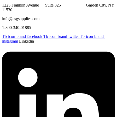
1225 Franklin Avenue Suite 325 Garden City, NY
11530
info@esgsupplies.com
1-800-340-01885
Tb-icon-brand-facebook
Tb-icon-brand-twitter
Tb-icon-brand-
instagram
Linkedin