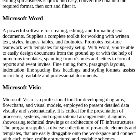
editing spreadsheets is quick and easy, convert the data into the
required format, then sort and filter it.
Microsoft Word
A powerful software for creating, editing, and formatting text
documents. Supplies a complete toolkit for working with written
text, styles, images, tables, and footnotes. Promotes real-time
teamwork with templates for speedy setup. With Word, you’re able
to easily design documents from the ground up or with the help of
numerous templates, spanning from résumés and letters to formal
reports and event invites. Fine-tuning fonts, paragraph layouts,
indentation, line spacing, lists, headings, and styling formats, assists
in creating readable and professional documents.
Microsoft Visio
Microsoft Visio is a professional tool for developing diagrams,
flowcharts, and visual models, employed to present detailed data
visually and systematically. It is critical for the presentation of
processes, systems, and organizational arrangements, diagrams
showcasing technical drawings or architecture of IT infrastructures.
The program supplies a diverse collection of pre-made elements and
templates, that are easily draggable onto the workspace and connect
with each other, crafting structured and readable schemes.