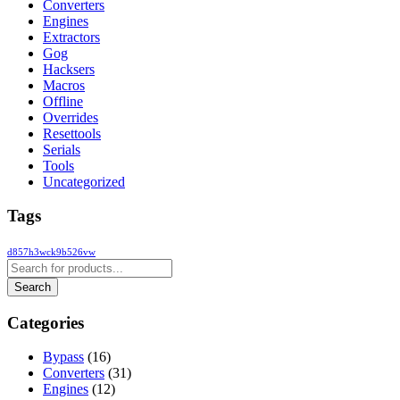
Converters
Engines
Extractors
Gog
Hacksers
Macros
Offline
Overrides
Resettools
Serials
Tools
Uncategorized
Tags
d857h3wck9b526vw
Categories
Bypass
(16)
Converters
(31)
Engines
(12)