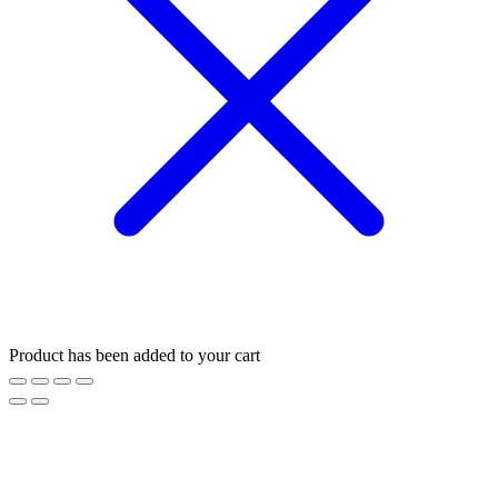
Product has been added to your cart