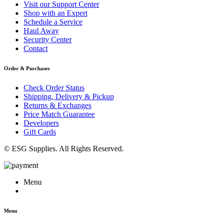
Visit our Support Center
Shop with an Expert
Schedule a Service
Haul Away
Security Center
Contact
Order & Purchases
Check Order Status
Shipping, Delivery & Pickup
Returns & Exchanges
Price Match Guarantee
Developers
Gift Cards
© ESG Supplies. All Rights Reserved.
Menu
Menu