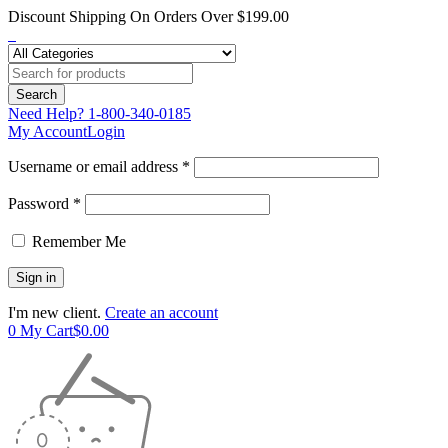
Discount Shipping On Orders Over $199.00
Need Help?
1-800-340-0185
My Account
Login
Username or email address *
Password *
Remember Me
I'm new client.
Create an account
0
My Cart
$
0.00