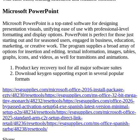
Microsoft PowerPoint
Microsoft PowerPoint is a top-rated software for designing
presentation visuals, unifying ease of use with professional-level
formatting and display options. PowerPoint is perfect for those just
starting out and for seasoned users, engaged in business, education,
marketing, or creative work. The program supplies a broad array of
options for insertion and editing. textual information, images, tables,
graphs, icons, and videos, as well for transitions and animations.
Product key recovery tool for all major software suites
Download keygen supporting export in several popular
formats
https://esgsupplies.com/microsoft-office-2016-install-package-
eztv/48230/resettools/https://esgsupplies.com/ms-office-32-bit-mega-
tiny-monarch/48232/resettools/https://esgsupplies.com/office-2026-
bypassed-activation-setup64-exe-spanish-latest-version-minimal-
setup-p2p/48234/resettools/https://esgsupplies.com/microsoft-office-
2025-standard-arm-c2r-setup-direct-link-
retail/48236/resettools/https://esgsupplies.com/ms-office-spanish-
rarbg/48238/resettools/
Share: