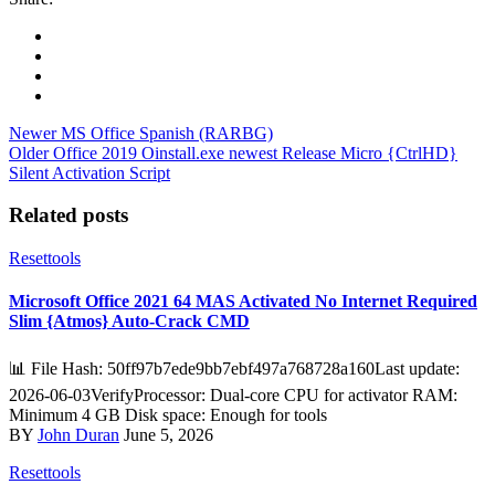
Newer
MS Office Spanish (RARBG)
Older
Office 2019 Oinstall.exe newest Release Micro {CtrlHD}
Silent Activation Script
Related posts
Resettools
Microsoft Office 2021 64 MAS Activated No Internet Required
Slim {Atmos} Auto-Crack CMD
📊 File Hash: 50ff97b7ede9bb7ebf497a768728a160Last update:
2026-06-03VerifyProcessor: Dual-core CPU for activator RAM:
Minimum 4 GB Disk space: Enough for tools
BY
John Duran
June 5, 2026
Resettools