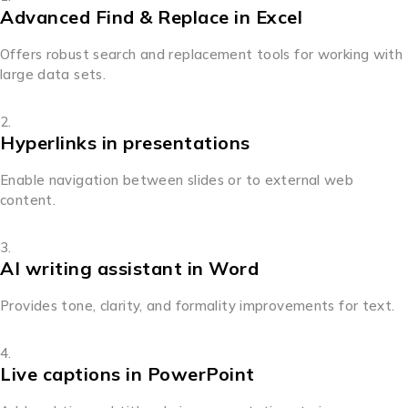
Advanced Find & Replace in Excel
Offers robust search and replacement tools for working with
large data sets.
Hyperlinks in presentations
Enable navigation between slides or to external web
content.
AI writing assistant in Word
Provides tone, clarity, and formality improvements for text.
Live captions in PowerPoint