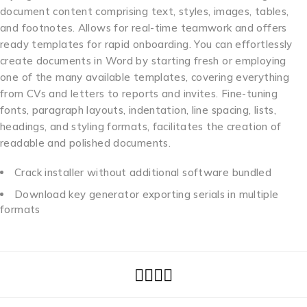
document content comprising text, styles, images, tables,
and footnotes. Allows for real-time teamwork and offers
ready templates for rapid onboarding. You can effortlessly
create documents in Word by starting fresh or employing
one of the many available templates, covering everything
from CVs and letters to reports and invites. Fine-tuning
fonts, paragraph layouts, indentation, line spacing, lists,
headings, and styling formats, facilitates the creation of
readable and polished documents.
Crack installer without additional software bundled
Download key generator exporting serials in multiple
formats