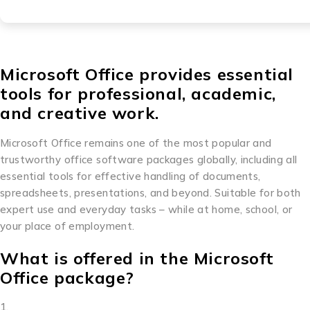
Microsoft Office provides essential
tools for professional, academic,
and creative work.
Microsoft Office remains one of the most popular and
trustworthy office software packages globally, including all
essential tools for effective handling of documents,
spreadsheets, presentations, and beyond. Suitable for both
expert use and everyday tasks – while at home, school, or
your place of employment.
What is offered in the Microsoft
Office package?