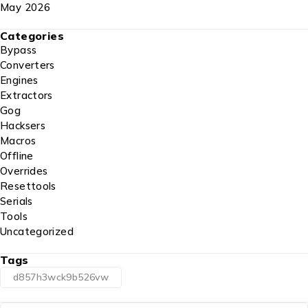
May 2026
Categories
Bypass
Converters
Engines
Extractors
Gog
Hacksers
Macros
Offline
Overrides
Resettools
Serials
Tools
Uncategorized
Tags
d857h3wck9b526vw