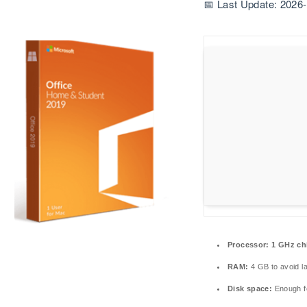
📅 Last Update: 2026
Processor:
1 GHz ch
RAM:
4 GB to avoid l
Disk space:
Enough fo