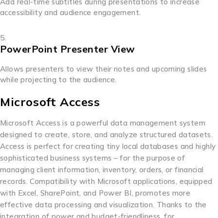
Add real-time subtitles during presentations to increase
accessibility and audience engagement.
PowerPoint Presenter View
Allows presenters to view their notes and upcoming slides
while projecting to the audience.
Microsoft Access
Microsoft Access is a powerful data management system
designed to create, store, and analyze structured datasets.
Access is perfect for creating tiny local databases and highly
sophisticated business systems – for the purpose of
managing client information, inventory, orders, or financial
records. Compatibility with Microsoft applications, equipped
with Excel, SharePoint, and Power BI, promotes more
effective data processing and visualization. Thanks to the
integration of power and budget-friendliness, for