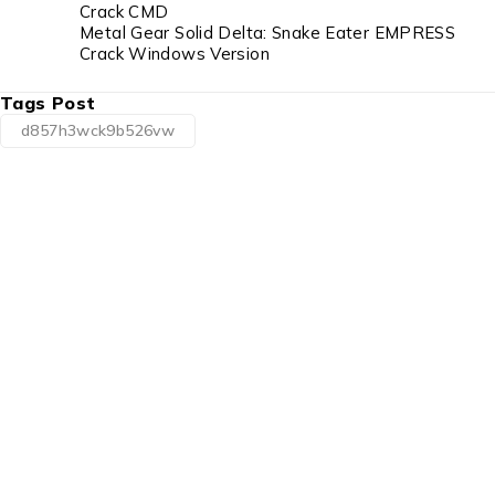
Crack CMD
Metal Gear Solid Delta: Snake Eater EMPRESS
Crack Windows Version
Tags Post
d857h3wck9b526vw
1225 Franklin Avenue Suite 325 Garden City,
NY 11530
info@esgsupplies.com
1-800-340-01885
Tb-icon-brand-facebook
Tb-icon-brand-twitter
Tb-icon-
brand-instagram
Linkedin