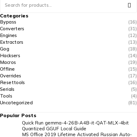
Categories
Bypass
(16)
Converters
(31)
Engines
(12)
Extractors
(13)
Gog
(18)
Hacksers
(14)
Macros
(19)
Offline
(15)
Overrides
(17)
Resettools
(16)
Serials
(5)
Tools
(4)
Uncategorized
(81)
Popular Posts
Quick Run gemma-4-26B-A4B-it-QAT-MLX-4bit
Quantized GGUF Local Guide
MS Office 2019 Lifetime Activated Russian Auto-