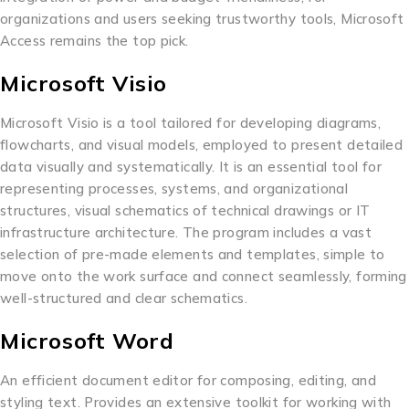
organizations and users seeking trustworthy tools, Microsoft
Access remains the top pick.
Microsoft Visio
Microsoft Visio is a tool tailored for developing diagrams,
flowcharts, and visual models, employed to present detailed
data visually and systematically. It is an essential tool for
representing processes, systems, and organizational
structures, visual schematics of technical drawings or IT
infrastructure architecture. The program includes a vast
selection of pre-made elements and templates, simple to
move onto the work surface and connect seamlessly, forming
well-structured and clear schematics.
Microsoft Word
An efficient document editor for composing, editing, and
styling text. Provides an extensive toolkit for working with