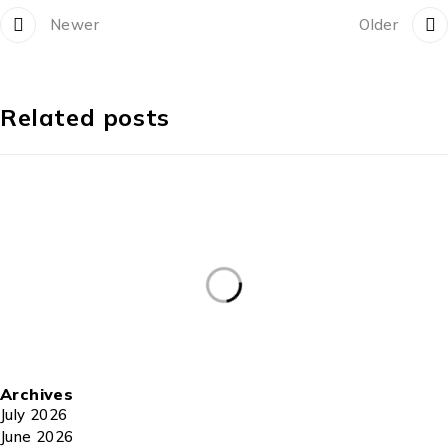
Newer
Older
Related posts
Archives
July 2026
June 2026