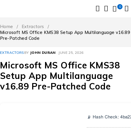
0
Home
/
Extractors
/
Microsoft MS Office KMS38 Setup App Multilanguage v16.89
Pre-Patched Code
EXTRACTORS
BY
JOHN DURAN
JUNE 25, 2026
Microsoft MS Office KMS38
Setup App Multilanguage
v16.89 Pre-Patched Code
📡 Hash Check: 4ba2