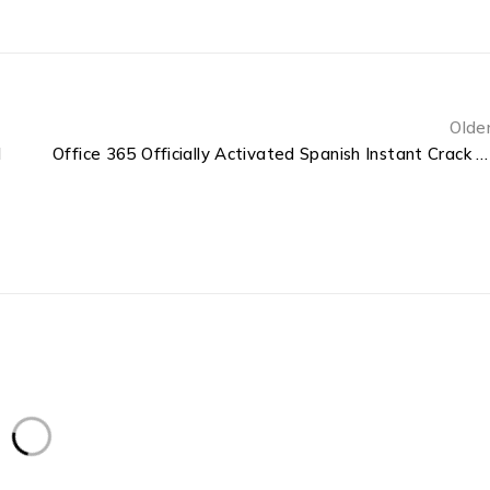
Olde
d
Office 365 Officially Activated Spanish Instant Crack Script