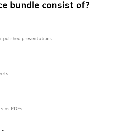
e bundle consist of?
r polished presentations.
eets.
ts as PDFs.