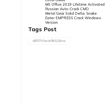
MS Office 2019 Lifetime Activated
Russian Auto-Crack CMD
Metal Gear Solid Delta: Snake
Eater EMPRESS Crack Windows
Version
Tags Post
d857h3wck9b526vw