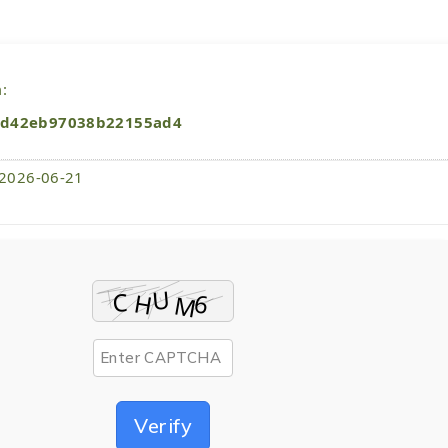
:
4d42eb97038b22155ad4
 2026-06-21
Verify