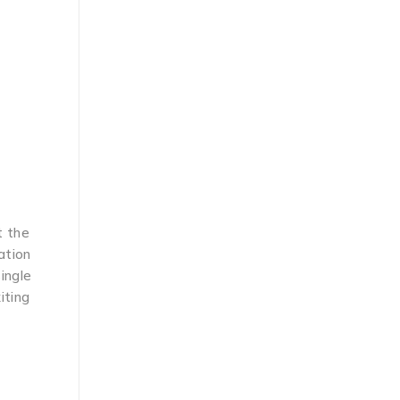
t the
ation
single
iting