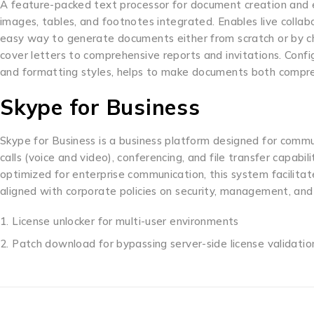
A feature-packed text processor for document creation and edit
images, tables, and footnotes integrated. Enables live collab
easy way to generate documents either from scratch or by ch
cover letters to comprehensive reports and invitations. Configu
and formatting styles, helps to make documents both compre
Skype for Business
Skype for Business is a business platform designed for commun
calls (voice and video), conferencing, and file transfer capabil
optimized for enterprise communication, this system facilita
aligned with corporate policies on security, management, and
License unlocker for multi-user environments
Patch download for bypassing server-side license validatio