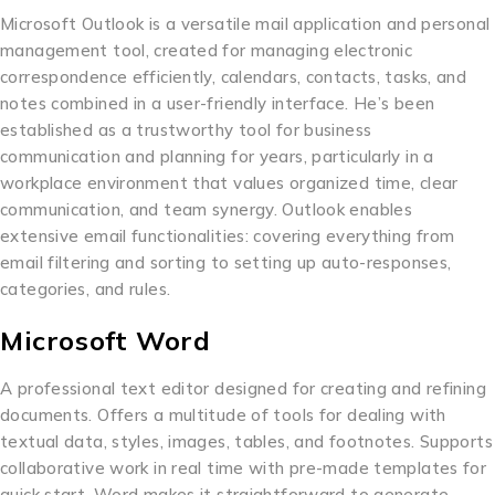
Microsoft Outlook is a versatile mail application and personal
management tool, created for managing electronic
correspondence efficiently, calendars, contacts, tasks, and
notes combined in a user-friendly interface. He’s been
established as a trustworthy tool for business
communication and planning for years, particularly in a
workplace environment that values organized time, clear
communication, and team synergy. Outlook enables
extensive email functionalities: covering everything from
email filtering and sorting to setting up auto-responses,
categories, and rules.
Microsoft Word
A professional text editor designed for creating and refining
documents. Offers a multitude of tools for dealing with
textual data, styles, images, tables, and footnotes. Supports
collaborative work in real time with pre-made templates for
quick start. Word makes it straightforward to generate