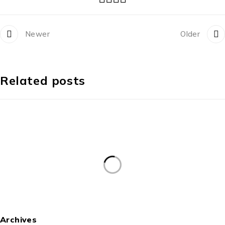
Newer
Older
Related posts
Archives