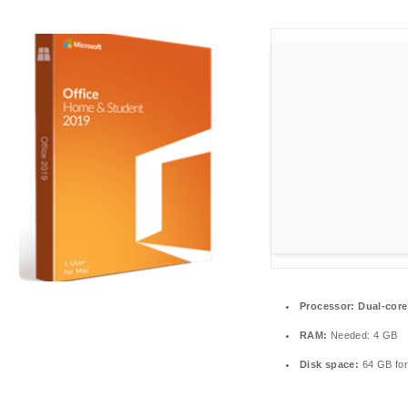
Processor:
Dual-core
RAM:
Needed: 4 GB
Disk space:
64 GB for