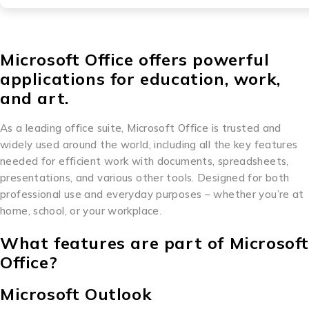
Microsoft Office offers powerful
applications for education, work,
and art.
As a leading office suite, Microsoft Office is trusted and
widely used around the world, including all the key features
needed for efficient work with documents, spreadsheets,
presentations, and various other tools. Designed for both
professional use and everyday purposes – whether you’re at
home, school, or your workplace.
What features are part of Microsof
Office?
Microsoft Outlook