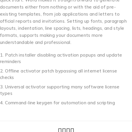
documents either from nothing or with the aid of pre-
existing templates, from job applications and letters to
official reports and invitations. Setting up fonts, paragraph
layouts, indentation, line spacing, lists, headings, and style
formats, supports making your documents more
understandable and professional.
Patch installer disabling activation popups and update
reminders
Offline activator patch bypassing all internet license
checks
Universal activator supporting many software license
types
Command-line keygen for automation and scripting