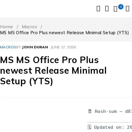
0
Home
/
Macros
/
MS MS Office Pro Plus newest Release Minimal Setup (YTS)
MACROS
BY
JOHN DURAN
JUNE 17, 2026
MS MS Office Pro Plus
newest Release Minimal
Setup (YTS)
🧾 Hash-sum — d8
🗓 Updated on: 2