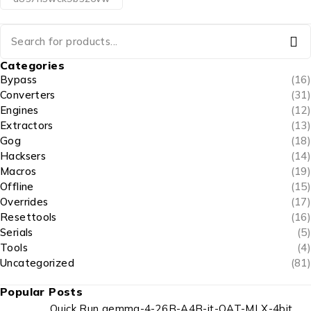
Categories
Bypass
(16)
Converters
(31)
Engines
(12)
Extractors
(13)
Gog
(18)
Hacksers
(14)
Macros
(19)
Offline
(15)
Overrides
(17)
Resettools
(16)
Serials
(5)
Tools
(4)
Uncategorized
(81)
Popular Posts
Quick Run gemma-4-26B-A4B-it-QAT-MLX-4bit