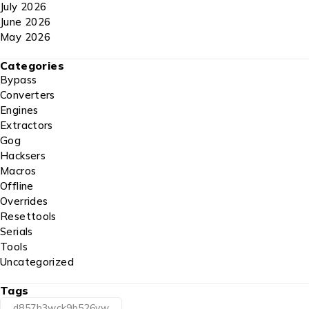
July 2026
June 2026
May 2026
Categories
Bypass
Converters
Engines
Extractors
Gog
Hacksers
Macros
Offline
Overrides
Resettools
Serials
Tools
Uncategorized
Tags
d857h3wck9b526vw