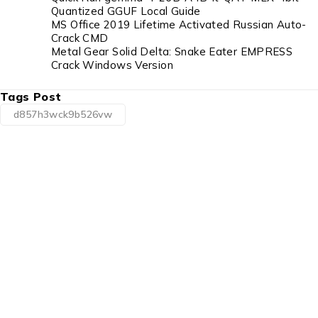
Quantized GGUF Local Guide
MS Office 2019 Lifetime Activated Russian Auto-
Crack CMD
Metal Gear Solid Delta: Snake Eater EMPRESS
Crack Windows Version
Tags Post
d857h3wck9b526vw
1225 Franklin Avenue Suite 325
Garden City, NY 11530