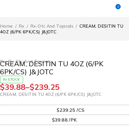
0
Home
/
Rx
/
Rx-Otc And Topicals
/
CREAM, DESITIN TU
4OZ (6/PK 6PK/CS) J&JOTC
Rx
,
Rx-Otc And Topicals
CREAM, DESITIN TU 4OZ (6/PK
6PK/CS) J&JOTC
IN STOCK
$
39.88
–
$
239.25
CREAM, DESITIN TU 4OZ (6/PK 6PK/CS) J&JOTC
UOM
$239.25 /CS
$39.88 /PK