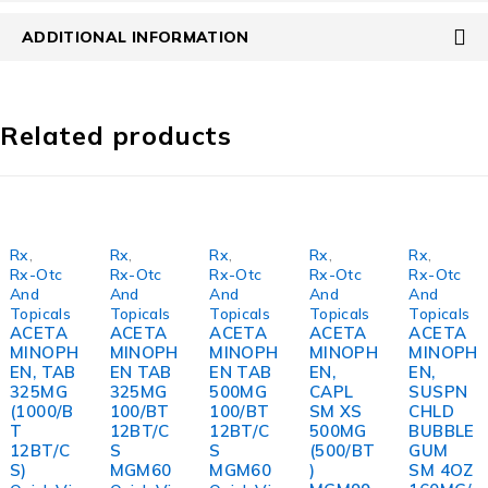
ADDITIONAL INFORMATION
Related products
Rx
,
Rx
,
Rx
,
Rx
,
Rx
,
Rx-Otc
Rx-Otc
Rx-Otc
Rx-Otc
Rx-Otc
And
And
And
And
And
Topicals
Topicals
Topicals
Topicals
Topicals
ACETA
ACETA
ACETA
ACETA
ACETA
MINOPH
MINOPH
MINOPH
MINOPH
MINOPH
EN, TAB
EN TAB
EN TAB
EN,
EN,
325MG
325MG
500MG
CAPL
SUSPN
(1000/B
100/BT
100/BT
SM XS
CHLD
T
12BT/C
12BT/C
500MG
BUBBLE
12BT/C
S
S
(500/BT
GUM
S)
MGM60
MGM60
)
SM 4OZ