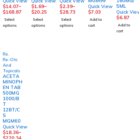
MGM99
160MG/
Quick View
Quick View
Quick View
5ML
$
14.07
–
$
1.69
–
$
2.39
–
Quick View
$
168.87
$
20.25
$
28.73
$
7.03
Quick Vie
$
6.87
Select
Select
Select
Add to
Add to
options
options
options
cart
cart
Rx
,
Rx-Otc
And
Topicals
ACETA
MINOPH
EN TAB
500MG
1000/B
T
12BT/C
S
MGM60
Quick View
$
18.36
–
$
220.34