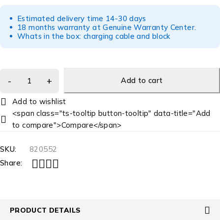
Estimated delivery time 14-30 days
18 months warranty at Genuine Warranty Center.
Whats in the box: charging cable and block
Add to cart
<span class="ts-tooltip button-tooltip" data-title="Add
to compare">Compare</span>
SKU:
820552
Share:
PRODUCT DETAILS