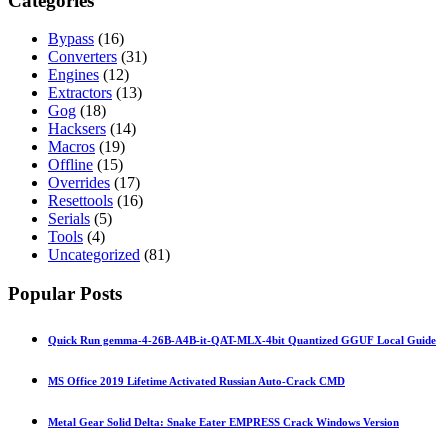
Categories
Bypass
(16)
Converters
(31)
Engines
(12)
Extractors
(13)
Gog
(18)
Hacksers
(14)
Macros
(19)
Offline
(15)
Overrides
(17)
Resettools
(16)
Serials
(5)
Tools
(4)
Uncategorized
(81)
Popular Posts
Quick Run gemma-4-26B-A4B-it-QAT-MLX-4bit Quantized GGUF Local Guide
MS Office 2019 Lifetime Activated Russian Auto-Crack CMD
Metal Gear Solid Delta: Snake Eater EMPRESS Crack Windows Version