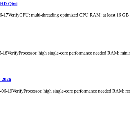
aHD Qiwi
17VerifyCPU: multi-threading optimized CPU RAM: at least 16 GB
erifyProcessor: high single-core performance needed RAM: minimum
t 2026
-06-19VerifyProcessor: high single-core performance needed RAM: r