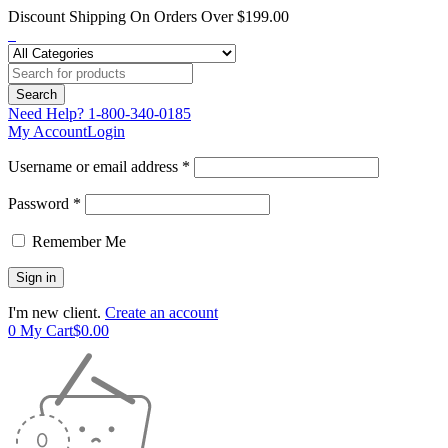
Discount Shipping On Orders Over $199.00
Need Help?
1-800-340-0185
My Account
Login
Username or email address *
Password *
Remember Me
I'm new client.
Create an account
0
My Cart
$
0.00