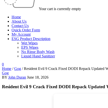
Your cart is currently empty
Home
About Us
Contact Us
Quick Order Form
My Account
ESG Product Description
Wet Wipes
EPS Wipes
No Rinse Body Wash
Liquid Hand Sanitizer
0
Home
/
Gog
/
Resident Evil 9 Crack Fixed DODI Repack Updated 
Gog
BY
John Duran
June 18, 2026
Resident Evil 9 Crack Fixed DODI Repack Updated 