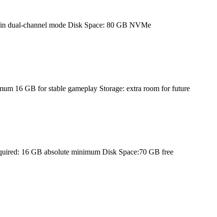
 in dual-channel mode Disk Space: 80 GB NVMe
 16 GB for stable gameplay Storage: extra room for future
equired: 16 GB absolute minimum Disk Space:70 GB free