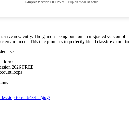
Graphics:
stable
60 FPS
at 1080p on medium setup
assive new entry. The game is being built on an upgraded version of th
ic environment. This title promises to perfectly blend classic explorat
der size
latforms
Version 2026 FREE
ccount loops
d-ons
-desktop-torrent/48415/gog/