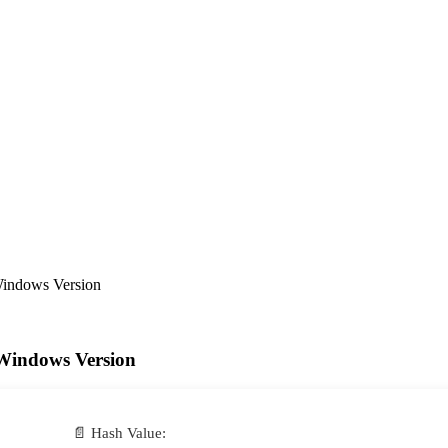
Windows Version
Windows Version
📄 Hash Value: