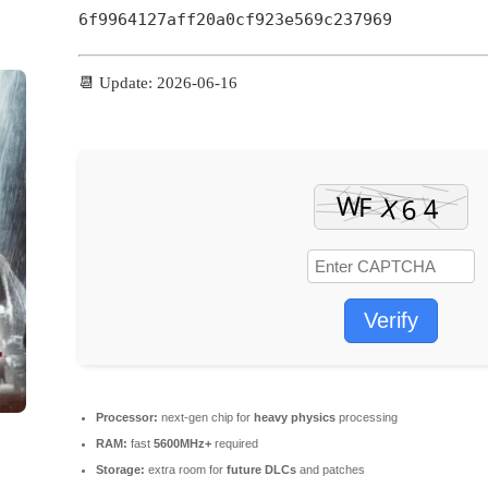
6f9964127aff20a0cf923e569c237969
📆 Update: 2026-06-16
Verify
Processor:
next-gen chip for
heavy physics
processing
RAM:
fast
5600MHz+
required
Storage:
extra room for
future DLCs
and patches