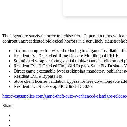
The legendary survival horror franchise from Capcom returns with a m
confront unprecedented biological horrors in a genuinely claustrophob
Texture compression wizard reducing total game installation fol
Resident Evil 9 Cracked Rune Release Multilingual FREE
Sound card wrapper fixing spatial multi-channel audio on old p
Resident Evil 9 Cracked Tiny Girl Repack Save Fix Desktop 
Direct game executable bypass skipping mandatory publisher a
Resident Evil 9 Bypass Fix
Store client license validation bypass for free downloadable ad
Resident Evil 9 Desktop 4K-UltraHD 2026
https://esgsupplies.com/grand-theft-auto-v-enhanced-elamigos-release
Share: