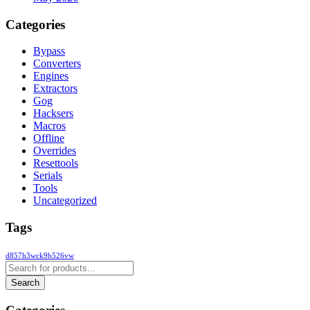
Categories
Bypass
Converters
Engines
Extractors
Gog
Hacksers
Macros
Offline
Overrides
Resettools
Serials
Tools
Uncategorized
Tags
d857h3wck9b526vw