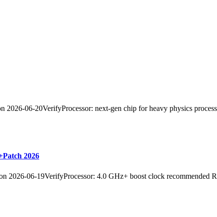
26-06-20VerifyProcessor: next-gen chip for heavy physics process
+Patch 2026
2026-06-19VerifyProcessor: 4.0 GHz+ boost clock recommended R