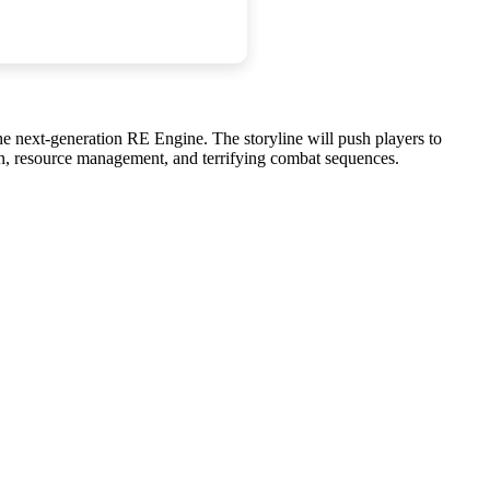
e next-generation RE Engine. The storyline will push players to
ion, resource management, and terrifying combat sequences.