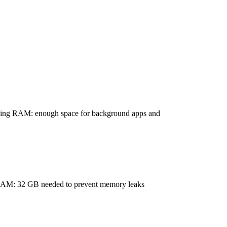
ing RAM: enough space for background apps and
AM: 32 GB needed to prevent memory leaks