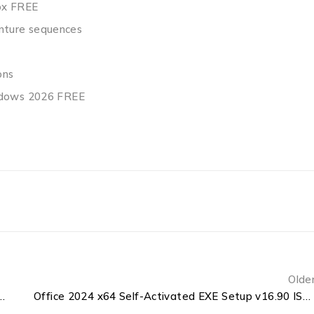
ox FREE
venture sequences
ons
indows 2026 FREE
Olde
rd 64bits Deployment Tool Latest Build {CtrlHD}
Office 2024 x64 Self-Activated EXE Setup v16.90 ISO 27001 Compliant Pre-Patched Code