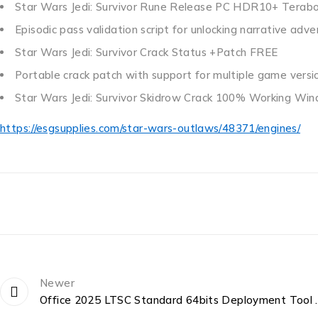
Star Wars Jedi: Survivor Rune Release PC HDR10+ Terab
Episodic pass validation script for unlocking narrative ad
Star Wars Jedi: Survivor Crack Status +Patch FREE
Portable crack patch with support for multiple game versi
Star Wars Jedi: Survivor Skidrow Crack 100% Working W
https://esgsupplies.com/star-wars-outlaws/48371/engines/
Newer
Office 2025 LTSC Standa