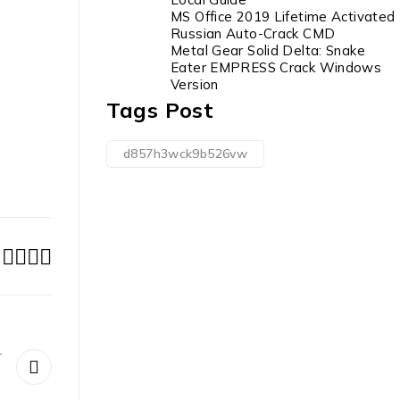
MS Office 2019 Lifetime Activated
Russian Auto-Crack CMD
Metal Gear Solid Delta: Snake
Eater EMPRESS Crack Windows
Version
Tags Post
d857h3wck9b526vw
r