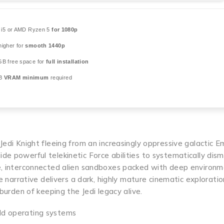
l i5 or AMD Ryzen 5
for 1080p
igher for
smooth 1440p
GB free space for
full installation
GB
VRAM minimum
required
Jedi Knight fleeing from an increasingly oppressive galactic E
de powerful telekinetic Force abilities to systematically dis
ve, interconnected alien sandboxes packed with deep environm
e narrative delivers a dark, highly mature cinematic exploratio
 burden of keeping the Jedi legacy alive.
old operating systems