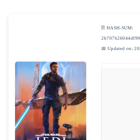
🖹 HASH-SUM:
2b707b26044df99
📅 Updated on: 20