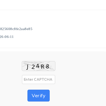
825608c8fe2aa8e85
26-06-11
Verify