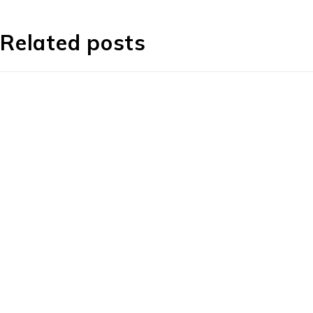
Related posts