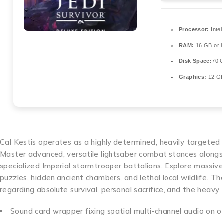
Processor:
Inte
RAM:
16 GB or h
Disk Space:
70 
Graphics:
12 
Cal Kestis operates as a highly determined, heavily targeted 
Master advanced, versatile lightsaber combat stances alongsi
specialized Imperial stormtrooper battalions. Explore massi
puzzles, hidden ancient chambers, and lethal local wildlife. Th
regarding absolute survival, personal sacrifice, and the heavy
Sound card wrapper fixing spatial multi-channel audio on 