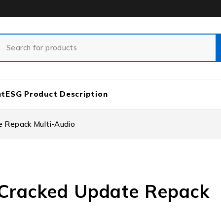
nt
ESG Product Description
e Repack Multi-Audio
r Cracked Update Repack