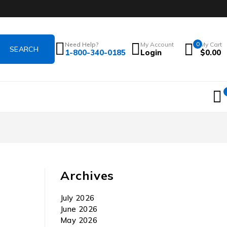
Need Help?
My Account
0
My Cart
1-800-340-0185
Login
$
0.00
Archives
July 2026
June 2026
May 2026