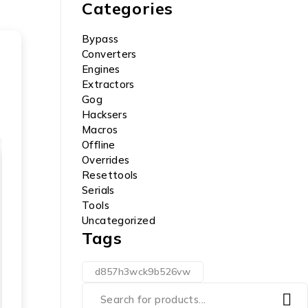
Categories
Bypass
Converters
Engines
Extractors
Gog
Hacksers
Macros
Offline
Overrides
Resettools
Serials
Tools
Uncategorized
Tags
d857h3wck9b526vw