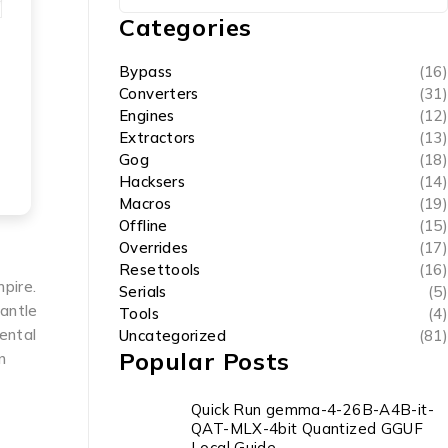
Categories
Bypass
(16)
Converters
(31)
Engines
(12)
Extractors
(13)
Gog
(18)
Hacksers
(14)
Macros
(19)
Offline
(15)
Overrides
(17)
Resettools
(16)
mpire.
Serials
(5)
mantle
Tools
(4)
ental
Uncategorized
(81)
Popular Posts
n
Quick Run gemma-4-26B-A4B-it-
QAT-MLX-4bit Quantized GGUF
Local Guide