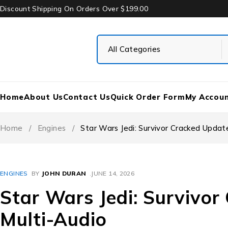
Discount Shipping On Orders Over $199.00
Home
About Us
Contact Us
Quick Order Form
My Accou
Home
/
Engines
/
Star Wars Jedi: Survivor Cracked Updat
ENGINES
BY
JOHN DURAN
JUNE 14, 2026
Star Wars Jedi: Survivo
Multi-Audio