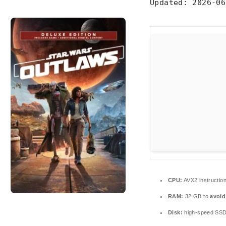
Updated:
2026-06
CPU:
AVX2 instructio
RAM:
32 GB to
avoid
Disk:
high-speed SS