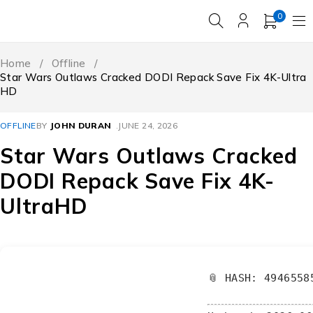
0
Home
/
Offline
/
Star Wars Outlaws Cracked DODI Repack Save Fix 4K-Ultra
HD
OFFLINE
BY
JOHN DURAN
JUNE 24, 2026
Star Wars Outlaws Cracked
DODI Repack Save Fix 4K-
UltraHD
📎 HASH: 4946558