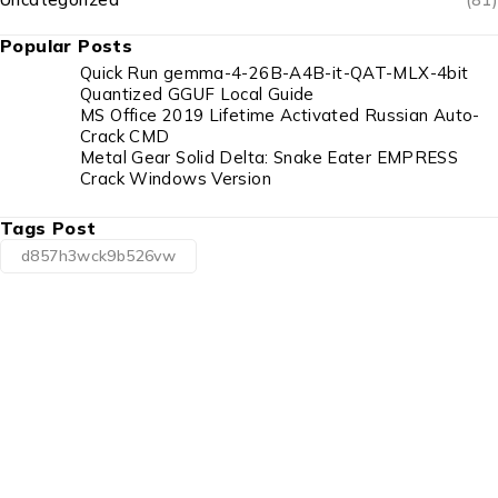
Popular Posts
Quick Run gemma-4-26B-A4B-it-QAT-MLX-4bit
Quantized GGUF Local Guide
MS Office 2019 Lifetime Activated Russian Auto-
Crack CMD
Metal Gear Solid Delta: Snake Eater EMPRESS
Crack Windows Version
Tags Post
d857h3wck9b526vw