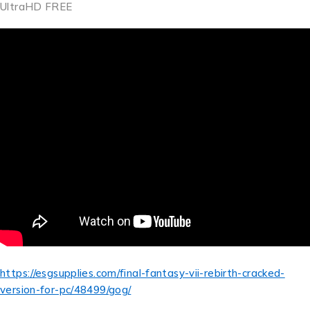
UltraHD FREE
https://esgsupplies.com/final-fantasy-vii-rebirth-cracked-
version-for-pc/48499/gog/