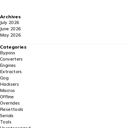
Archives
July 2026
June 2026
May 2026
Categories
Bypass
Converters
Engines
Extractors
Gog
Hacksers
Macros
Offline
Overrides
Resettools
Serials
Tools