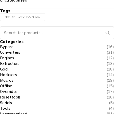
Uncategorized
Tags
d857h3wck9b526vw
Categories
Bypass
(16)
Converters
(31)
Engines
(12)
Extractors
(13)
Gog
(18)
Hacksers
(14)
Macros
(19)
Offline
(15)
Overrides
(17)
Resettools
(16)
Serials
(5)
Tools
(4)
Uncategorized
(81)