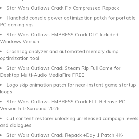
Star Wars Outlaws Crack Fix Compressed Repack
Handheld console power optimization patch for portable
PC gaming rigs
Star Wars Outlaws EMPRESS Crack DLC Included
Windows Version
Crash log analyzer and automated memory dump
optimization tool
Star Wars Outlaws Crack Steam Rip Full Game for
Desktop Multi-Audio MediaFire FREE
Logo skip animation patch for near-instant game startup
loops
Star Wars Outlaws EMPRESS Crack FLT Release PC
Version 5.1-Surround 2026
Cut content restorer unlocking unreleased campaign levels
and dialogues
Star Wars Outlaws Crack Repack +Day 1 Patch 4K-