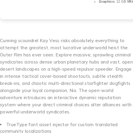
Graphics:
12 GB
VR
Cunning scoundrel Kay Vess risks absolutely everything to
attempt the greatest, most lucrative underworld heist the
Outer Rim has ever seen. Explore massive, sprawling criminal
syndicates across dense urban planetary hubs and vast, open
desert landscapes on a high-speed repulsor speeder. Engage
in intense tactical cover-based shootouts, subtle stealth
break-ins, and chaotic multi-directional starfighter dogfights
alongside your loyal companion, Nix. The open-world
adventure introduces an interactive dynamic reputation
system where your direct criminal choices alter alliances with
powerful underworld syndicates.
TrueType font asset injector for custom translated
community localizations