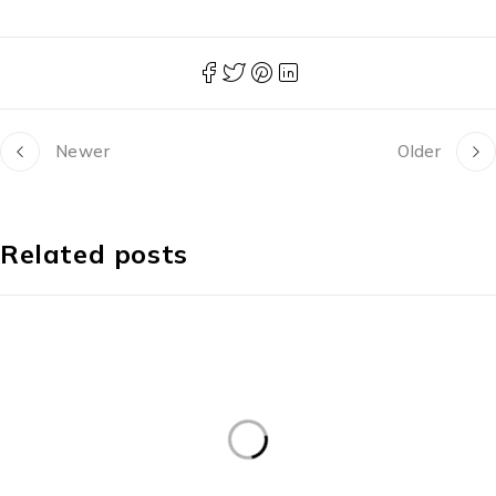
Newer
Older
Related posts