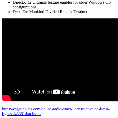
DirectX 12 Ultimate feature enabler for older Windows OS
configurations
Deus Ex: Mankind Divided Repack Terabox
https://esgsupplies.com/online-radio-tuner-licenseactivated-latest-
bypass/48351/hacksers/