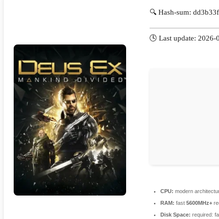
🔍 Hash-sum: dd3b33
🕓 Last update: 2026-
CPU:
modern architectur
RAM:
fast
5600MHz+
re
Disk Space:
required: f