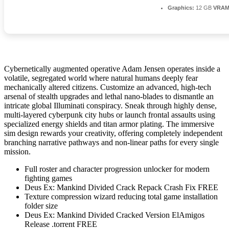
Graphics:
12 GB
VRAM
Cybernetically augmented operative Adam Jensen operates inside a
volatile, segregated world where natural humans deeply fear
mechanically altered citizens. Customize an advanced, high-tech
arsenal of stealth upgrades and lethal nano-blades to dismantle an
intricate global Illuminati conspiracy. Sneak through highly dense,
multi-layered cyberpunk city hubs or launch frontal assaults using
specialized energy shields and titan armor plating. The immersive
sim design rewards your creativity, offering completely independent
branching narrative pathways and non-linear paths for every single
mission.
Full roster and character progression unlocker for modern
fighting games
Deus Ex: Mankind Divided Crack Repack Crash Fix FREE
Texture compression wizard reducing total game installation
folder size
Deus Ex: Mankind Divided Cracked Version ElAmigos
Release .torrent FREE