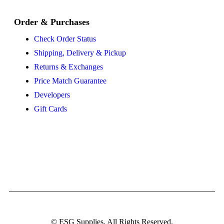
Order & Purchases
Check Order Status
Shipping, Delivery & Pickup
Returns & Exchanges
Price Match Guarantee
Developers
Gift Cards
© ESG Supplies. All Rights Reserved.