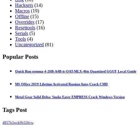
Hacksers
(14)
Macros
(19)
Offline
(15)
Overrides
(17)
Resettools
(16)
Serials
(5)
Tools
(4)
Uncategorized
(81)
Popular Posts
Quick Run gemma-4-26B-A4B-it-QAT-MLX-4bit Quantized GGUF Local Guide
MS Office 2019 Lifetime Activated Russian Auto-Crack CMD
Metal Gear Solid Delta: Snake Eater EMPRESS Crack Windows Version
Tags Post
d857h3wck9b526vw