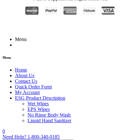
Menu
Menu
Home
About Us
Contact Us
Quick Order Form
My Account
ESG Product Description
Wet Wipes
EPS Wipes
No Rinse Body Wash
Liquid Hand Sanitizer
0
Need Help?
1-800-340-0185