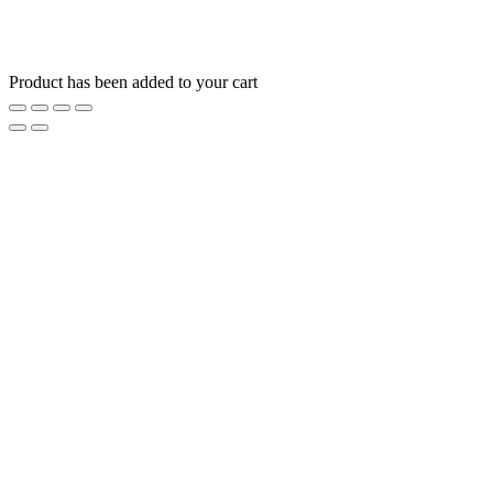
Product has been added to your cart