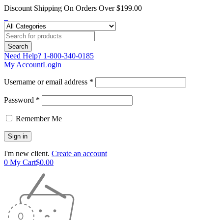
Discount Shipping On Orders Over $199.00
Need Help?
1-800-340-0185
My Account
Login
Username or email address *
Password *
Remember Me
I'm new client.
Create an account
0
My Cart
$
0.00