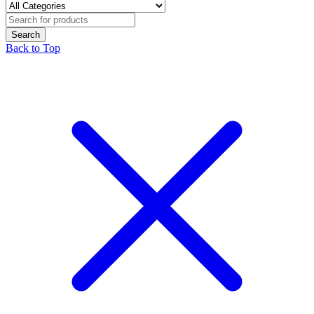
Back to Top