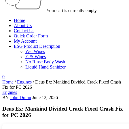
Your cart is currently empty
Home
About Us
Contact Us
Quick Order Form
My Account
ESG Product Description
Wet Wipes
EPS Wipes
No Rinse Body Wash
Liquid Hand Sanitizer
0
Home
/
Engines
/
Deus Ex: Mankind Divided Crack Fixed Crash
Fix for PC 2026
Engines
BY
John Duran
June 12, 2026
Deus Ex: Mankind Divided Crack Fixed Crash Fix
for PC 2026