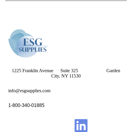
1225 Franklin Avenue Suite 325 Garden
City, NY 11530
info@esgsupplies.com
1-800-340-01885