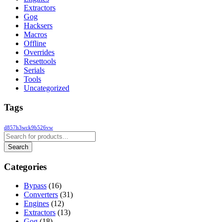
Extractors
Gog
Hacksers
Macros
Offline
Overrides
Resettools
Serials
Tools
Uncategorized
Tags
d857h3wck9b526vw
Categories
Bypass
(16)
Converters
(31)
Engines
(12)
Extractors
(13)
Gog
(18)