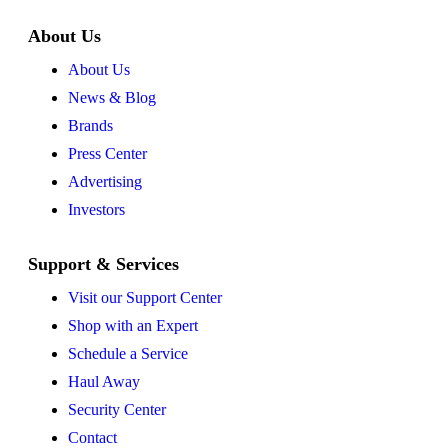
About Us
About Us
News & Blog
Brands
Press Center
Advertising
Investors
Support & Services
Visit our Support Center
Shop with an Expert
Schedule a Service
Haul Away
Security Center
Contact