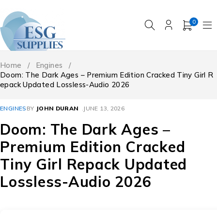
0
Home
/
Engines
/
Doom: The Dark Ages – Premium Edition Cracked Tiny Girl R
epack Updated Lossless-Audio 2026
ENGINES
BY
JOHN DURAN
JUNE 13, 2026
Doom: The Dark Ages –
Premium Edition Cracked
Tiny Girl Repack Updated
Lossless-Audio 2026