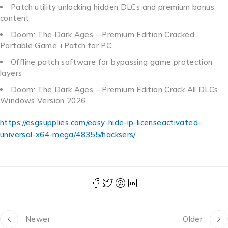
Patch utility unlocking hidden DLCs and premium bonus
content
Doom: The Dark Ages – Premium Edition Cracked
Portable Game +Patch for PC
Offline patch software for bypassing game protection
layers
Doom: The Dark Ages – Premium Edition Crack All DLCs
Windows Version 2026
https://esgsupplies.com/easy-hide-ip-licenseactivated-
universal-x64-mega/48355/hacksers/
Newer
Older