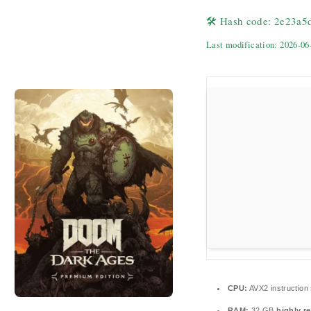
🛠 Hash code: 2e23a
Last modification: 2026-06
CPU:
AVX2 instruction
RAM:
32 GB
highly 