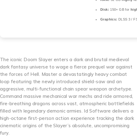
Disk:
150+ GB for
hig
Graphics:
DLSS 3 / F
The iconic Doom Slayer enters a dark and brutal medieval
dark fantasy universe to wage a fierce prequel war against
the forces of Hell. Master a devastatingly heavy combat
loop featuring the newly introduced shield-saw and an
aggressive, multi-functional chain spear weapon archetype.
Command massive mechanical war mechs and ride armored,
fire-breathing dragons across vast, atmospheric battlefields
filled with legendary demonic armies. Id Software delivers a
high-octane first-person action experience tracking the dark
cinematic origins of the Slayer’s absolute, uncompromising
fury.