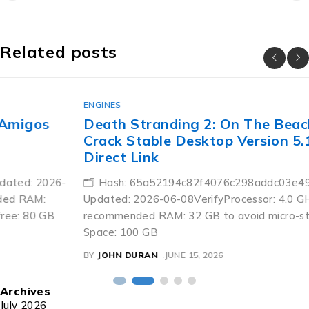
Related posts
ENGINES
Death Stranding 2: On The Beach Skidrow
Crack Stable Desktop Version 5.1-Surround
Direct Link
🗂 Hash: 65a52194c82f4076c298addc03e49114Last
Updated: 2026-06-08VerifyProcessor: 4.0 GHz+ boost clock
recommended RAM: 32 GB to avoid micro-stutters Disk
Space: 100 GB
BY
JOHN DURAN
JUNE 15, 2026
Archives
July 2026