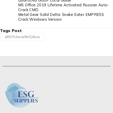
Quantized GGUF Local Guide
MS Office 2019 Lifetime Activated Russian Auto-
Crack CMD
Metal Gear Solid Delta: Snake Eater EMPRESS
Crack Windows Version
Tags Post
d857h3wck9b526vw