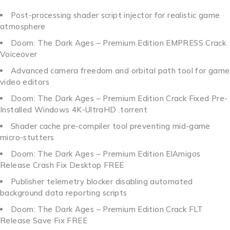
Post-processing shader script injector for realistic game
atmosphere
Doom: The Dark Ages – Premium Edition EMPRESS Crack
Voiceover
Advanced camera freedom and orbital path tool for game
video editors
Doom: The Dark Ages – Premium Edition Crack Fixed Pre-
Installed Windows 4K-UltraHD .torrent
Shader cache pre-compiler tool preventing mid-game
micro-stutters
Doom: The Dark Ages – Premium Edition ElAmigos
Release Crash Fix Desktop FREE
Publisher telemetry blocker disabling automated
background data reporting scripts
Doom: The Dark Ages – Premium Edition Crack FLT
Release Save Fix FREE