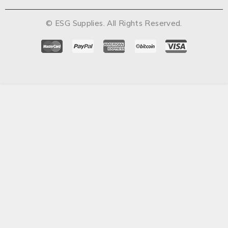
© ESG Supplies. All Rights Reserved.