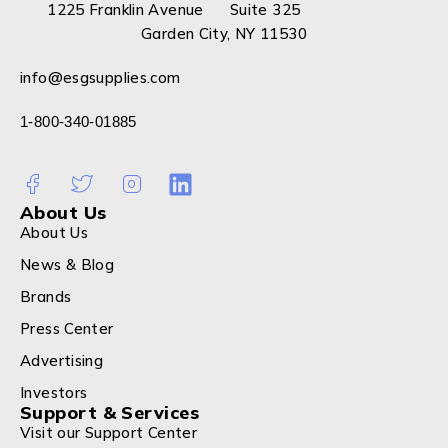
1225 Franklin Avenue Suite 325
Garden City, NY 11530
info@esgsupplies.com
1-800-340-01885
About Us
About Us
News & Blog
Brands
Press Center
Advertising
Investors
Support & Services
Visit our Support Center