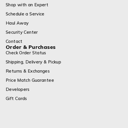
Shop with an Expert
Schedule a Service
Haul Away
Security Center
Contact
Order & Purchases
Check Order Status
Shipping, Delivery & Pickup
Returns & Exchanges
Price Match Guarantee
Developers
Gift Cards