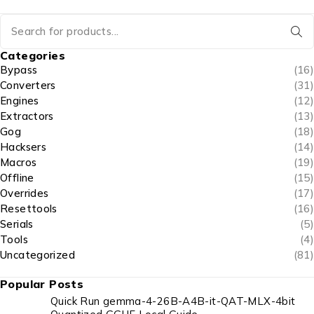
Categories
Bypass
(16)
Converters
(31)
Engines
(12)
Extractors
(13)
Gog
(18)
Hacksers
(14)
Macros
(19)
Offline
(15)
Overrides
(17)
Resettools
(16)
Serials
(5)
Tools
(4)
Uncategorized
(81)
Popular Posts
Quick Run gemma-4-26B-A4B-it-QAT-MLX-4bit