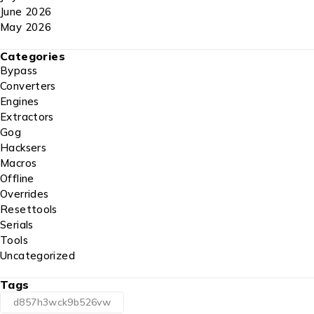
June 2026
May 2026
Categories
Bypass
Converters
Engines
Extractors
Gog
Hacksers
Macros
Offline
Overrides
Resettools
Serials
Tools
Uncategorized
Tags
d857h3wck9b526vw