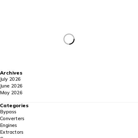
Archives
July 2026
June 2026
May 2026
Categories
Bypass
Converters
Engines
Extractors