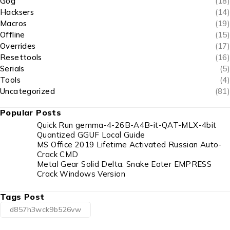
Gog
(18)
Hacksers
(14)
Macros
(19)
Offline
(15)
Overrides
(17)
Resettools
(16)
Serials
(5)
Tools
(4)
Uncategorized
(81)
Popular Posts
Quick Run gemma-4-26B-A4B-it-QAT-MLX-4bit
Quantized GGUF Local Guide
MS Office 2019 Lifetime Activated Russian Auto-
Crack CMD
Metal Gear Solid Delta: Snake Eater EMPRESS
Crack Windows Version
Tags Post
d857h3wck9b526vw