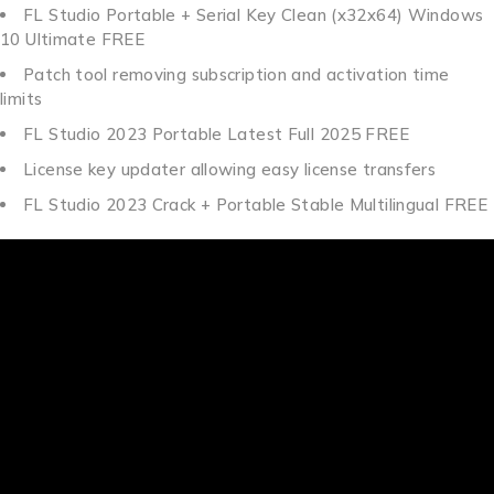
FL Studio Portable + Serial Key Clean (x32x64) Windows
10 Ultimate FREE
Patch tool removing subscription and activation time
limits
FL Studio 2023 Portable Latest Full 2025 FREE
License key updater allowing easy license transfers
FL Studio 2023 Crack + Portable Stable Multilingual FREE