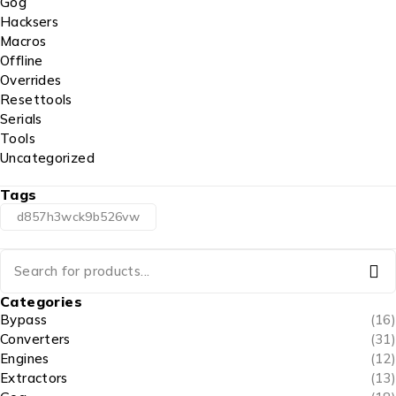
Gog
Hacksers
Macros
Offline
Overrides
Resettools
Serials
Tools
Uncategorized
Tags
d857h3wck9b526vw
Categories
Bypass
(16)
Converters
(31)
Engines
(12)
Extractors
(13)