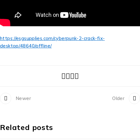
https://esgsupplies.com/cyberpunk-2-crack-fix-
desktop/48640/offline/
Newer
Older
Related posts