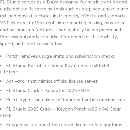
FL Studio serves as a DAW designed for music creation and
audio editing. It contains tools such as step sequencer, piano
roll, and playlist. Includes instruments, effects, and supports
VST plugins. It offers real-time recording, mixing, mastering,
and automation features. Used globally by beginners and
Professional producers alike. Esteemed for its flexibility,
speed, and creative workflow.
Patch removes usage limits and subscription checks
FL Studio Portable + Serial Key no Virus (x86x64)
Lifetime
Activator that mimics official license server
FL Studio Crack + Activator 2026 FREE
Patch bypassing online software activation mechanisms
FL Studio 2023 Crack + Keygen Patch (x86-x64) Clean
FREE
Keygen with support for custom license key algorithms