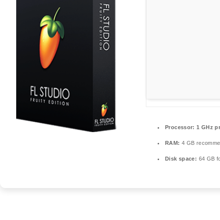
Processor:
1 GHz p
RAM:
4 GB recomme
Disk space:
64 GB fo