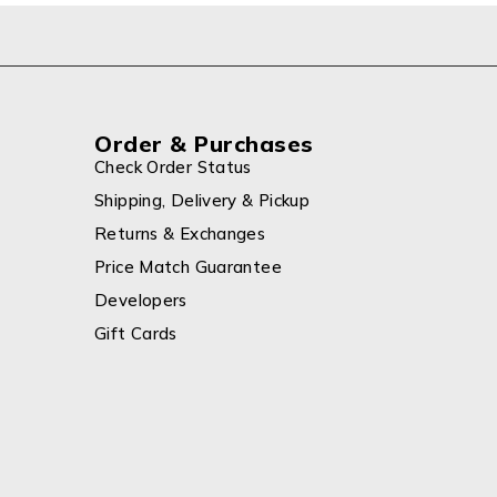
Order & Purchases
Check Order Status
Shipping, Delivery & Pickup
Returns & Exchanges
Price Match Guarantee
Developers
Gift Cards