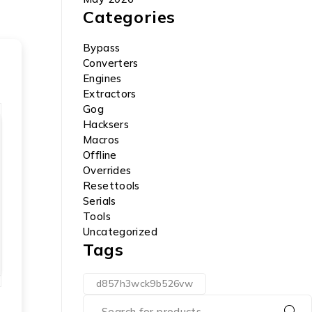
Categories
Bypass
Converters
Engines
Extractors
Gog
Hacksers
Macros
Offline
Overrides
Resettools
Serials
Tools
Uncategorized
Tags
d857h3wck9b526vw