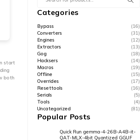
Categories
Bypass
(16)
Converters
(31)
Engines
(12)
Extractors
(13)
Gog
(18)
Hacksers
(14)
n start
Macros
(19)
ading
Offline
(15)
ow both
Overrides
(17)
Resettools
(16)
Serials
(5)
Tools
(4)
Uncategorized
(81)
Popular Posts
Quick Run gemma-4-26B-A4B-it-
QAT-MLX-4bit Quantized GGUF