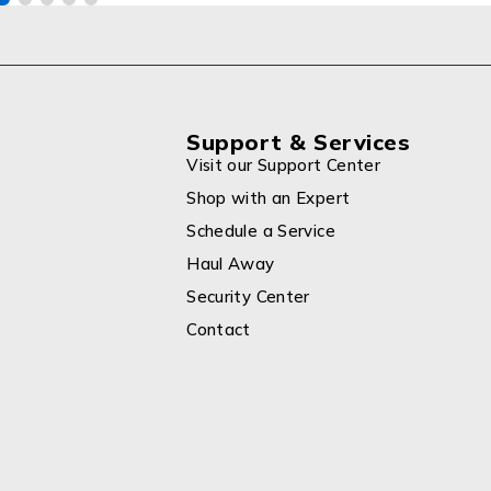
Support & Services
Visit our Support Center
Shop with an Expert
Schedule a Service
Haul Away
Security Center
Contact