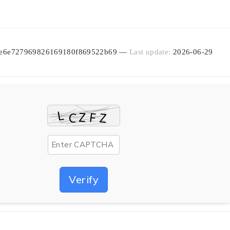
ea6e6e727969826169180f869522b69 —
Last update:
2026-06-29
Verify