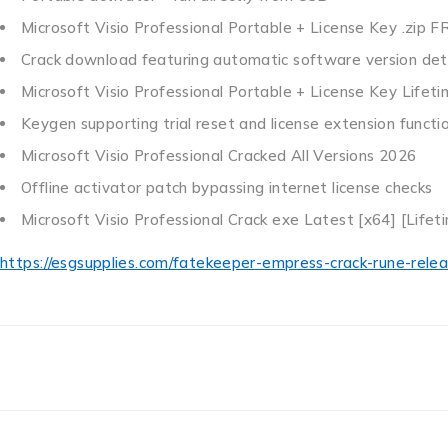
Microsoft Visio Professional Portable + License Key .zip F
Crack download featuring automatic software version det
Microsoft Visio Professional Portable + License Key Life
Keygen supporting trial reset and license extension functio
Microsoft Visio Professional Cracked All Versions 2026
Offline activator patch bypassing internet license checks
Microsoft Visio Professional Crack exe Latest [x64] [Lifet
https://esgsupplies.com/fatekeeper-empress-crack-rune-relea