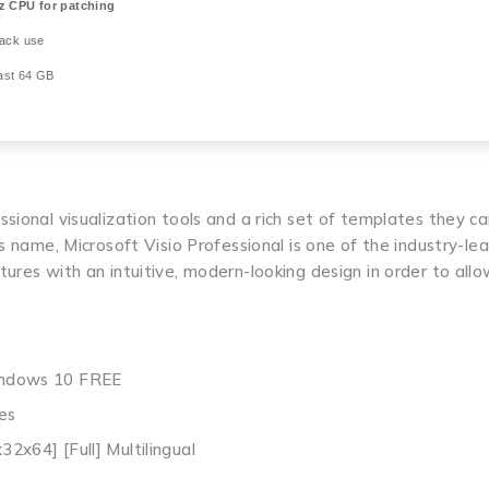
 CPU for patching
rack use
ast 64 GB
sional visualization tools and a rich set of templates they ca
s name, Microsoft Visio Professional is one of the industry-le
ures with an intuitive, modern-looking design in order to all
Windows 10 FREE
es
32x64] [Full] Multilingual