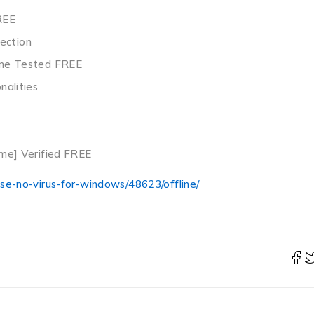
REE
ection
time Tested FREE
nalities
ime] Verified FREE
se-no-virus-for-windows/48623/offline/