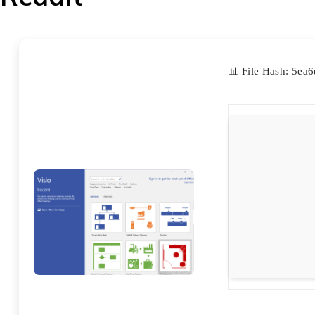
📊 File Hash: 5