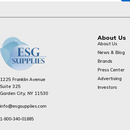
About Us
About Us
News & Blog
Brands
Press Center
Advertising
1225 Franklin Avenue
Suite 325
Investors
Garden City, NY 11530
info@esgsupplies.com
1-800-340-01885