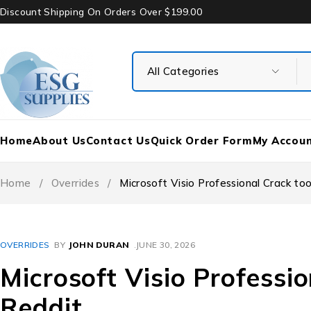
Discount Shipping On Orders Over $199.00
Home
About Us
Contact Us
Quick Order Form
My Accou
Home
/
Overrides
/
Microsoft Visio Professional Crack too
OVERRIDES
BY
JOHN DURAN
JUNE 30, 2026
Microsoft Visio Professio
Reddit