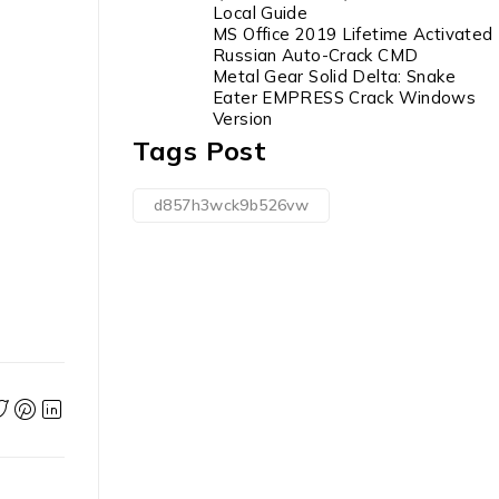
Local Guide
MS Office 2019 Lifetime Activated
Russian Auto-Crack CMD
Metal Gear Solid Delta: Snake
Eater EMPRESS Crack Windows
Version
Tags Post
d857h3wck9b526vw