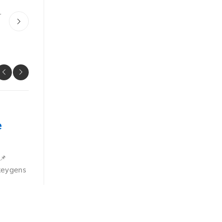
r
OVERRIDES
e
Xshell Plus Crack + Activator 
x86-x64
📌
📊 File Hash: a096a25c064bf3719b39ac0a9634fa
keygens
update: 2026-06-25VerifyProcessor: 1 GHz CPU fo
RAM: 4 GB or higher Disk space:
BY
JOHN DURAN
JUNE 29, 2026