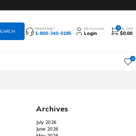
0
Need Help?
My Account
My Cart
1-800-340-0185
Login
$
0.00
0
Archives
July 2026
June 2026
May 2026