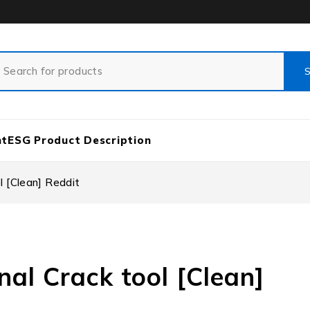
nt
ESG Product Description
l [Clean] Reddit
nal Crack tool [Clean]