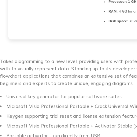
Processor:
1 GHz
RAM:
4 GB for c
Disk space:
At le
Takes diagramming to a new level, providing users with profes
with to visually represent data. Standing up to its developer’
flowchart applications that combines an extensive set of feat
beginners and experts to create unique, engaging diagrams.
Universal key generator for popular software suites
Microsoft Visio Professional Portable + Crack Universal 
Keygen supporting trial reset and license extension featur
Microsoft Visio Professional Portable + Activator Stable [x
Portable activator – run directly from USB