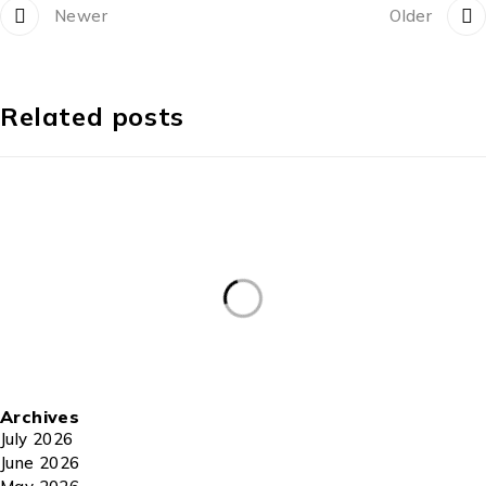
Newer
Older
Related posts
Archives
July 2026
June 2026