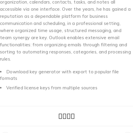
organization, calendars, contacts, tasks, and notes all
accessible via one interface. Over the years, he has gained a
reputation as a dependable platform for business
communication and scheduling, in a professional setting,
where organized time usage, structured messaging, and
team synergy are key. Outlook enables extensive email
functionalities: from organizing emails through filtering and
sorting to automating responses, categories, and processing
rules.
Download key generator with export to popular file
formats
Verified license keys from multiple sources