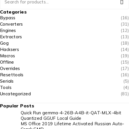
Categories
Bypass
(16)
Converters
(31)
Engines
(12)
Extractors
(13)
Gog
(18)
Hacksers
(14)
Macros
(19)
Offline
(15)
Overrides
(17)
Resettools
(16)
Serials
(5)
Tools
(4)
Uncategorized
(81)
Popular Posts
Quick Run gemma-4-26B-A4B-it-QAT-MLX-4bit
Quantized GGUF Local Guide
MS Office 2019 Lifetime Activated Russian Auto-