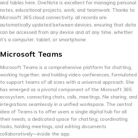
and tables here. OneNote is excellent for managing personal
notes, educational projects, work, and teamwork. Thanks to
Microsoft 365 cloud connectivity, all records are
automatically updated between devices, ensuring that data
can be accessed from any device and at any time, whether
it’s a computer, tablet, or smartphone.
Microsoft Teams
Microsoft Teams is a comprehensive platform for chatting,
working together, and holding video conferences, formulated
to support teams of all sizes with a universal approach. She
has emerged as a pivotal component of the Microsoft 365
ecosystem, connecting chats, calls, meetings, file sharing, and
integrations seamlessly in a unified workspace. The central
idea of Teams is to offer users a single digital hub for all
their needs, a dedicated space for chatting, coordinating
tasks, holding meetings, and editing documents
collaboratively—inside the app.