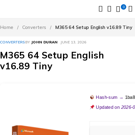
0
Home
/
Converters
/
M365 64 Setup English v16.89 Tiny
CONVERTERS
BY
JOHN DURAN
JUNE 13, 2026
M365 64 Setup English
v16.89 Tiny
Hash-sum →
1ba8
Updated on
2026-0