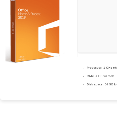
Processor:
1 GHz ch
RAM:
4 GB for tools
Disk space:
64 GB for