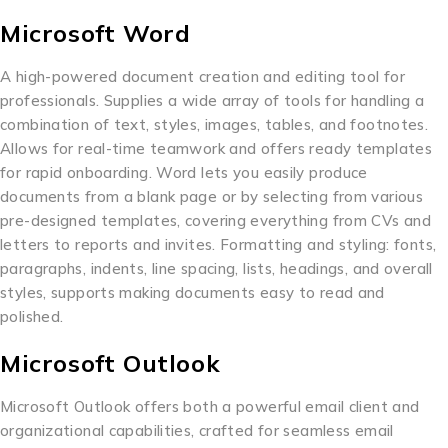
Microsoft Word
A high-powered document creation and editing tool for
professionals. Supplies a wide array of tools for handling a
combination of text, styles, images, tables, and footnotes.
Allows for real-time teamwork and offers ready templates
for rapid onboarding. Word lets you easily produce
documents from a blank page or by selecting from various
pre-designed templates, covering everything from CVs and
letters to reports and invites. Formatting and styling: fonts,
paragraphs, indents, line spacing, lists, headings, and overall
styles, supports making documents easy to read and
polished.
Microsoft Outlook
Microsoft Outlook offers both a powerful email client and
organizational capabilities, crafted for seamless email