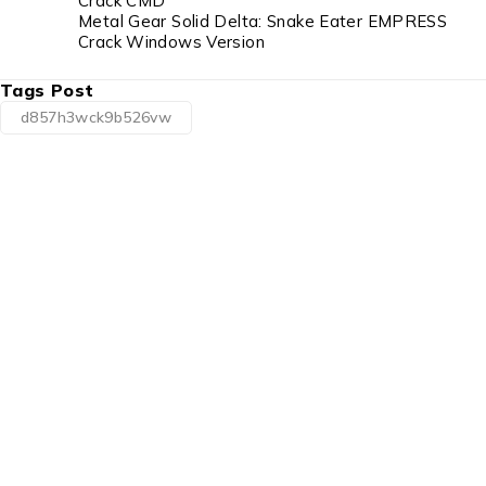
Crack CMD
Metal Gear Solid Delta: Snake Eater EMPRESS
Crack Windows Version
Tags Post
d857h3wck9b526vw
1225 Franklin Avenue Suite 325
Garden City, NY 11530
info@esgsupplies.com