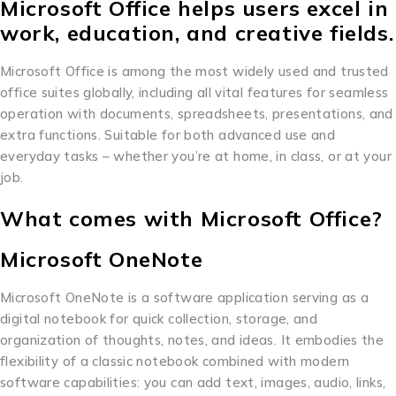
Microsoft Office helps users excel in
work, education, and creative fields.
Microsoft Office is among the most widely used and trusted
office suites globally, including all vital features for seamless
operation with documents, spreadsheets, presentations, and
extra functions. Suitable for both advanced use and
everyday tasks – whether you’re at home, in class, or at your
job.
What comes with Microsoft Office?
Microsoft OneNote
Microsoft OneNote is a software application serving as a
digital notebook for quick collection, storage, and
organization of thoughts, notes, and ideas. It embodies the
flexibility of a classic notebook combined with modern
software capabilities: you can add text, images, audio, links,