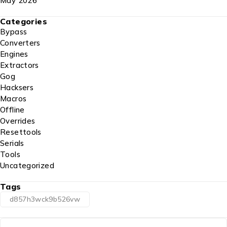
May 2026
Categories
Bypass
Converters
Engines
Extractors
Gog
Hacksers
Macros
Offline
Overrides
Resettools
Serials
Tools
Uncategorized
Tags
d857h3wck9b526vw