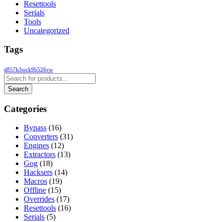
Resettools
Serials
Tools
Uncategorized
Tags
d857h3wck9b526vw
Categories
Bypass
(16)
Converters
(31)
Engines
(12)
Extractors
(13)
Gog
(18)
Hacksers
(14)
Macros
(19)
Offline
(15)
Overrides
(17)
Resettools
(16)
Serials
(5)