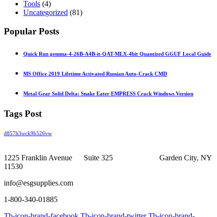
Tools
(4)
Uncategorized
(81)
Popular Posts
Quick Run gemma-4-26B-A4B-it-QAT-MLX-4bit Quantized GGUF Local Guide
MS Office 2019 Lifetime Activated Russian Auto-Crack CMD
Metal Gear Solid Delta: Snake Eater EMPRESS Crack Windows Version
Tags Post
d857h3wck9b526vw
1225 Franklin Avenue Suite 325 Garden City, NY
11530
info@esgsupplies.com
1-800-340-01885
Tb-icon-brand-facebook
Tb-icon-brand-twitter
Tb-icon-brand-