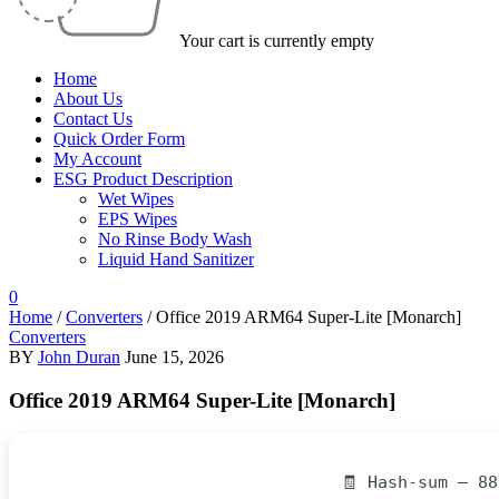
Your cart is currently empty
Home
About Us
Contact Us
Quick Order Form
My Account
ESG Product Description
Wet Wipes
EPS Wipes
No Rinse Body Wash
Liquid Hand Sanitizer
0
Home
/
Converters
/
Office 2019 ARM64 Super-Lite [Monarch]
Converters
BY
John Duran
June 15, 2026
Office 2019 ARM64 Super-Lite [Monarch]
🧾 Hash-sum — 8