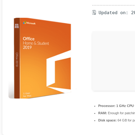
🗓 Updated on: 2
Processor:
1 GHz CPU f
RAM:
Enough for patchi
Disk space:
64 GB for p