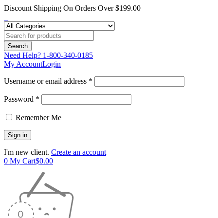
Discount Shipping On Orders Over $199.00
Need Help?
1-800-340-0185
My Account
Login
Username or email address *
Password *
Remember Me
I'm new client.
Create an account
0
My Cart
$
0.00