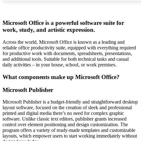
Microsoft Office is a powerful software suite for
work, study, and artistic expression.
Across the world, Microsoft Office is known as a leading and
reliable office productivity suite, equipped with everything required
for productive work with documents, spreadsheets, presentations,
and additional tools. Suitable for both technical tasks and casual
daily activities – in your house, school, or work premises.
What components make up Microsoft Office?
Microsoft Publisher
Microsoft Publisher is a budget-friendly and straightforward desktop
layout software, focused on the creation of sleek and professional
printed and digital media there’s no need for complex graphic
software. Unlike classic text editors, publisher grants increased
control over element positioning and design customization. The
program offers a variety of ready-made templates and customizable
layouts, which empower users to start working immediately without