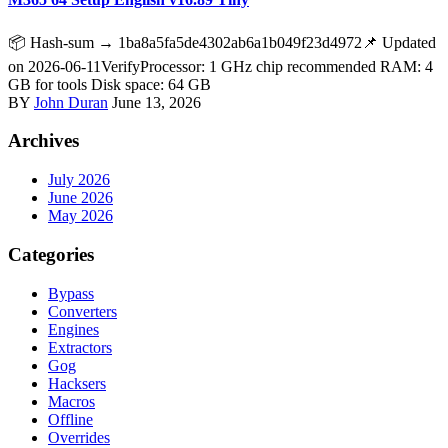
📦 Hash-sum → 1ba8a5fa5de4302ab6a1b049f23d4972📌 Updated
on 2026-06-11VerifyProcessor: 1 GHz chip recommended RAM: 4
GB for tools Disk space: 64 GB
BY
John Duran
June 13, 2026
Archives
July 2026
June 2026
May 2026
Categories
Bypass
Converters
Engines
Extractors
Gog
Hacksers
Macros
Offline
Overrides