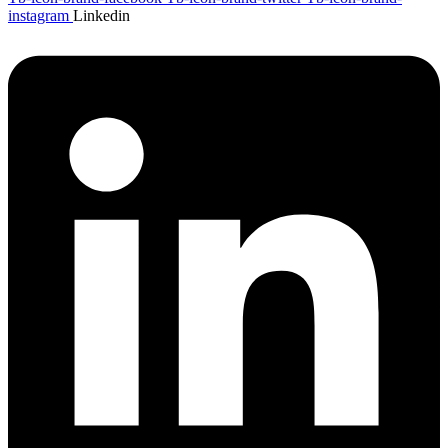
instagram
Linkedin