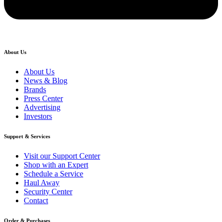
About Us
About Us
News & Blog
Brands
Press Center
Advertising
Investors
Support & Services
Visit our Support Center
Shop with an Expert
Schedule a Service
Haul Away
Security Center
Contact
Order & Purchases