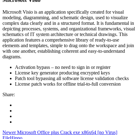
Microsoft Visio is an application specifically created for visual
modeling, diagramming, and schematic design, used to visualize
complex data clearly and in a structured format. It is fundamental in
depicting processes, systems, and organizational frameworks, visual
schematics of IT system architecture or technical drawings. This
application features a comprehensive library of ready-to-use
elements and templates, simple to drag onto the workspace and join
with one another, establishing coherent and easy-to-understand
diagrams.
Activation bypass – no need to sign in or register
License key generator producing encrypted keys
Patch tool bypassing all software license validation checks
License patch works for offline trial-to-full conversion
Share:
Newer
Microsoft Office plus Crack exe x86x64 [no Virus]
FileHippo