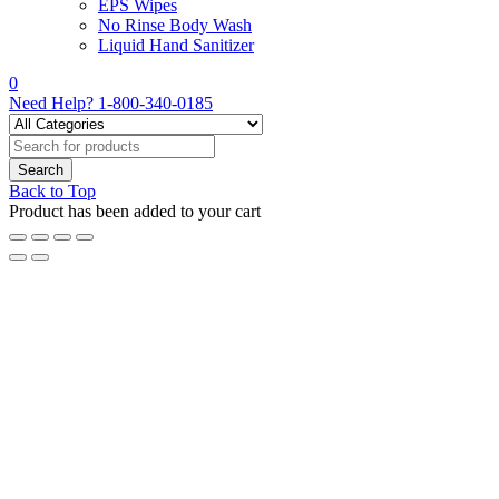
EPS Wipes
No Rinse Body Wash
Liquid Hand Sanitizer
0
Need Help?
1-800-340-0185
Back to Top
Product has been added to your cart