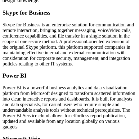
design knowledge.
Skype for Business
Skype for Business is an enterprise solution for communication and
remote interaction, bringing together messaging, voice/video calls,
conference capabilities, and file transfer in a single solution in the
scope of one secure method. A professional-oriented extension of
the original Skype platform, this platform supported companies in
maintaining effective internal and external communication with
consideration for corporate security, management, and integration
policies relating to other IT systems.
Power BI
Power BI is a powerful business analytics and data visualization
platform from Microsoft designed to transform scattered information
into clear, interactive reports and dashboards. It is built for analysts
and data specialists, for casual users who require simple and
understandable analysis tools without technical prerequisites. The
Power BI Service cloud allows for effortless report publication,
updated and available from any location globally on various
gadgets.
Microsoft Visio