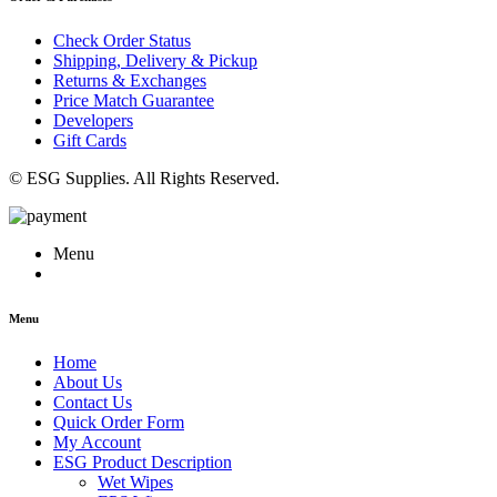
Check Order Status
Shipping, Delivery & Pickup
Returns & Exchanges
Price Match Guarantee
Developers
Gift Cards
© ESG Supplies. All Rights Reserved.
Menu
Menu
Home
About Us
Contact Us
Quick Order Form
My Account
ESG Product Description
Wet Wipes