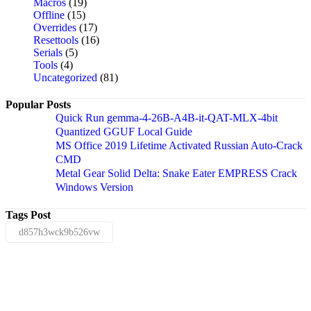
Macros
(19)
Offline
(15)
Overrides
(17)
Resettools
(16)
Serials
(5)
Tools
(4)
Uncategorized
(81)
Popular Posts
Quick Run gemma-4-26B-A4B-it-QAT-MLX-4bit
Quantized GGUF Local Guide
MS Office 2019 Lifetime Activated Russian Auto-Crack
CMD
Metal Gear Solid Delta: Snake Eater EMPRESS Crack
Windows Version
Tags Post
d857h3wck9b526vw