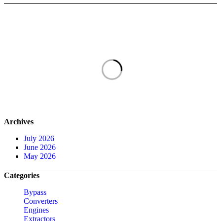
Archives
July 2026
June 2026
May 2026
Categories
Bypass
Converters
Engines
Extractors