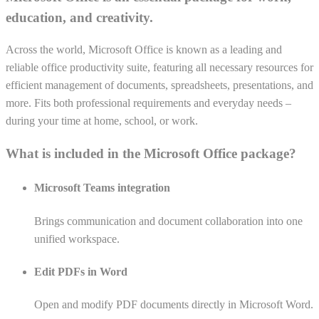
education, and creativity.
Across the world, Microsoft Office is known as a leading and
reliable office productivity suite, featuring all necessary resources for
efficient management of documents, spreadsheets, presentations, and
more. Fits both professional requirements and everyday needs –
during your time at home, school, or work.
What is included in the Microsoft Office package?
Microsoft Teams integration
Brings communication and document collaboration into one
unified workspace.
Edit PDFs in Word
Open and modify PDF documents directly in Microsoft Word.