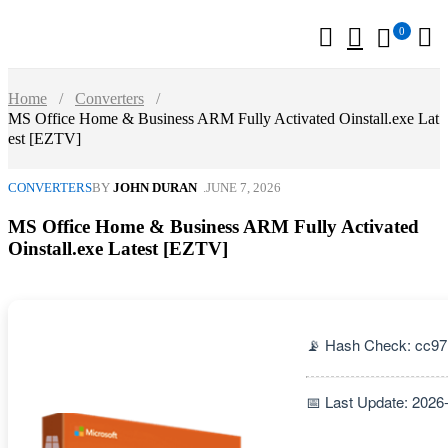
0
Home
/
Converters
/
MS Office Home & Business ARM Fully Activated Oinstall.exe Lat
est [EZTV]
CONVERTERS
BY
JOHN DURAN
JUNE 7, 2026
MS Office Home & Business ARM Fully Activated
Oinstall.exe Latest [EZTV]
📡 Hash Check: cc9
📅 Last Update: 2026