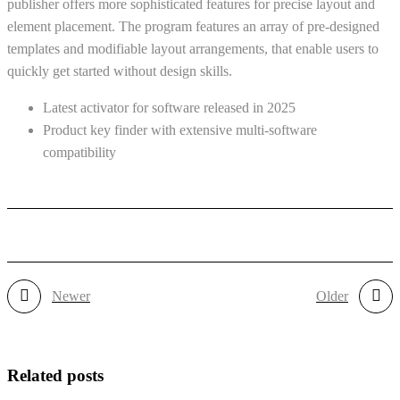
publisher offers more sophisticated features for precise layout and
element placement. The program features an array of pre-designed
templates and modifiable layout arrangements, that enable users to
quickly get started without design skills.
Latest activator for software released in 2025
Product key finder with extensive multi-software
compatibility
Newer
Older
Related posts