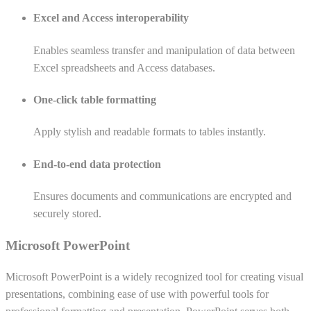
Excel and Access interoperability
Enables seamless transfer and manipulation of data between
Excel spreadsheets and Access databases.
One-click table formatting
Apply stylish and readable formats to tables instantly.
End-to-end data protection
Ensures documents and communications are encrypted and
securely stored.
Microsoft PowerPoint
Microsoft PowerPoint is a widely recognized tool for creating visual
presentations, combining ease of use with powerful tools for