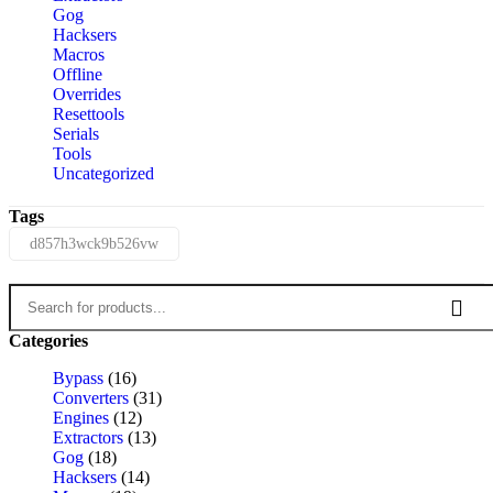
Gog
Hacksers
Macros
Offline
Overrides
Resettools
Serials
Tools
Uncategorized
Tags
d857h3wck9b526vw
Categories
Bypass
(16)
Converters
(31)
Engines
(12)
Extractors
(13)
Gog
(18)
Hacksers
(14)