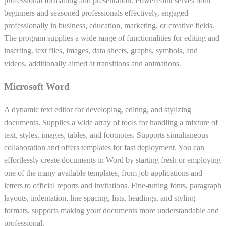
professional formatting and presentation. PowerPoint serves both
beginners and seasoned professionals effectively, engaged
professionally in business, education, marketing, or creative fields.
The program supplies a wide range of functionalities for editing and
inserting. text files, images, data sheets, graphs, symbols, and
videos, additionally aimed at transitions and animations.
Microsoft Word
A dynamic text editor for developing, editing, and stylizing
documents. Supplies a wide array of tools for handling a mixture of
text, styles, images, tables, and footnotes. Supports simultaneous
collaboration and offers templates for fast deployment. You can
effortlessly create documents in Word by starting fresh or employing
one of the many available templates, from job applications and
letters to official reports and invitations. Fine-tuning fonts, paragraph
layouts, indentation, line spacing, lists, headings, and styling
formats, supports making your documents more understandable and
professional.