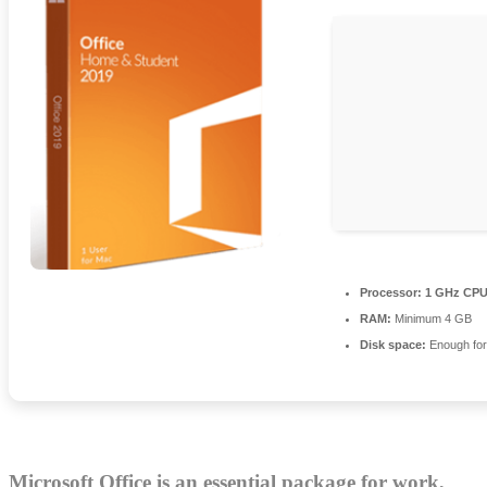
Processor:
1 GHz CPU 
RAM:
Minimum 4 GB
Disk space:
Enough for
Microsoft Office is an essential package for work,