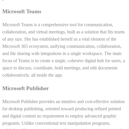
Microsoft Teams
Microsoft Teams is a comprehensive tool for communication,
collaboration, and virtual meetings, built as a solution that fits teams
of any size. She has established herself as a vital element of the
Microsoft 365 ecosystem, unifying communication, collaboration,
and file sharing with integrations in a single workspace. The main
focus of Teams is to create a single, cohesive digital hub for users, a
space to discuss, coordinate, hold meetings, and edit documents
collaboratively, all inside the app.
Microsoft Publisher
Microsoft Publisher provides an intuitive and cost-effective solution
for desktop publishing, oriented toward producing refined printed
and digital content no requirement to employ advanced graphic
programs. Unlike conventional text manipulation programs,