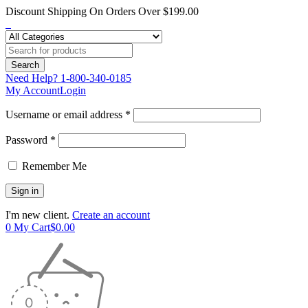
Discount Shipping On Orders Over $199.00
Need Help?
1-800-340-0185
My Account
Login
Username or email address *
Password *
Remember Me
I'm new client.
Create an account
0
My Cart
$
0.00