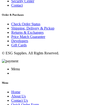
Security Center
Contact
Order & Purchases
Check Order Status
Shipping, Delivery & Pickup
Returns & Exchanges
Price Match Guarantee
Developers
Gift Cards
© ESG Supplies. All Rights Reserved.
Menu
Menu
Home
About Us
Contact Us
Quick Order Form