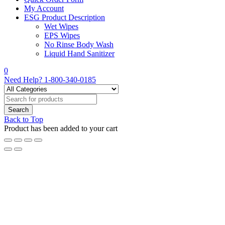
My Account
ESG Product Description
Wet Wipes
EPS Wipes
No Rinse Body Wash
Liquid Hand Sanitizer
0
Need Help?
1-800-340-0185
Back to Top
Product has been added to your cart