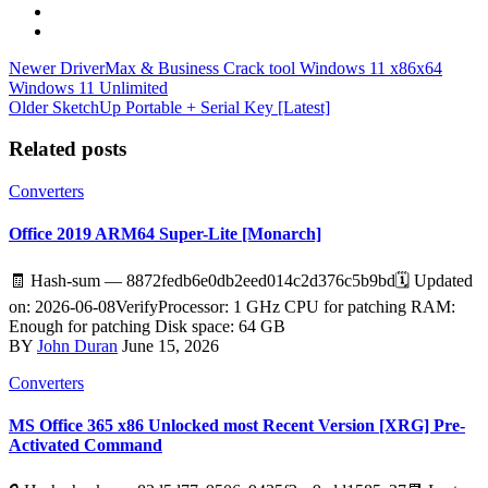
Newer
DriverMax & Business Crack tool Windows 11 x86x64
Windows 11 Unlimited
Older
SketchUp Portable + Serial Key [Latest]
Related posts
Converters
Office 2019 ARM64 Super-Lite [Monarch]
🧾 Hash-sum — 8872fedb6e0db2eed014c2d376c5b9bd🗓 Updated
on: 2026-06-08VerifyProcessor: 1 GHz CPU for patching RAM:
Enough for patching Disk space: 64 GB
BY
John Duran
June 15, 2026
Converters
MS Office 365 x86 Unlocked most Recent Version [XRG] Pre-
Activated Command