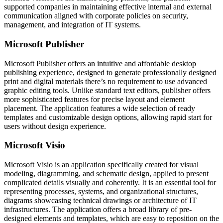
supported companies in maintaining effective internal and external
communication aligned with corporate policies on security,
management, and integration of IT systems.
Microsoft Publisher
Microsoft Publisher offers an intuitive and affordable desktop
publishing experience, designed to generate professionally designed
print and digital materials there’s no requirement to use advanced
graphic editing tools. Unlike standard text editors, publisher offers
more sophisticated features for precise layout and element
placement. The application features a wide selection of ready
templates and customizable design options, allowing rapid start for
users without design experience.
Microsoft Visio
Microsoft Visio is an application specifically created for visual
modeling, diagramming, and schematic design, applied to present
complicated details visually and coherently. It is an essential tool for
representing processes, systems, and organizational structures,
diagrams showcasing technical drawings or architecture of IT
infrastructures. The application offers a broad library of pre-
designed elements and templates, which are easy to reposition on the