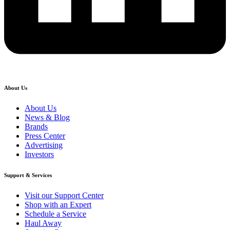
About Us
About Us
News & Blog
Brands
Press Center
Advertising
Investors
Support & Services
Visit our Support Center
Shop with an Expert
Schedule a Service
Haul Away