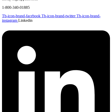
1-800-340-01885
Tb-icon-brand-facebook
Tb-icon-brand-twitter
Tb-icon-brand-
instagram
Linkedin