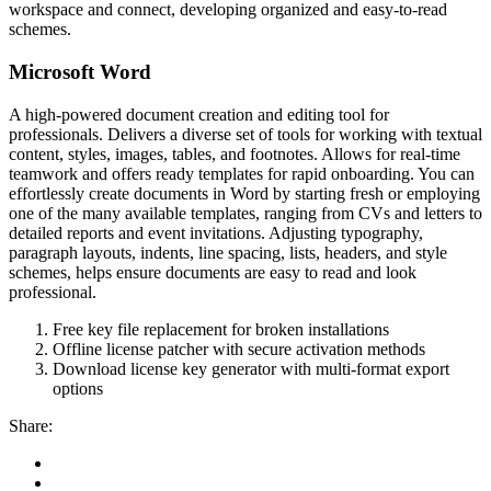
workspace and connect, developing organized and easy-to-read
schemes.
Microsoft Word
A high-powered document creation and editing tool for
professionals. Delivers a diverse set of tools for working with textual
content, styles, images, tables, and footnotes. Allows for real-time
teamwork and offers ready templates for rapid onboarding. You can
effortlessly create documents in Word by starting fresh or employing
one of the many available templates, ranging from CVs and letters to
detailed reports and event invitations. Adjusting typography,
paragraph layouts, indents, line spacing, lists, headers, and style
schemes, helps ensure documents are easy to read and look
professional.
Free key file replacement for broken installations
Offline license patcher with secure activation methods
Download license key generator with multi-format export
options
Share: