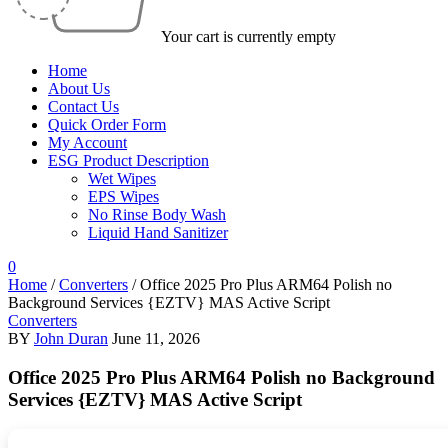
Your cart is currently empty
Home
About Us
Contact Us
Quick Order Form
My Account
ESG Product Description
Wet Wipes
EPS Wipes
No Rinse Body Wash
Liquid Hand Sanitizer
0
Home
/
Converters
/
Office 2025 Pro Plus ARM64 Polish no
Background Services {EZTV} MAS Active Script
Converters
BY
John Duran
June 11, 2026
Office 2025 Pro Plus ARM64 Polish no Background
Services {EZTV} MAS Active Script