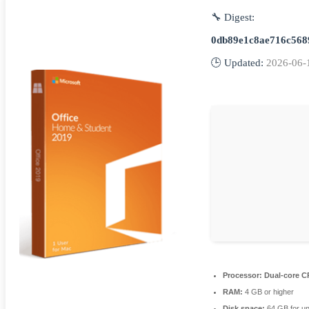
🔧 Digest:
0db89e1c8ae716c568
🕒 Updated:
2026-06-
Processor:
Dual-core CP
RAM:
4 GB or higher
Disk space:
64 GB for u