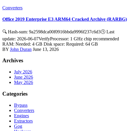
Converters
Office 2019 Enterprise E3 ARM64 Cracked Archive (RARBG)
🔍 Hash-sum: 9a2598dca00f0916bbda9996f237c6d3🕓 Last
update: 2026-06-07VerifyProcessor: 1 GHz chip recommended
RAM: Needed: 4 GB Disk space: Required: 64 GB
BY
John Duran
June 13, 2026
Archives
July 2026
June 2026
May 2026
Categories
Bypass
Converters
Engines
Extractors
Gog