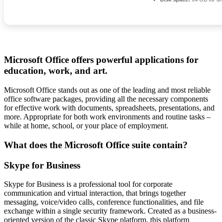
Microsoft Office offers powerful applications for
education, work, and art.
Microsoft Office stands out as one of the leading and most reliable
office software packages, providing all the necessary components
for effective work with documents, spreadsheets, presentations, and
more. Appropriate for both work environments and routine tasks –
while at home, school, or your place of employment.
What does the Microsoft Office suite contain?
Skype for Business
Skype for Business is a professional tool for corporate
communication and virtual interaction, that brings together
messaging, voice/video calls, conference functionalities, and file
exchange within a single security framework. Created as a business-
oriented version of the classic Skype platform, this platform