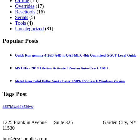
Offline
(15)
Overrides
(17)
Resettools
(16)
Serials
(5)
Tools
(4)
Uncategorized
(81)
Popular Posts
Quick Run gemma-4-26B-A4B-it-QAT-MLX-4bit Quantized GGUF Local Guide
MS Office 2019 Lifetime Activated Russian Auto-Crack CMD
Metal Gear Solid Delta: Snake Eater EMPRESS Crack Windows Version
Tags Post
d857h3wck9b526vw
1225 Franklin Avenue Suite 325 Garden City, NY
11530
info@esgsupplies.com