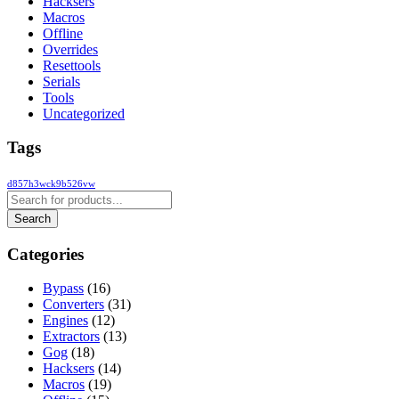
Hacksers
Macros
Offline
Overrides
Resettools
Serials
Tools
Uncategorized
Tags
d857h3wck9b526vw
Categories
Bypass
(16)
Converters
(31)
Engines
(12)
Extractors
(13)
Gog
(18)
Hacksers
(14)
Macros
(19)