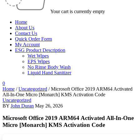
Your cart is currently empty
Home
About Us
Contact Us
Quick Order Form
My Account
ESG Product Description
Wet Wipes
EPS Wipes
No Rinse Body Wash
Liquid Hand Sanitizer
0
Home
/
Uncategorized
/
Microsoft Office 2019 ARM64 Activated
All-In-One Micro [Monarch] KMS Activation Code
Uncategorized
BY
John Duran
May 26, 2026
Microsoft Office 2019 ARM64 Activated All-In-One
Micro [Monarch] KMS Activation Code