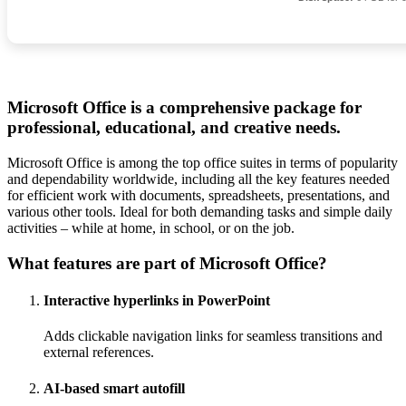
Microsoft Office is a comprehensive package for
professional, educational, and creative needs.
Microsoft Office is among the top office suites in terms of popularity
and dependability worldwide, including all the key features needed
for efficient work with documents, spreadsheets, presentations, and
various other tools. Ideal for both demanding tasks and simple daily
activities – while at home, in school, or on the job.
What features are part of Microsoft Office?
Interactive hyperlinks in PowerPoint
Adds clickable navigation links for seamless transitions and
external references.
AI-based smart autofill