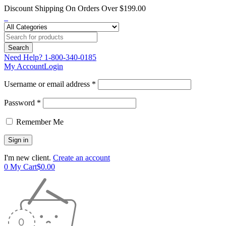
Discount Shipping On Orders Over $199.00
Need Help?
1-800-340-0185
My Account
Login
Username or email address *
Password *
Remember Me
I'm new client.
Create an account
0
My Cart
$
0.00