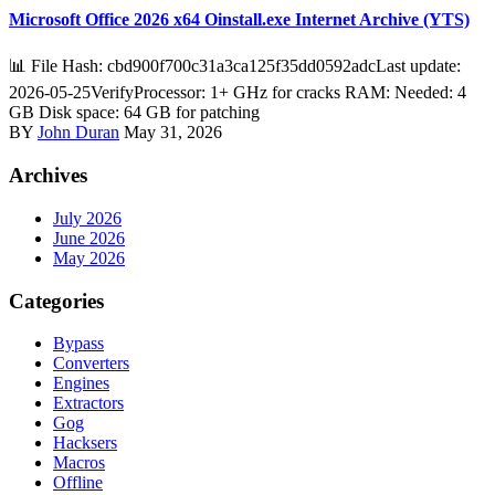
Microsoft Office 2026 x64 Oinstall.exe Internet Archive (YTS)
📊 File Hash: cbd900f700c31a3ca125f35dd0592adcLast update:
2026-05-25VerifyProcessor: 1+ GHz for cracks RAM: Needed: 4
GB Disk space: 64 GB for patching
BY
John Duran
May 31, 2026
Archives
July 2026
June 2026
May 2026
Categories
Bypass
Converters
Engines
Extractors
Gog
Hacksers
Macros
Offline