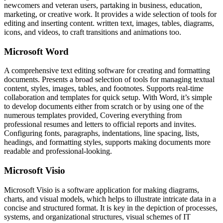
newcomers and veteran users, partaking in business, education,
marketing, or creative work. It provides a wide selection of tools for
editing and inserting content. written text, images, tables, diagrams,
icons, and videos, to craft transitions and animations too.
Microsoft Word
A comprehensive text editing software for creating and formatting
documents. Presents a broad selection of tools for managing textual
content, styles, images, tables, and footnotes. Supports real-time
collaboration and templates for quick setup. With Word, it’s simple
to develop documents either from scratch or by using one of the
numerous templates provided, Covering everything from
professional resumes and letters to official reports and invites.
Configuring fonts, paragraphs, indentations, line spacing, lists,
headings, and formatting styles, supports making documents more
readable and professional-looking.
Microsoft Visio
Microsoft Visio is a software application for making diagrams,
charts, and visual models, which helps to illustrate intricate data in a
concise and structured format. It is key in the depiction of processes,
systems, and organizational structures, visual schemes of IT