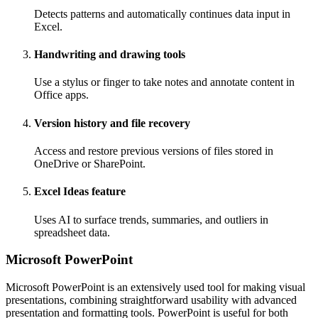
Detects patterns and automatically continues data input in
Excel.
Handwriting and drawing tools
Use a stylus or finger to take notes and annotate content in
Office apps.
Version history and file recovery
Access and restore previous versions of files stored in
OneDrive or SharePoint.
Excel Ideas feature
Uses AI to surface trends, summaries, and outliers in
spreadsheet data.
Microsoft PowerPoint
Microsoft PowerPoint is an extensively used tool for making visual
presentations, combining straightforward usability with advanced
presentation and formatting tools. PowerPoint is useful for both