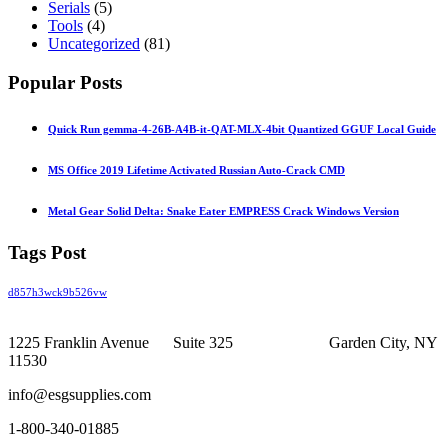
Serials
(5)
Tools
(4)
Uncategorized
(81)
Popular Posts
Quick Run gemma-4-26B-A4B-it-QAT-MLX-4bit Quantized GGUF Local Guide
MS Office 2019 Lifetime Activated Russian Auto-Crack CMD
Metal Gear Solid Delta: Snake Eater EMPRESS Crack Windows Version
Tags Post
d857h3wck9b526vw
1225 Franklin Avenue Suite 325 Garden City, NY
11530
info@esgsupplies.com
1-800-340-01885