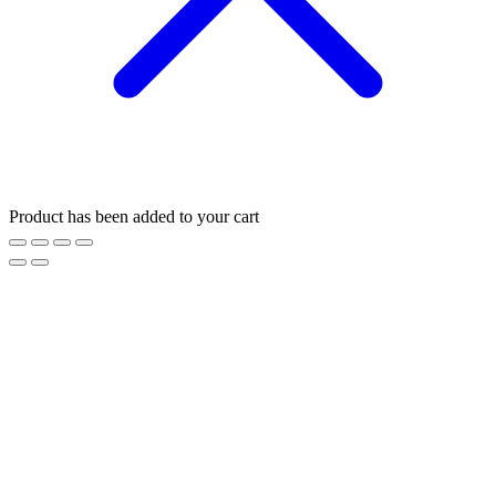
Product has been added to your cart