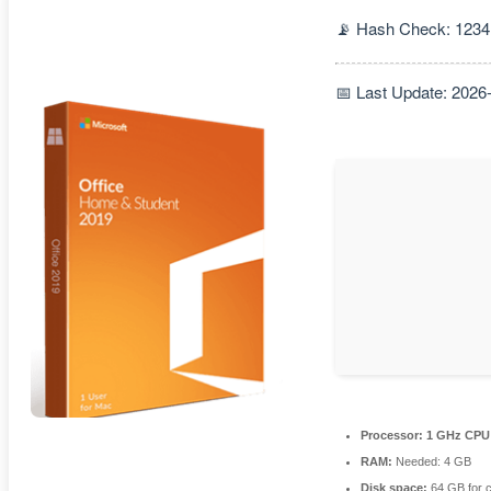
📡 Hash Check: 123
📅 Last Update: 2026
Processor:
1 GHz CPU 
RAM:
Needed: 4 GB
Disk space:
64 GB for 