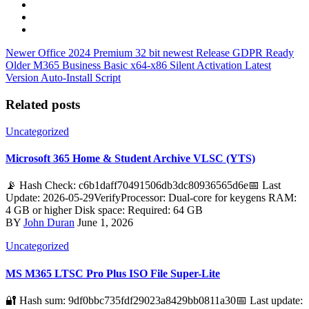
Newer
Office 2024 Premium 32 bit newest Release GDPR Ready
Older
M365 Business Basic x64-x86 Silent Activation Latest
Version Auto-Install Script
Related posts
Uncategorized
Microsoft 365 Home & Student Archive VLSC (YTS)
📡 Hash Check: c6b1daff70491506db3dc80936565d6e📅 Last
Update: 2026-05-29VerifyProcessor: Dual-core for keygens RAM:
4 GB or higher Disk space: Required: 64 GB
BY
John Duran
June 1, 2026
Uncategorized
MS M365 LTSC Pro Plus ISO File Super-Lite
🔐 Hash sum: 9df0bbc735fdf29023a8429bb0811a30📅 Last update: