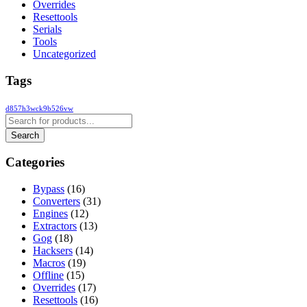
Overrides
Resettools
Serials
Tools
Uncategorized
Tags
d857h3wck9b526vw
Categories
Bypass
(16)
Converters
(31)
Engines
(12)
Extractors
(13)
Gog
(18)
Hacksers
(14)
Macros
(19)
Offline
(15)
Overrides
(17)
Resettools
(16)