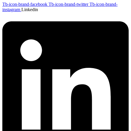
Tb-icon-brand-facebook
Tb-icon-brand-twitter
Tb-icon-brand-
instagram
Linkedin