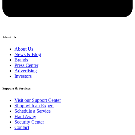
About Us
About Us
News & Blog
Brands
Press Center
Advertising
Investors
Support & Services
Visit our Support Center
Shop with an Expert
Schedule a Service
Haul Away
Security Center
Contact