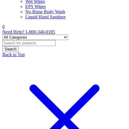
Wet Wipes
EPS Wipes
No Rinse Body Wash
Liquid Hand Sanitizer
0
Need Help?
1-800-340-0185
Back to Top