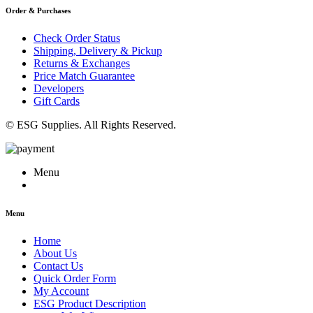
Order & Purchases
Check Order Status
Shipping, Delivery & Pickup
Returns & Exchanges
Price Match Guarantee
Developers
Gift Cards
© ESG Supplies. All Rights Reserved.
Menu
Menu
Home
About Us
Contact Us
Quick Order Form
My Account
ESG Product Description