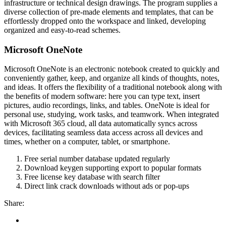
infrastructure or technical design drawings. The program supplies a
diverse collection of pre-made elements and templates, that can be
effortlessly dropped onto the workspace and linked, developing
organized and easy-to-read schemes.
Microsoft OneNote
Microsoft OneNote is an electronic notebook created to quickly and
conveniently gather, keep, and organize all kinds of thoughts, notes,
and ideas. It offers the flexibility of a traditional notebook along with
the benefits of modern software: here you can type text, insert
pictures, audio recordings, links, and tables. OneNote is ideal for
personal use, studying, work tasks, and teamwork. When integrated
with Microsoft 365 cloud, all data automatically syncs across
devices, facilitating seamless data access across all devices and
times, whether on a computer, tablet, or smartphone.
Free serial number database updated regularly
Download keygen supporting export to popular formats
Free license key database with search filter
Direct link crack downloads without ads or pop-ups
Share: