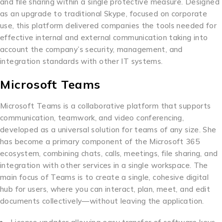
and file sharing within a single protective measure. Designed
as an upgrade to traditional Skype, focused on corporate
use, this platform delivered companies the tools needed for
effective internal and external communication taking into
account the company’s security, management, and
integration standards with other IT systems.
Microsoft Teams
Microsoft Teams is a collaborative platform that supports
communication, teamwork, and video conferencing,
developed as a universal solution for teams of any size. She
has become a primary component of the Microsoft 365
ecosystem, combining chats, calls, meetings, file sharing, and
integration with other services in a single workspace. The
main focus of Teams is to create a single, cohesive digital
hub for users, where you can interact, plan, meet, and edit
documents collectively—without leaving the application.