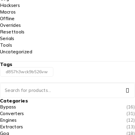
Hacksers
Macros
Offline
Overrides
Resettools
Serials
Tools
Uncategorized
Tags
d857h3wck9b526vw
Categories
Bypass
(16)
Converters
(31)
Engines
(12)
Extractors
(13)
Gog
(18)