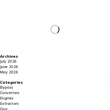
Archives
July 2026
June 2026
May 2026
Categories
Bypass
Converters
Engines
Extractors
Gog