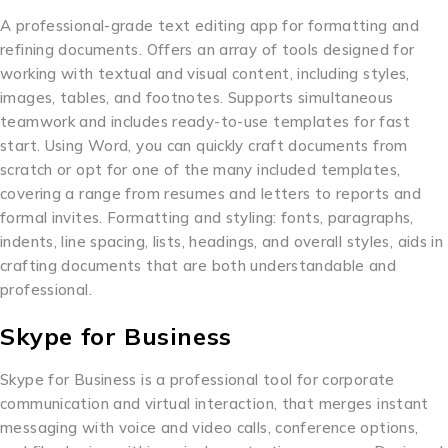
A professional-grade text editing app for formatting and
refining documents. Offers an array of tools designed for
working with textual and visual content, including styles,
images, tables, and footnotes. Supports simultaneous
teamwork and includes ready-to-use templates for fast
start. Using Word, you can quickly craft documents from
scratch or opt for one of the many included templates,
covering a range from resumes and letters to reports and
formal invites. Formatting and styling: fonts, paragraphs,
indents, line spacing, lists, headings, and overall styles, aids in
crafting documents that are both understandable and
professional.
Skype for Business
Skype for Business is a professional tool for corporate
communication and virtual interaction, that merges instant
messaging with voice and video calls, conference options,