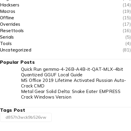
Hacksers
(14)
Macros
(19)
Offline
(15)
Overrides
(17)
Resettools
(16)
Serials
(5)
Tools
(4)
Uncategorized
(81)
Popular Posts
Quick Run gemma-4-26B-A4B-it-QAT-MLX-4bit
Quantized GGUF Local Guide
MS Office 2019 Lifetime Activated Russian Auto-
Crack CMD
Metal Gear Solid Delta: Snake Eater EMPRESS
Crack Windows Version
Tags Post
d857h3wck9b526vw