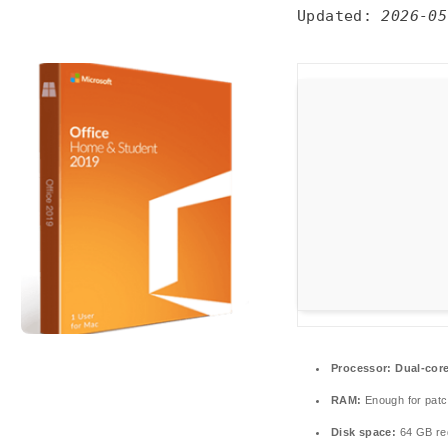
Updated:
2026-05
Processor:
Dual-core
RAM:
Enough for patc
Disk space:
64 GB re