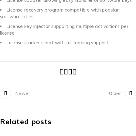
License updater allowing easy transfer of software keys
License recovery program compatible with popular
software titles
License key injector supporting multiple activations per
license
License cracker script with full logging support
Newer
Older
Related posts