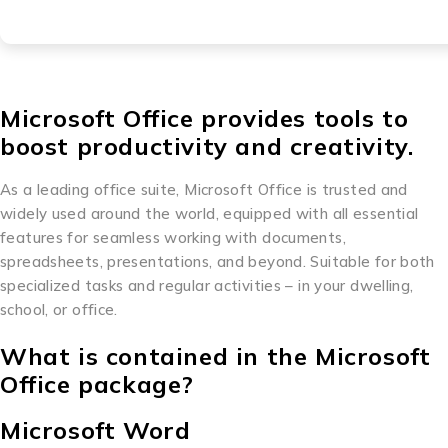
Microsoft Office provides tools to
boost productivity and creativity.
As a leading office suite, Microsoft Office is trusted and
widely used around the world, equipped with all essential
features for seamless working with documents,
spreadsheets, presentations, and beyond. Suitable for both
specialized tasks and regular activities – in your dwelling,
school, or office.
What is contained in the Microsoft
Office package?
Microsoft Word