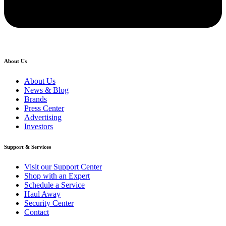
About Us
About Us
News & Blog
Brands
Press Center
Advertising
Investors
Support & Services
Visit our Support Center
Shop with an Expert
Schedule a Service
Haul Away
Security Center
Contact