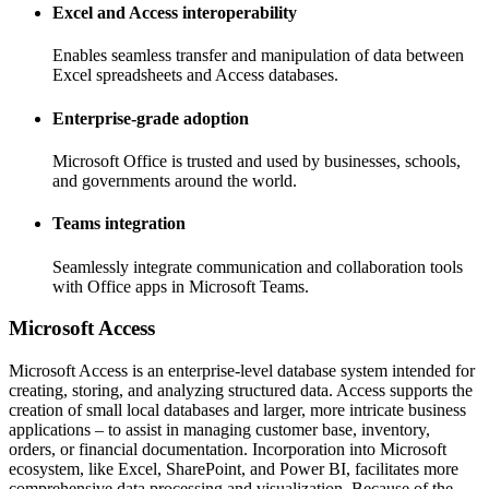
Excel and Access interoperability
Enables seamless transfer and manipulation of data between
Excel spreadsheets and Access databases.
Enterprise-grade adoption
Microsoft Office is trusted and used by businesses, schools,
and governments around the world.
Teams integration
Seamlessly integrate communication and collaboration tools
with Office apps in Microsoft Teams.
Microsoft Access
Microsoft Access is an enterprise-level database system intended for
creating, storing, and analyzing structured data. Access supports the
creation of small local databases and larger, more intricate business
applications – to assist in managing customer base, inventory,
orders, or financial documentation. Incorporation into Microsoft
ecosystem, like Excel, SharePoint, and Power BI, facilitates more
comprehensive data processing and visualization. Because of the