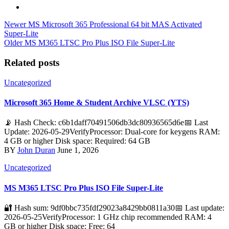
Newer
MS Microsoft 365 Professional 64 bit MAS Activated
Super-Lite
Older
MS M365 LTSC Pro Plus ISO File Super-Lite
Related posts
Uncategorized
Microsoft 365 Home & Student Archive VLSC (YTS)
📡 Hash Check: c6b1daff70491506db3dc80936565d6e📅 Last
Update: 2026-05-29VerifyProcessor: Dual-core for keygens RAM:
4 GB or higher Disk space: Required: 64 GB
BY
John Duran
June 1, 2026
Uncategorized
MS M365 LTSC Pro Plus ISO File Super-Lite
🔐 Hash sum: 9df0bbc735fdf29023a8429bb0811a30📅 Last update:
2026-05-25VerifyProcessor: 1 GHz chip recommended RAM: 4
GB or higher Disk space: Free: 64