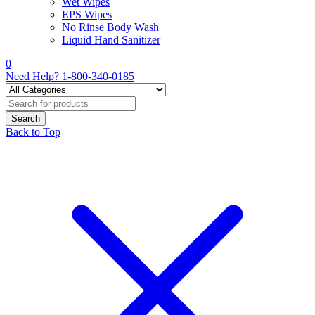
Wet Wipes
EPS Wipes
No Rinse Body Wash
Liquid Hand Sanitizer
0
Need Help?
1-800-340-0185
Back to Top