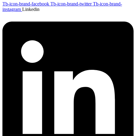
Tb-icon-brand-facebook
Tb-icon-brand-twitter
Tb-icon-brand-
instagram
Linkedin