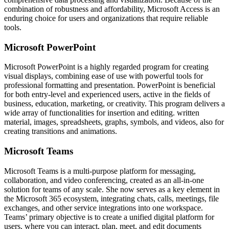
combination of robustness and affordability, Microsoft Access is an
enduring choice for users and organizations that require reliable
tools.
Microsoft PowerPoint
Microsoft PowerPoint is a highly regarded program for creating
visual displays, combining ease of use with powerful tools for
professional formatting and presentation. PowerPoint is beneficial
for both entry-level and experienced users, active in the fields of
business, education, marketing, or creativity. This program delivers a
wide array of functionalities for insertion and editing. written
material, images, spreadsheets, graphs, symbols, and videos, also for
creating transitions and animations.
Microsoft Teams
Microsoft Teams is a multi-purpose platform for messaging,
collaboration, and video conferencing, created as an all-in-one
solution for teams of any scale. She now serves as a key element in
the Microsoft 365 ecosystem, integrating chats, calls, meetings, file
exchanges, and other service integrations into one workspace.
Teams’ primary objective is to create a unified digital platform for
users, where you can interact, plan, meet, and edit documents