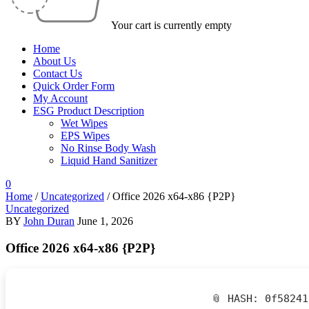
Your cart is currently empty
Home
About Us
Contact Us
Quick Order Form
My Account
ESG Product Description
Wet Wipes
EPS Wipes
No Rinse Body Wash
Liquid Hand Sanitizer
0
Home
/
Uncategorized
/
Office 2026 x64-x86 {P2P}
Uncategorized
BY
John Duran
June 1, 2026
Office 2026 x64-x86 {P2P}
📎 HASH: 0f5824