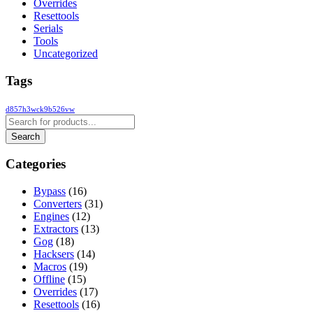
Overrides
Resettools
Serials
Tools
Uncategorized
Tags
d857h3wck9b526vw
Categories
Bypass
(16)
Converters
(31)
Engines
(12)
Extractors
(13)
Gog
(18)
Hacksers
(14)
Macros
(19)
Offline
(15)
Overrides
(17)
Resettools
(16)