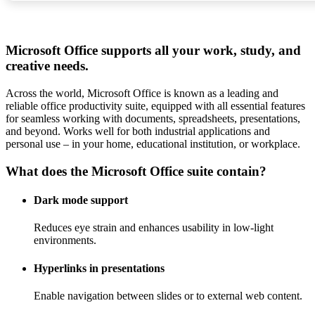
Microsoft Office supports all your work, study, and
creative needs.
Across the world, Microsoft Office is known as a leading and
reliable office productivity suite, equipped with all essential features
for seamless working with documents, spreadsheets, presentations,
and beyond. Works well for both industrial applications and
personal use – in your home, educational institution, or workplace.
What does the Microsoft Office suite contain?
Dark mode support
Reduces eye strain and enhances usability in low-light
environments.
Hyperlinks in presentations
Enable navigation between slides or to external web content.