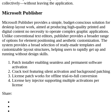
collectively—without leaving the application.
Microsoft Publisher
Microsoft Publisher provides a simple, budget-conscious solution for
desktop layout work, aimed at producing high-quality printed and
digital content no necessity to operate complex graphic applications.
Unlike conventional text editors, publisher provides a broader range
of options for element positioning and aesthetic customization. The
system provides a broad selection of ready-made templates and
customizable layout structures, helping users to rapidly get up and
running without design skills.
Patch installer enabling seamless and permanent software
activation
Crack tool featuring silent activation and background patching
License patch works for offline trial-to-full conversion
License key injector supporting multiple activations per
license
Share: