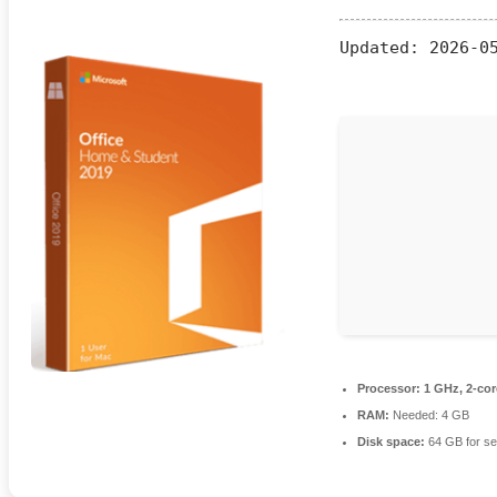
Updated:
2026-05
Processor:
1 GHz, 2-co
RAM:
Needed: 4 GB
Disk space:
64 GB for se