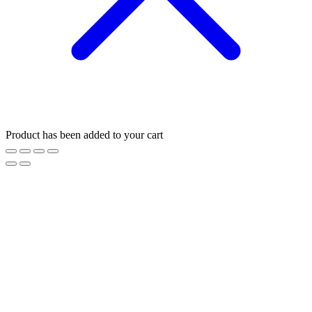
Product has been added to your cart