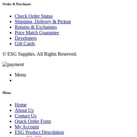
Order & Purchases
Check Order Status
Shipping, Delivery & Pickup
Returns & Exchanges
Price Match Guarantee
Developers
Gift Cards
© ESG Supplies. All Rights Reserved.
Menu
Menu
Home
About Us
Contact Us
Quick Order Form
My Account
ESG Product Description