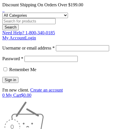
Discount Shipping On Orders Over $199.00
Need Help?
1-800-340-0185
My Account
Login
Username or email address *
Password *
Remember Me
I'm new client.
Create an account
0
My Cart
$
0.00