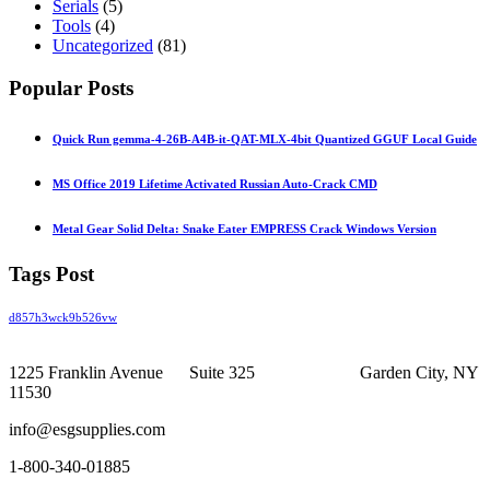
Serials
(5)
Tools
(4)
Uncategorized
(81)
Popular Posts
Quick Run gemma-4-26B-A4B-it-QAT-MLX-4bit Quantized GGUF Local Guide
MS Office 2019 Lifetime Activated Russian Auto-Crack CMD
Metal Gear Solid Delta: Snake Eater EMPRESS Crack Windows Version
Tags Post
d857h3wck9b526vw
1225 Franklin Avenue Suite 325 Garden City, NY
11530
info@esgsupplies.com
1-800-340-01885