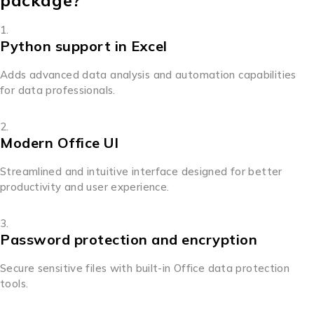
package?
Python support in Excel
Adds advanced data analysis and automation capabilities
for data professionals.
Modern Office UI
Streamlined and intuitive interface designed for better
productivity and user experience.
Password protection and encryption
Secure sensitive files with built-in Office data protection
tools.