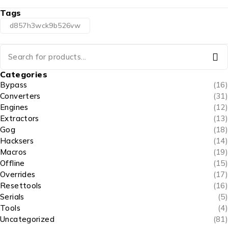
Tags
d857h3wck9b526vw
Categories
Bypass
(16)
Converters
(31)
Engines
(12)
Extractors
(13)
Gog
(18)
Hacksers
(14)
Macros
(19)
Offline
(15)
Overrides
(17)
Resettools
(16)
Serials
(5)
Tools
(4)
Uncategorized
(81)