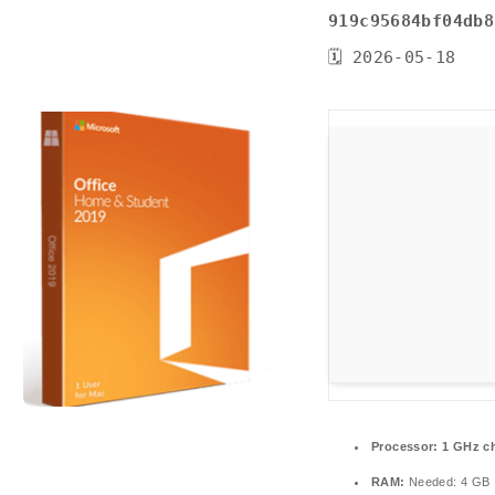
919c95684bf04db8
🗓 2026-05-18
Processor:
1 GHz c
RAM:
Needed: 4 GB