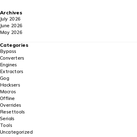
Archives
July 2026
June 2026
May 2026
Categories
Bypass
Converters
Engines
Extractors
Gog
Hacksers
Macros
Offline
Overrides
Resettools
Serials
Tools
Uncategorized