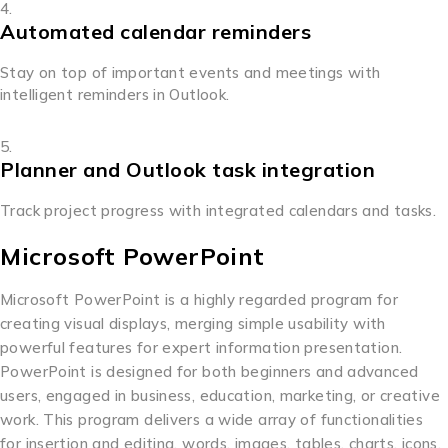
Automated calendar reminders
Stay on top of important events and meetings with
intelligent reminders in Outlook.
Planner and Outlook task integration
Track project progress with integrated calendars and tasks.
Microsoft PowerPoint
Microsoft PowerPoint is a highly regarded program for
creating visual displays, merging simple usability with
powerful features for expert information presentation.
PowerPoint is designed for both beginners and advanced
users, engaged in business, education, marketing, or creative
work. This program delivers a wide array of functionalities
for insertion and editing. words, images, tables, charts, icons,