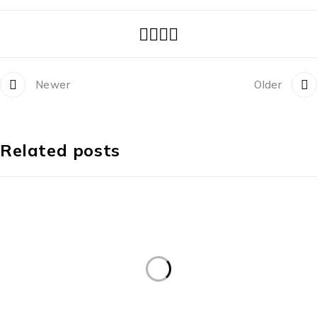
Newer
Older
Related posts