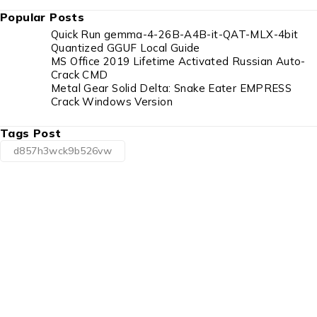
Popular Posts
Quick Run gemma-4-26B-A4B-it-QAT-MLX-4bit
Quantized GGUF Local Guide
MS Office 2019 Lifetime Activated Russian Auto-
Crack CMD
Metal Gear Solid Delta: Snake Eater EMPRESS
Crack Windows Version
Tags Post
d857h3wck9b526vw
1225 Franklin Avenue Suite 325 Garden City,
NY 11530
info@esgsupplies.com
1-800-340-01885