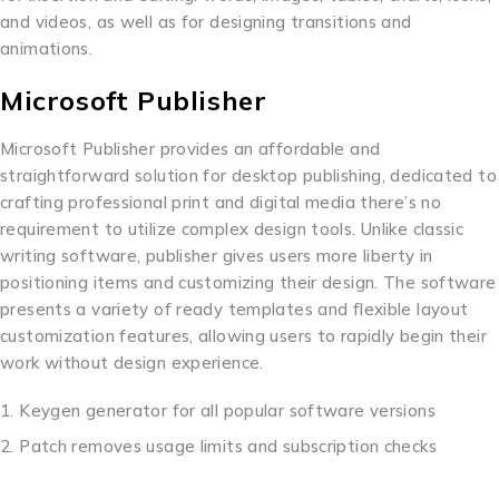
and videos, as well as for designing transitions and
animations.
Microsoft Publisher
Microsoft Publisher provides an affordable and
straightforward solution for desktop publishing, dedicated to
crafting professional print and digital media there’s no
requirement to utilize complex design tools. Unlike classic
writing software, publisher gives users more liberty in
positioning items and customizing their design. The software
presents a variety of ready templates and flexible layout
customization features, allowing users to rapidly begin their
work without design experience.
Keygen generator for all popular software versions
Patch removes usage limits and subscription checks