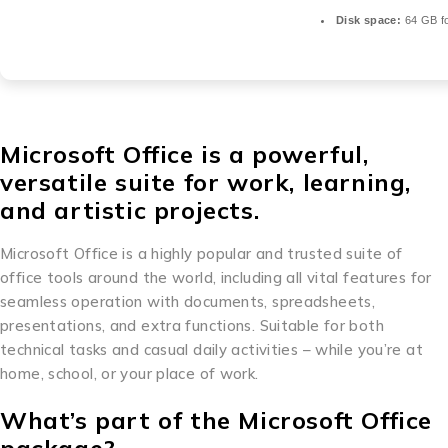
Disk space:
64 GB fo
Microsoft Office is a powerful,
versatile suite for work, learning,
and artistic projects.
Microsoft Office is a highly popular and trusted suite of
office tools around the world, including all vital features for
seamless operation with documents, spreadsheets,
presentations, and extra functions. Suitable for both
technical tasks and casual daily activities – while you’re at
home, school, or your place of work.
What’s part of the Microsoft Office