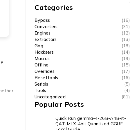
Categories
Bypass
(16)
Converters
(31)
Engines
(12)
Extractors
(13)
Gog
(18)
Hacksers
(14)
,
Macros
(19)
Offline
(15)
Overrides
(17)
Resettools
(16)
Serials
(5)
Tools
(4)
whether
Uncategorized
(81)
Popular Posts
Quick Run gemma-4-26B-A4B-it-
QAT-MLX-4bit Quantized GGUF
Local Guide