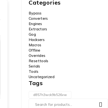
Categories
Bypass
Converters
Engines
Extractors
Gog
Hacksers
Macros
Offline
Overrides
Resettools
Serials
Tools
Uncategorized
Tags
d857h3wck9b526vw