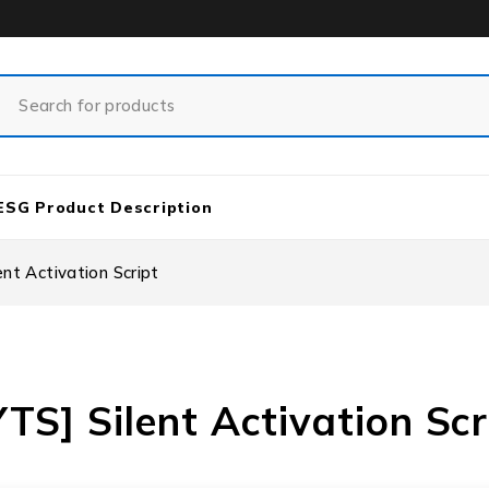
ESG Product Description
nt Activation Script
S] Silent Activation Scr