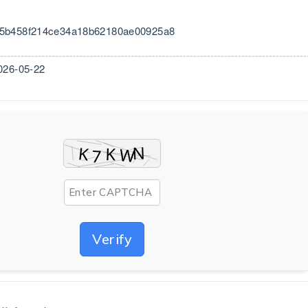
25b458f214ce34a18b62180ae00925a8
026-05-22
Verify