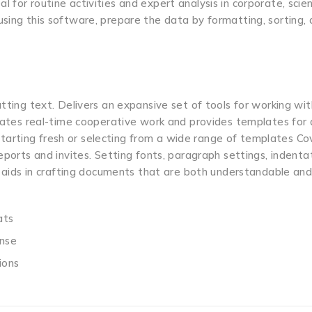
for routine activities and expert analysis in corporate, scient
using this software, prepare the data by formatting, sorting,
tting text. Delivers an expansive set of tools for working wit
itates real-time cooperative work and provides templates for 
arting fresh or selecting from a wide range of templates Co
eports and invites. Setting fonts, paragraph settings, indentat
n, aids in crafting documents that are both understandable an
ats
ense
ions