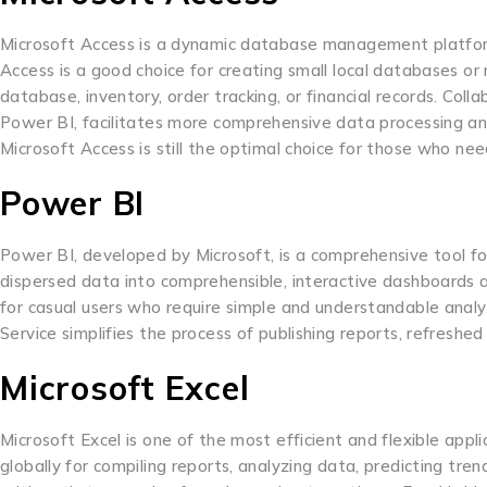
Microsoft Access is a dynamic database management platform
Access is a good choice for creating small local databases o
database, inventory, order tracking, or financial records. Coll
Power BI, facilitates more comprehensive data processing and v
Microsoft Access is still the optimal choice for those who need
Power BI
Power BI, developed by Microsoft, is a comprehensive tool for 
dispersed data into comprehensible, interactive dashboards an
for casual users who require simple and understandable analy
Service simplifies the process of publishing reports, refresh
Microsoft Excel
Microsoft Excel is one of the most efficient and flexible appl
globally for compiling reports, analyzing data, predicting tre