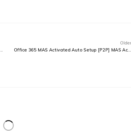
Olde
5 Enterprise E3 ARM64 Heidoc [KMS-VL-ALL] MAS Active Script
Office 365 MAS Activated Auto Setup [P2P] MAS Active Scrip