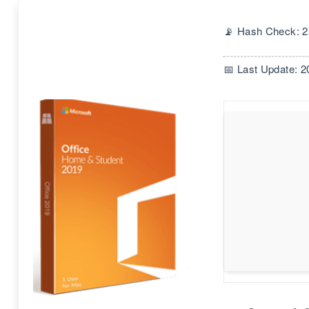
📡 Hash Check: 
📅 Last Update: 2