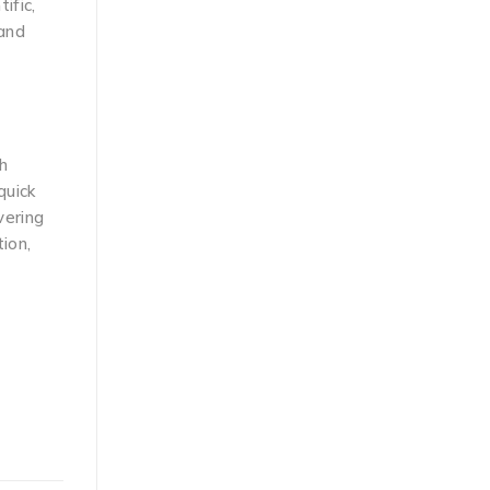
ific,
 and
h
quick
vering
ion,
d