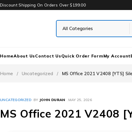
Discount Shipping On Orders Over $199.00
Home
About Us
Contact Us
Quick Order Form
My Account
Home
/
Uncategorized
/
MS Office 2021 V2408 [YTS] Sile
UNCATEGORIZED
BY
JOHN DURAN
MAY 25, 2026
MS Office 2021 V2408 [YT