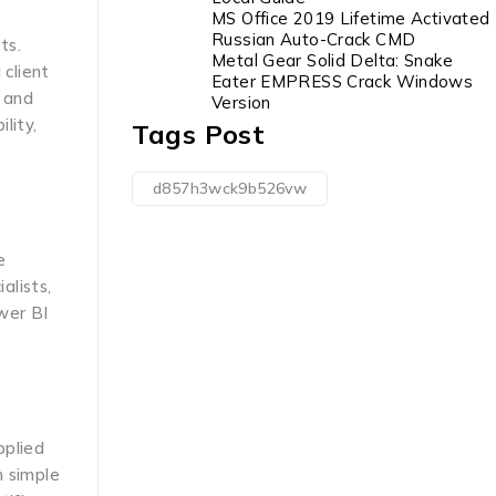
MS Office 2019 Lifetime Activated
Russian Auto-Crack CMD
ts.
Metal Gear Solid Delta: Snake
 client
Eater EMPRESS Crack Windows
, and
Version
lity,
Tags Post
d857h3wck9b526vw
e
alists,
wer BI
pplied
m simple