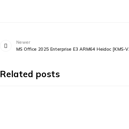
Newer
MS Office 202
Related posts