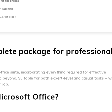
Hz for cracks
r patching
GB for crack
plete package for professional
ffice suite, incorporating everything required for effective
beyond. Suitable for both expert-level and casual tasks – 
 job.
crosoft Office?