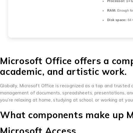
Processor:
1+ G
RAM:
Enough fo
Disk space:
64 
Microsoft Office offers a com
academic, and artistic work.
Globally, Microsoft Office is recognized as a top and trusted o
management of documents, spreadsheets, presentations, and 
you’re relaxing at home, studying at school, or working at your
What components make up Mi
Microsoft Access