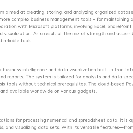
 aimed at creating, storing, and analyzing organized datase
r more complex business management tools – for maintaining a
aboration with Microsoft platforms, involving Excel, SharePoint
isualization. As a result of the mix of strength and accessibi
 reliable tools.
business intelligence and data visualization built to translat
d reports. The system is tailored for analysts and data speci
sis tools without technical prerequisites. The cloud-based Po
ed and available worldwide on various gadgets.
ications for processing numerical and spreadsheet data. It is a
nds, and visualizing data sets. With its versatile features—fro