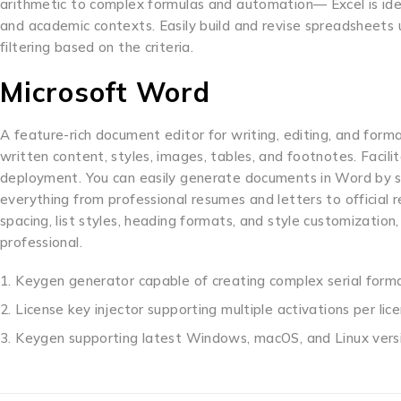
arithmetic to complex formulas and automation— Excel is ideal 
and academic contexts. Easily build and revise spreadsheets 
filtering based on the criteria.
Microsoft Word
A feature-rich document editor for writing, editing, and forma
written content, styles, images, tables, and footnotes. Facil
deployment. You can easily generate documents in Word by st
everything from professional resumes and letters to official r
spacing, list styles, heading formats, and style customizatio
professional.
Keygen generator capable of creating complex serial form
License key injector supporting multiple activations per lic
Keygen supporting latest Windows, macOS, and Linux vers