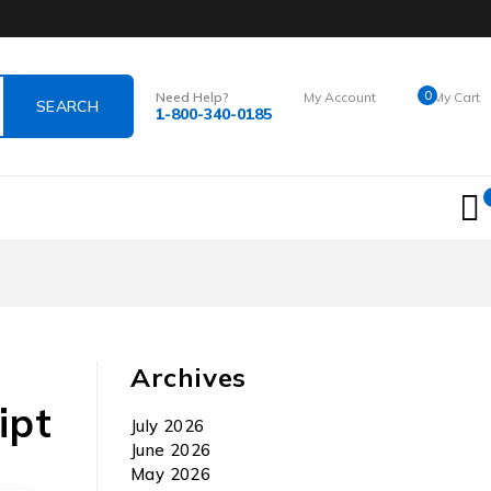
0
Need Help?
My Account
My Cart
1-800-340-0185
Login
$
0.00
Archives
ipt
July 2026
June 2026
May 2026