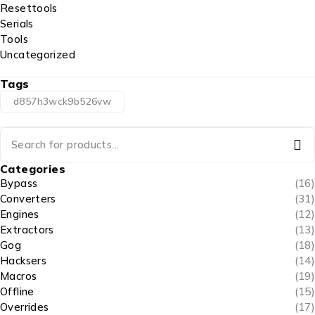
Resettools
Serials
Tools
Uncategorized
Tags
d857h3wck9b526vw
Categories
Bypass
(16)
Converters
(31)
Engines
(12)
Extractors
(13)
Gog
(18)
Hacksers
(14)
Macros
(19)
Offline
(15)
Overrides
(17)