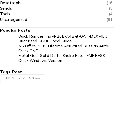
Resettools
(16)
Serials
(5)
Tools
(4)
Uncategorized
(81)
Popular Posts
Quick Run gemma-4-26B-A4B-it-QAT-MLX-4bit
Quantized GGUF Local Guide
MS Office 2019 Lifetime Activated Russian Auto-
Crack CMD
Metal Gear Solid Delta: Snake Eater EMPRESS
Crack Windows Version
Tags Post
d857h3wck9b526vw