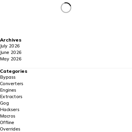
Archives
July 2026
June 2026
May 2026
Categories
Bypass
Converters
Engines
Extractors
Gog
Hacksers
Macros
Offline
Overrides