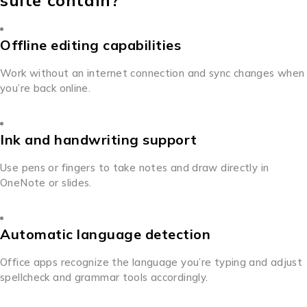
suite contain?
Offline editing capabilities
Work without an internet connection and sync changes when
you’re back online.
Ink and handwriting support
Use pens or fingers to take notes and draw directly in
OneNote or slides.
Automatic language detection
Office apps recognize the language you’re typing and adjust
spellcheck and grammar tools accordingly.