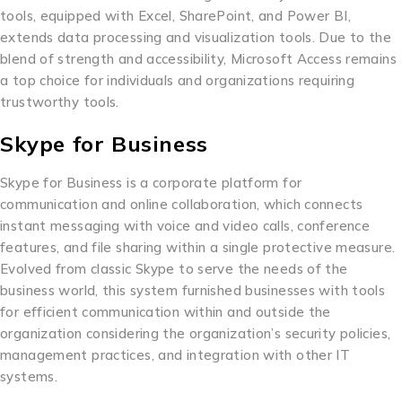
tools, equipped with Excel, SharePoint, and Power BI,
extends data processing and visualization tools. Due to the
blend of strength and accessibility, Microsoft Access remains
a top choice for individuals and organizations requiring
trustworthy tools.
Skype for Business
Skype for Business is a corporate platform for
communication and online collaboration, which connects
instant messaging with voice and video calls, conference
features, and file sharing within a single protective measure.
Evolved from classic Skype to serve the needs of the
business world, this system furnished businesses with tools
for efficient communication within and outside the
organization considering the organization’s security policies,
management practices, and integration with other IT
systems.