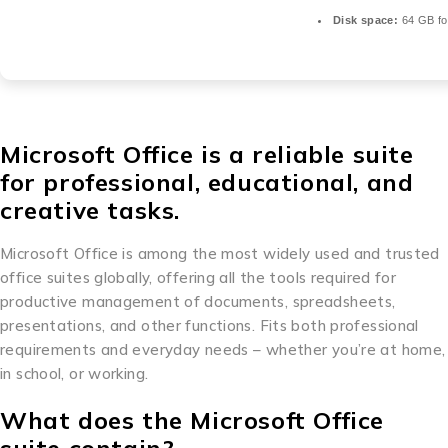
Disk space:
64 GB for
Microsoft Office is a reliable suite
for professional, educational, and
creative tasks.
Microsoft Office is among the most widely used and trusted
office suites globally, offering all the tools required for
productive management of documents, spreadsheets,
presentations, and other functions. Fits both professional
requirements and everyday needs – whether you’re at home,
in school, or working.
What does the Microsoft Office