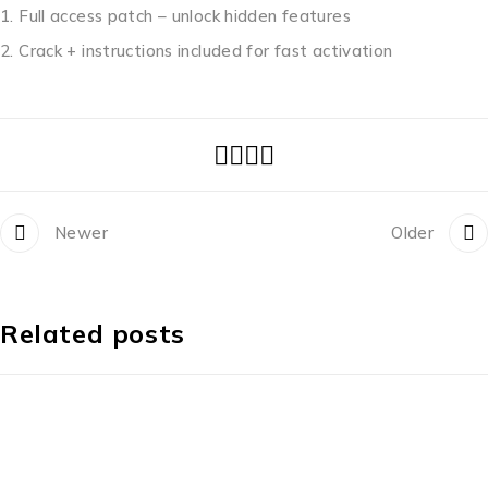
Full access patch – unlock hidden features
Crack + instructions included for fast activation
Newer
Older
Related posts