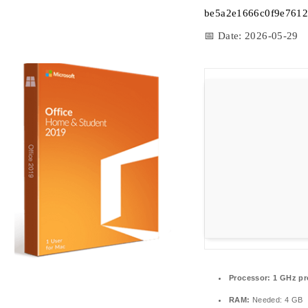
be5a2e1666c0f9e7612
📅 Date:
2026-05-29
Processor:
1 GHz pr
RAM:
Needed: 4 GB