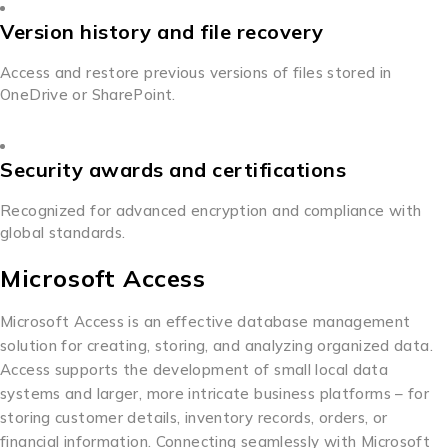
Version history and file recovery
Access and restore previous versions of files stored in
OneDrive or SharePoint.
Security awards and certifications
Recognized for advanced encryption and compliance with
global standards.
Microsoft Access
Microsoft Access is an effective database management
solution for creating, storing, and analyzing organized data.
Access supports the development of small local data
systems and larger, more intricate business platforms – for
storing customer details, inventory records, orders, or
financial information. Connecting seamlessly with Microsoft