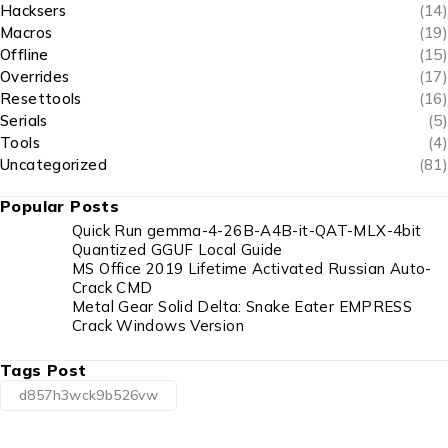
Hacksers
(14)
Macros
(19)
Offline
(15)
Overrides
(17)
Resettools
(16)
Serials
(5)
Tools
(4)
Uncategorized
(81)
Popular Posts
Quick Run gemma-4-26B-A4B-it-QAT-MLX-4bit
Quantized GGUF Local Guide
MS Office 2019 Lifetime Activated Russian Auto-
Crack CMD
Metal Gear Solid Delta: Snake Eater EMPRESS
Crack Windows Version
Tags Post
d857h3wck9b526vw