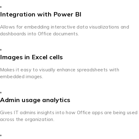
Integration with Power BI
Allows for embedding interactive data visualizations and
dashboards into Office documents.
Images in Excel cells
Makes it easy to visually enhance spreadsheets with
embedded images.
Admin usage analytics
Gives IT admins insights into how Office apps are being used
across the organization.