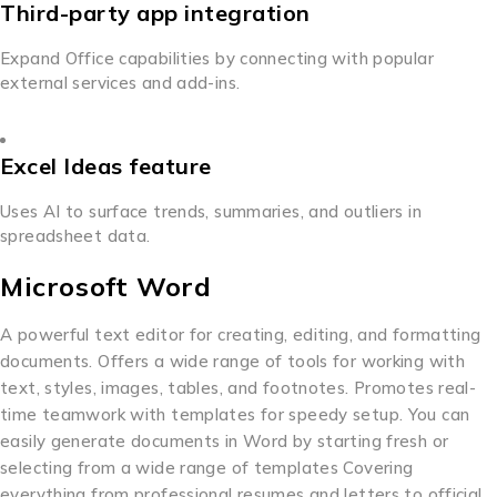
Third-party app integration
Expand Office capabilities by connecting with popular
external services and add-ins.
Excel Ideas feature
Uses AI to surface trends, summaries, and outliers in
spreadsheet data.
Microsoft Word
A powerful text editor for creating, editing, and formatting
documents. Offers a wide range of tools for working with
text, styles, images, tables, and footnotes. Promotes real-
time teamwork with templates for speedy setup. You can
easily generate documents in Word by starting fresh or
selecting from a wide range of templates Covering
everything from professional resumes and letters to official