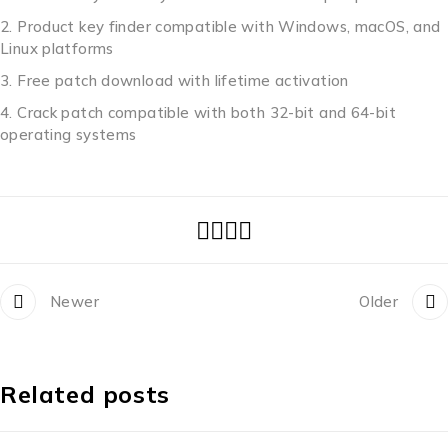
Product key finder compatible with Windows, macOS, and
Linux platforms
Free patch download with lifetime activation
Crack patch compatible with both 32-bit and 64-bit
operating systems
Newer
Older
Related posts