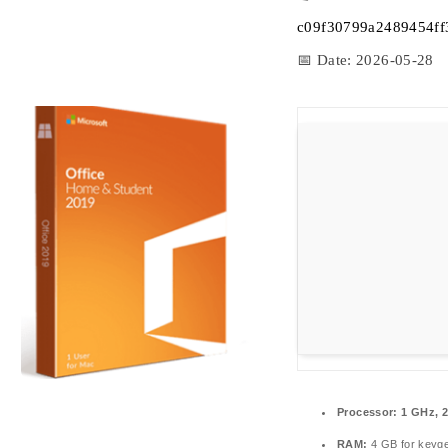
c09f30799a2489454f
📅 Date:
2026-05-28
Processor:
1 GHz, 
RAM:
4 GB for keyg