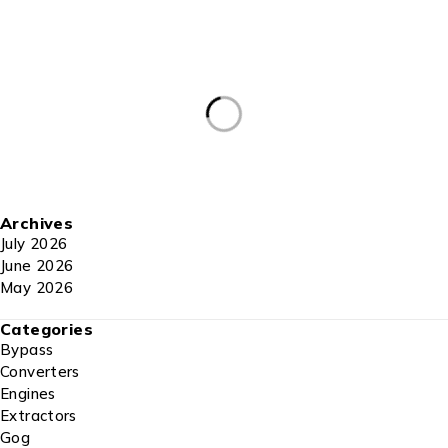
Archives
July 2026
June 2026
May 2026
Categories
Bypass
Converters
Engines
Extractors
Gog