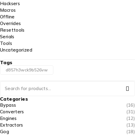
Hacksers
Macros
Offline
Overrides
Resettools
Serials
Tools
Uncategorized
Tags
d857h3wck9b526vw
Categories
Bypass
(16)
Converters
(31)
Engines
(12)
Extractors
(13)
Gog
(18)