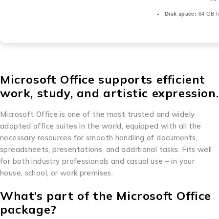
Disk space:
64 GB fo
Microsoft Office supports efficient
work, study, and artistic expression.
Microsoft Office is one of the most trusted and widely
adopted office suites in the world, equipped with all the
necessary resources for smooth handling of documents,
spreadsheets, presentations, and additional tasks. Fits well
for both industry professionals and casual use – in your
house, school, or work premises.
What’s part of the Microsoft Office
package?