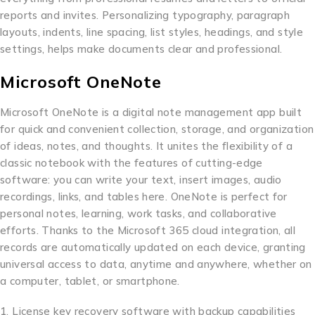
reports and invites. Personalizing typography, paragraph
layouts, indents, line spacing, list styles, headings, and style
settings, helps make documents clear and professional.
Microsoft OneNote
Microsoft OneNote is a digital note management app built
for quick and convenient collection, storage, and organization
of ideas, notes, and thoughts. It unites the flexibility of a
classic notebook with the features of cutting-edge
software: you can write your text, insert images, audio
recordings, links, and tables here. OneNote is perfect for
personal notes, learning, work tasks, and collaborative
efforts. Thanks to the Microsoft 365 cloud integration, all
records are automatically updated on each device, granting
universal access to data, anytime and anywhere, whether on
a computer, tablet, or smartphone.
License key recovery software with backup capabilities