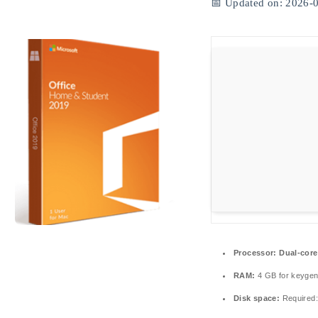
📅 Updated on: 2026-
Processor:
Dual-core
RAM:
4 GB for keyge
Disk space:
Required