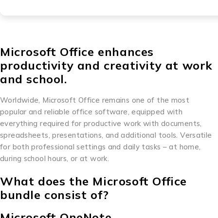
Microsoft Office enhances
productivity and creativity at work
and school.
Worldwide, Microsoft Office remains one of the most
popular and reliable office software, equipped with
everything required for productive work with documents,
spreadsheets, presentations, and additional tools. Versatile
for both professional settings and daily tasks – at home,
during school hours, or at work.
What does the Microsoft Office
bundle consist of?
Microsoft OneNote