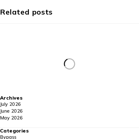
Related posts
Archives
July 2026
June 2026
May 2026
Categories
Bypass