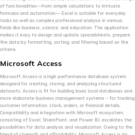
of functionalities—from simple calculations to intricate
formulas and automation— Excel is suitable for everyday
tasks as well as complex professional analysis in various
fields like business, science, and education. The application
makes it easy to design and update spreadsheets, prepare
the data by formatting, sorting, and filtering based on the
criteria.
Microsoft Access
Microsoft Access is a high-performance database system
designed for creating, storing, and analyzing structured
datasets. Access is fit for building basic local databases and
more elaborate business management systems – for tracking
customer information, stock, orders, or financial details.
Compatibility and integration with Microsoft ecosystem,
consisting of Excel, SharePoint, and Power BI, escalates the
possibilities for data analysis and visualization. Owing to the
blend of strength and affordability, Microsoft Access is an