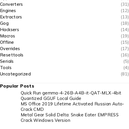
Converters
(31)
Engines
(12)
Extractors
(13)
Gog
(18)
Hacksers
(14)
Macros
(19)
Offline
(15)
Overrides
(17)
Resettools
(16)
Serials
(5)
Tools
(4)
Uncategorized
(81)
Popular Posts
Quick Run gemma-4-26B-A4B-it-QAT-MLX-4bit
Quantized GGUF Local Guide
MS Office 2019 Lifetime Activated Russian Auto-
Crack CMD
Metal Gear Solid Delta: Snake Eater EMPRESS
Crack Windows Version