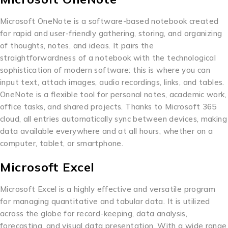
Microsoft OneNote is a software-based notebook created
for rapid and user-friendly gathering, storing, and organizing
of thoughts, notes, and ideas. It pairs the
straightforwardness of a notebook with the technological
sophistication of modern software: this is where you can
input text, attach images, audio recordings, links, and tables.
OneNote is a flexible tool for personal notes, academic work,
office tasks, and shared projects. Thanks to Microsoft 365
cloud, all entries automatically sync between devices, making
data available everywhere and at all hours, whether on a
computer, tablet, or smartphone.
Microsoft Excel
Microsoft Excel is a highly effective and versatile program
for managing quantitative and tabular data. It is utilized
across the globe for record-keeping, data analysis,
forecasting, and visual data presentation. With a wide range