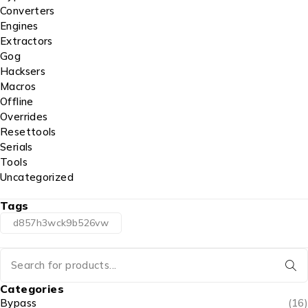
Converters
Engines
Extractors
Gog
Hacksers
Macros
Offline
Overrides
Resettools
Serials
Tools
Uncategorized
Tags
d857h3wck9b526vw
Categories
Bypass
(16)