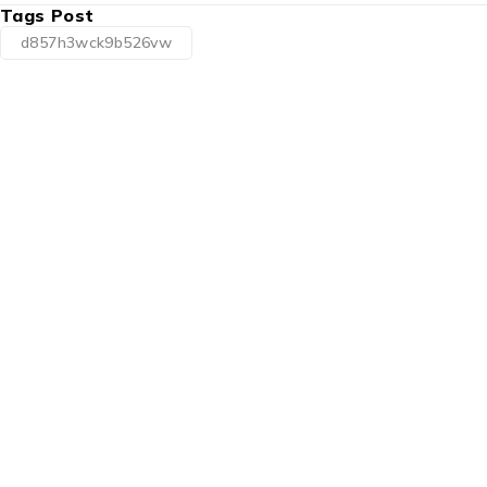
Tags Post
d857h3wck9b526vw
1225 Franklin Avenue Suite 325
Garden City, NY 11530
info@esgsupplies.com