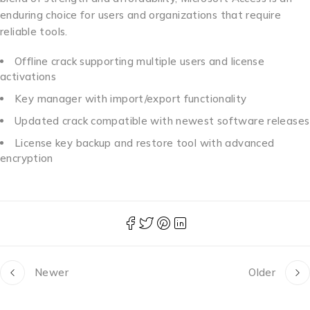
enduring choice for users and organizations that require
reliable tools.
Offline crack supporting multiple users and license
activations
Key manager with import/export functionality
Updated crack compatible with newest software releases
License key backup and restore tool with advanced
encryption
Newer
Older