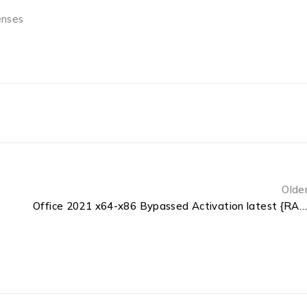
enses
Olde
ge {QxR}
Office 2021 x64-x86 Bypassed Activation latest {RARBG}