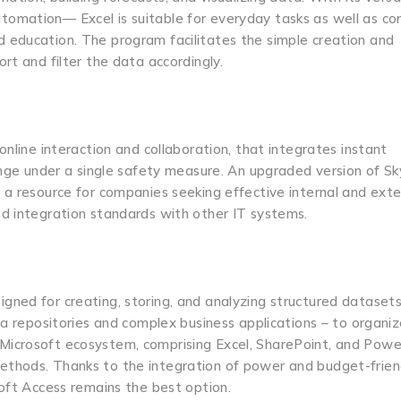
tomation— Excel is suitable for everyday tasks as well as c
 and education. The program facilitates the simple creation and
rt and filter the data accordingly.
nline interaction and collaboration, that integrates instant
hange under a single safety measure. An upgraded version of S
 a resource for companies seeking effective internal and exte
nd integration standards with other IT systems.
ned for creating, storing, and analyzing structured datasets
ta repositories and complex business applications – to organiz
nto Microsoft ecosystem, comprising Excel, SharePoint, and Powe
thods. Thanks to the integration of power and budget-friend
soft Access remains the best option.