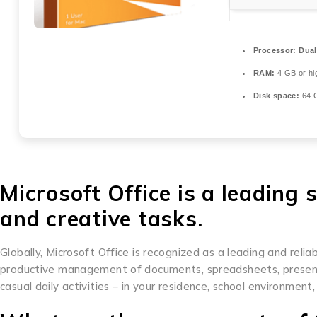
Processor:
Dual
RAM:
4 GB or hi
Disk space:
64 G
Microsoft Office is a leading 
and creative tasks.
Globally, Microsoft Office is recognized as a leading and reliabl
productive management of documents, spreadsheets, presentat
casual daily activities – in your residence, school environment,