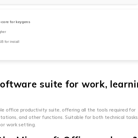
-core for keygens
gher
B for install
software suite for work, learni
e office productivity suite, offering all the tools required for
ions, and other functions. Suitable for both technical task
 or work setting.