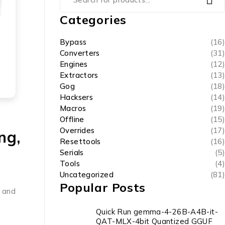
Categories
Bypass
(16)
Converters
(31)
Engines
(12)
Extractors
(13)
Gog
(18)
Hacksers
(14)
Macros
(19)
Offline
(15)
Overrides
(17)
ng,
Resettools
(16)
Serials
(5)
Tools
(4)
Uncategorized
(81)
Popular Posts
s and
Quick Run gemma-4-26B-A4B-it-
QAT-MLX-4bit Quantized GGUF