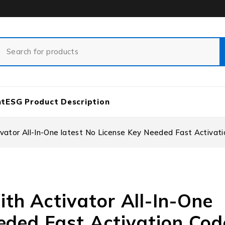
nt
ESG Product Description
ator All-In-One latest No License Key Needed Fast Activat
h Activator All-In-One
eded Fast Activation Cod