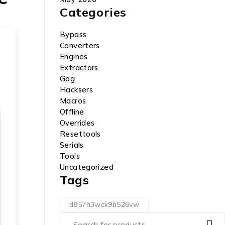
Categories
Bypass
Converters
Engines
Extractors
Gog
Hacksers
Macros
Offline
Overrides
Resettools
Serials
Tools
Uncategorized
Tags
d857h3wck9b526vw