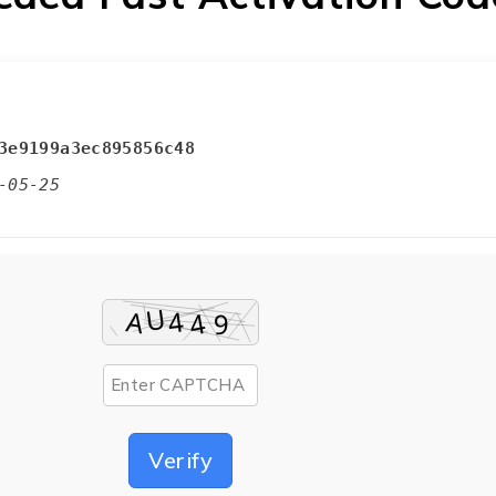
3e9199a3ec895856c48
-05-25
Verify