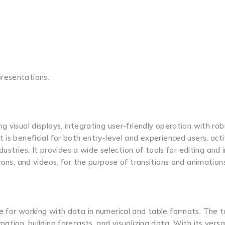
resentations.
 visual displays, integrating user-friendly operation with rob
 is beneficial for both entry-level and experienced users, act
dustries. It provides a wide selection of tools for editing and 
cons, and videos, for the purpose of transitions and animation
 for working with data in numerical and table formats. The to
ation, building forecasts, and visualizing data. With its versa