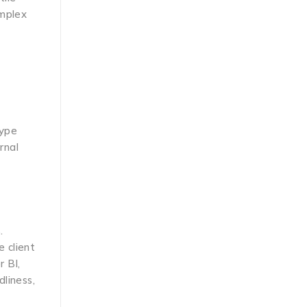
omplex
kype
rnal
.
e client
r BI,
liness,