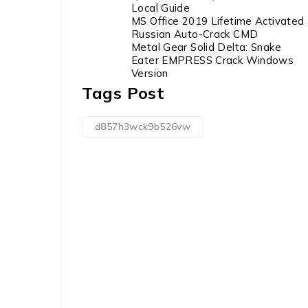
Local Guide
MS Office 2019 Lifetime Activated
Russian Auto-Crack CMD
Metal Gear Solid Delta: Snake
Eater EMPRESS Crack Windows
Version
Tags Post
d857h3wck9b526vw