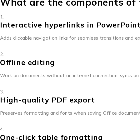
What are the components of t
Interactive hyperlinks in PowerPoin
Adds clickable navigation links for seamless transitions and e
Offline editing
Work on documents without an internet connection; syncs aut
High-quality PDF export
Preserves formatting and fonts when saving Office documen
One-click table formatting