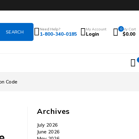
Need Help?
My Account
0
My Cart
1-800-340-0185
Login
$
0.00
ion Code
Archives
July 2026
June 2026
e
May 2026