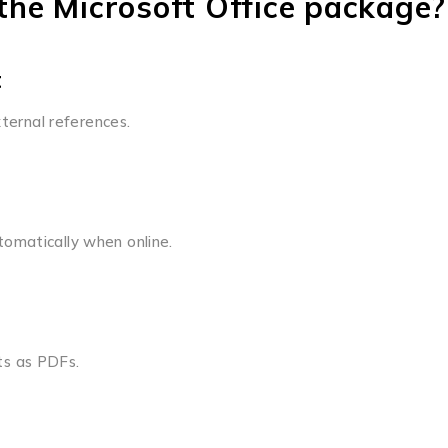
he Microsoft Office package?
t
xternal references.
omatically when online.
ts as PDFs.