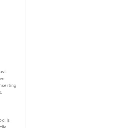
ust
ive
inserting
s.
ol is
tile