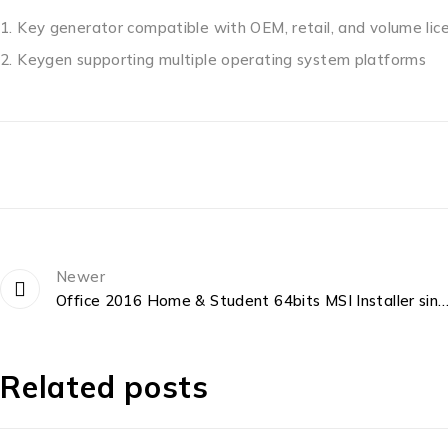
Key generator compatible with OEM, retail, and volume lic
Keygen supporting multiple operating system platforms
Newer
Office 2016 Home & Student 64bits MSI Installer single Langua
Related posts