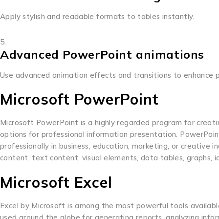
Apply stylish and readable formats to tables instantly.
Advanced PowerPoint animations
Use advanced animation effects and transitions to enhance p
Microsoft PowerPoint
Microsoft PowerPoint is a highly regarded program for creating
options for professional information presentation. PowerPoint
professionally in business, education, marketing, or creative in
content. text content, visual elements, data tables, graphs, i
Microsoft Excel
Excel by Microsoft is among the most powerful tools available
used around the globe for generating reports, analyzing inform