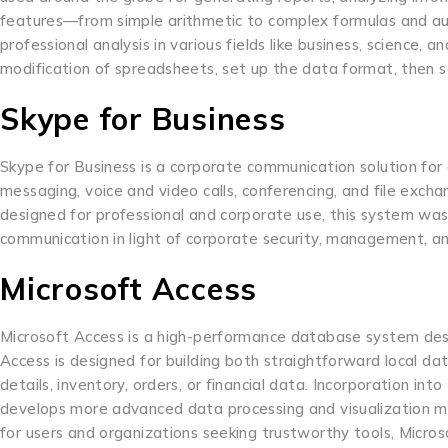
features—from simple arithmetic to complex formulas and au
professional analysis in various fields like business, science,
modification of spreadsheets, set up the data format, then so
Skype for Business
Skype for Business is a corporate communication solution for o
messaging, voice and video calls, conferencing, and file exc
designed for professional and corporate use, this system was
communication in light of corporate security, management, a
Microsoft Access
Microsoft Access is a high-performance database system desig
Access is designed for building both straightforward local da
details, inventory, orders, or financial data. Incorporation i
develops more advanced data processing and visualization me
for users and organizations seeking trustworthy tools, Micro