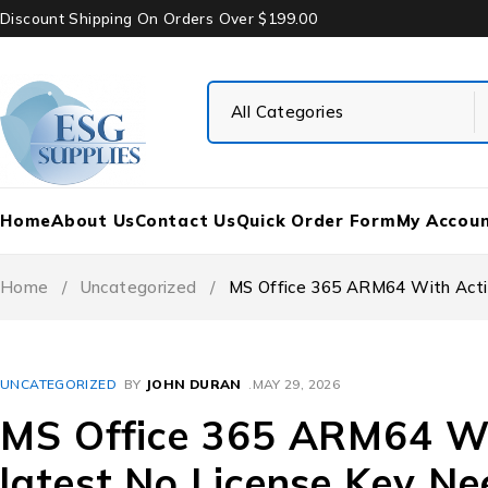
Discount Shipping On Orders Over $199.00
Home
About Us
Contact Us
Quick Order Form
My Accou
Home
/
Uncategorized
/
MS Office 365 ARM64 With Activ
UNCATEGORIZED
BY
JOHN DURAN
MAY 29, 2026
MS Office 365 ARM64 Wit
latest No License Key Ne