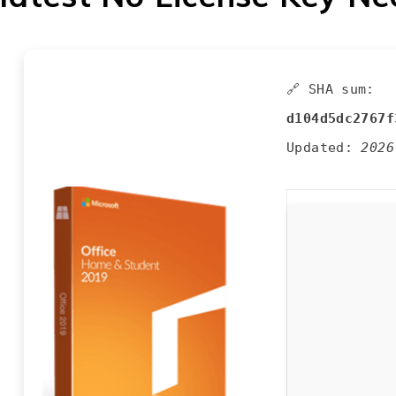
🔗 SHA sum:
d104d5dc2767f
Updated:
2026