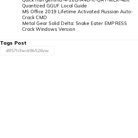
Quantized GGUF Local Guide
MS Office 2019 Lifetime Activated Russian Auto-
Crack CMD
Metal Gear Solid Delta: Snake Eater EMPRESS
Crack Windows Version
Tags Post
d857h3wck9b526vw