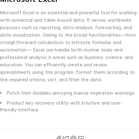
Microsoft Excel is an essential and powerful tool for working
with numerical and table-based data. It serves worldwide
purposes such as reporting, data analysis, forecasting, and
data visualization. Owing to the broad functionalities—from
straightforward calculations to intricate formulas and
automation— Excel can handle both routine tasks and
professional analysis in areas such as business, science, and
education. You can efficiently create and revise
spreadsheets using this program, format them according to
the required criteria, sort, and filter the data.
Patch that disables annoying license expiration warnings
Product key recovery utility with intuitive and user-
friendly interface