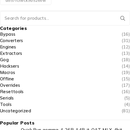
d857h3wck9b526vw
Categories
Bypass
(16)
Converters
(31)
Engines
(12)
Extractors
(13)
Gog
(18)
Hacksers
(14)
Macros
(19)
Offline
(15)
Overrides
(17)
Resettools
(16)
Serials
(5)
Tools
(4)
Uncategorized
(81)
Popular Posts
Quick Run gemma-4-26B-A4B-it-QAT-MLX-4bit