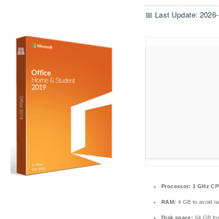
📅 Last Update: 2026
Processor:
1 GHz CP
RAM:
4 GB to avoid la
Disk space:
64 GB fo