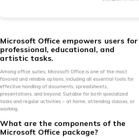
Microsoft Office empowers users for
professional, educational, and
artistic tasks.
Among office suites, Microsoft Office is one of the most
favored and reliable options, including all essential tools for
effective handling of documents, spreadsheets,
presentations, and beyond. Suitable for both specialized
tasks and regular activities – at home, attending classes, or
working.
What are the components of the
Microsoft Office package?