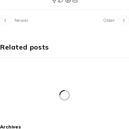
Newer
Older
Related posts
Archives