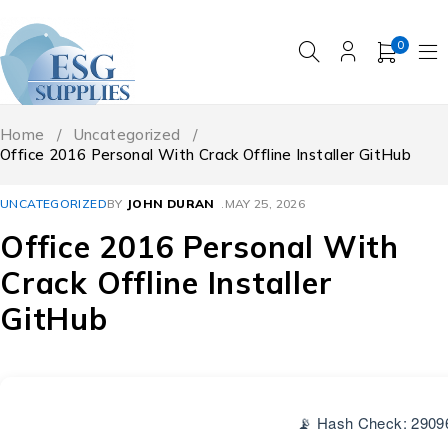
0
Home
/
Uncategorized
/
Office 2016 Personal With Crack Offline Installer GitHub
UNCATEGORIZED
BY
JOHN DURAN
MAY 25, 2026
Office 2016 Personal With
Crack Offline Installer
GitHub
📡 Hash Check: 2909