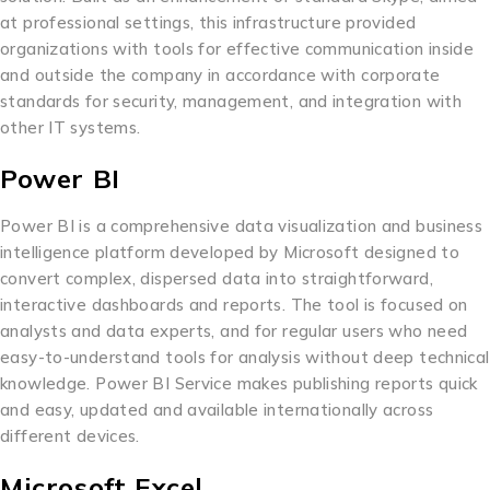
at professional settings, this infrastructure provided
organizations with tools for effective communication inside
and outside the company in accordance with corporate
standards for security, management, and integration with
other IT systems.
Power BI
Power BI is a comprehensive data visualization and business
intelligence platform developed by Microsoft designed to
convert complex, dispersed data into straightforward,
interactive dashboards and reports. The tool is focused on
analysts and data experts, and for regular users who need
easy-to-understand tools for analysis without deep technical
knowledge. Power BI Service makes publishing reports quick
and easy, updated and available internationally across
different devices.
Microsoft Excel