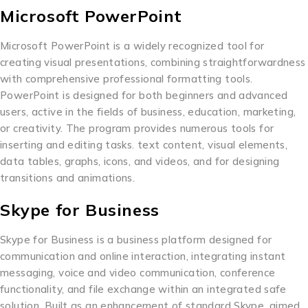
Microsoft PowerPoint
Microsoft PowerPoint is a widely recognized tool for
creating visual presentations, combining straightforwardness
with comprehensive professional formatting tools.
PowerPoint is designed for both beginners and advanced
users, active in the fields of business, education, marketing,
or creativity. The program provides numerous tools for
inserting and editing tasks. text content, visual elements,
data tables, graphs, icons, and videos, and for designing
transitions and animations.
Skype for Business
Skype for Business is a business platform designed for
communication and online interaction, integrating instant
messaging, voice and video communication, conference
functionality, and file exchange within an integrated safe
solution. Built as an enhancement of standard Skype, aimed