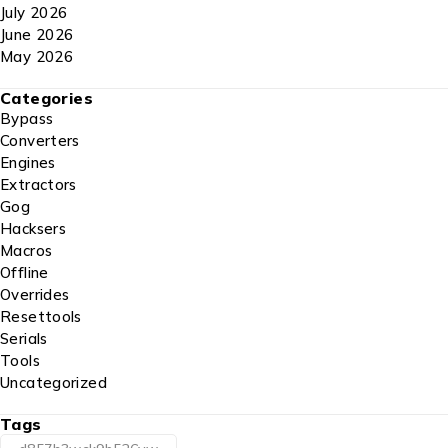
July 2026
June 2026
May 2026
Categories
Bypass
Converters
Engines
Extractors
Gog
Hacksers
Macros
Offline
Overrides
Resettools
Serials
Tools
Uncategorized
Tags