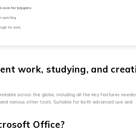
-core for keygens
r patching
ugh for tools
ient work, studying, and creat
 reliable across the globe, including all the key features neede
and various other tools. Suitable for both advanced use and
rosoft Office?