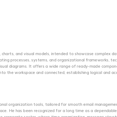
s, charts, and visual models, intended to showcase complex da
trating processes, systems, and organizational frameworks, tec
f visual diagrams. It offers a wide range of ready-made compo
onto the workspace and connected, establishing logical and ac
sonal organization tools, tailored for smooth email manageme
rface. He has been recognized for a long time as a dependable
he corporate sector, where time organization, message structu