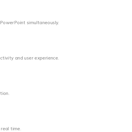
 PowerPoint simultaneously.
ctivity and user experience.
tion.
real time.