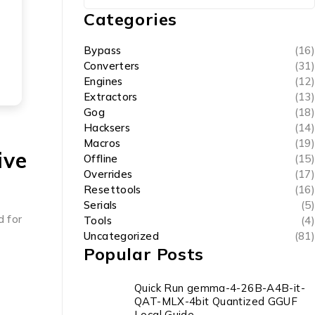
Categories
Bypass
(16)
Converters
(31)
Engines
(12)
Extractors
(13)
Gog
(18)
Hacksers
(14)
Macros
(19)
ive
Offline
(15)
Overrides
(17)
Resettools
(16)
Serials
(5)
d for
Tools
(4)
Uncategorized
(81)
Popular Posts
Quick Run gemma-4-26B-A4B-it-
QAT-MLX-4bit Quantized GGUF
Local Guide