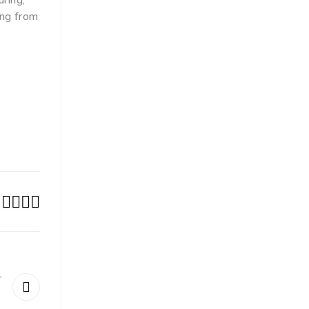
ing from
r