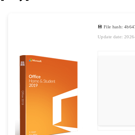
💾 File hash: 4b
Update date: 2026