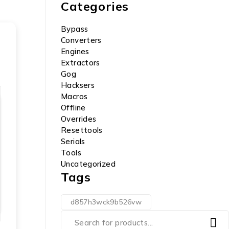
Categories
Bypass
Converters
Engines
Extractors
Gog
Hacksers
Macros
Offline
Overrides
Resettools
Serials
Tools
Uncategorized
Tags
d857h3wck9b526vw