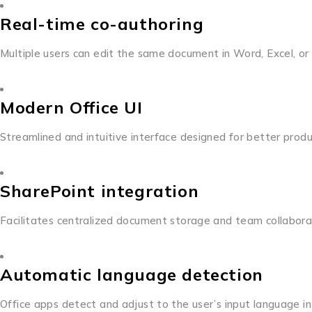
Real-time co-authoring
Multiple users can edit the same document in Word, Excel, or
Modern Office UI
Streamlined and intuitive interface designed for better produ
SharePoint integration
Facilitates centralized document storage and team collabora
Automatic language detection
Office apps detect and adjust to the user’s input language in 