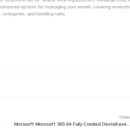
s advanced options for managing your emails: covering everyth
 categories, and handling rules.
Olde
Original ISO Minimal Setup (P2P)
Microsoft Microsoft 365 64 Fully Cracked Oinstall.exe MediaFire [XRG] Auto-Crack CMD