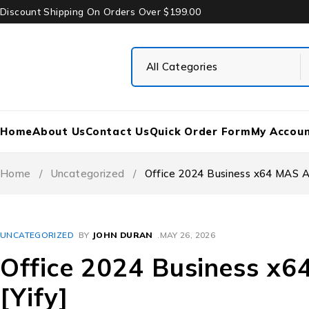
Discount Shipping On Orders Over $199.00
Home
About Us
Contact Us
Quick Order Form
My Accou
Home
/
Uncategorized
/
Office 2024 Business x64 MAS Act
UNCATEGORIZED
BY
JOHN DURAN
MAY 26, 2026
Office 2024 Business x6
[Yify]