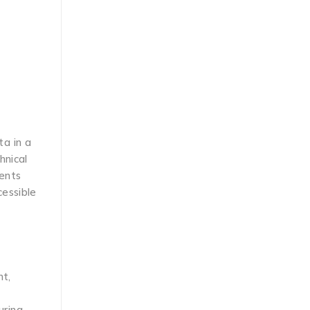
ta in a
hnical
nents
cessible
nt,
ring,