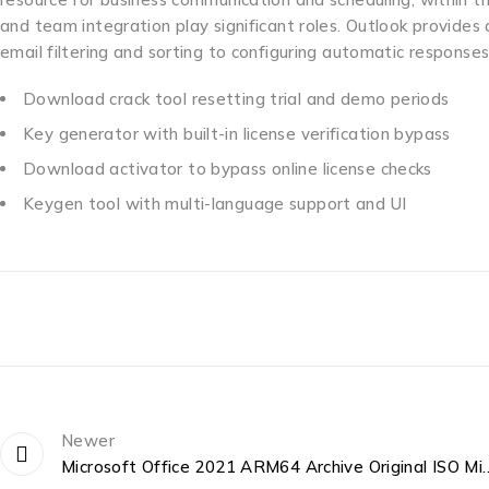
and team integration play significant roles. Outlook provide
email filtering and sorting to configuring automatic responses,
Download crack tool resetting trial and demo periods
Key generator with built-in license verification bypass
Download activator to bypass online license checks
Keygen tool with multi-language support and UI
Newer
Microsoft Office 2021 ARM64 Archive 