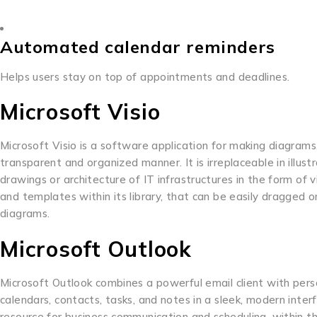
Automated calendar reminders
Helps users stay on top of appointments and deadlines.
Microsoft Visio
Microsoft Visio is a software application for making diagram
transparent and organized manner. It is irreplaceable in illus
drawings or architecture of IT infrastructures in the form o
and templates within its library, that can be easily dragged 
diagrams.
Microsoft Outlook
Microsoft Outlook combines a powerful email client with per
calendars, contacts, tasks, and notes in a sleek, modern inte
resource for business communication and scheduling, within t