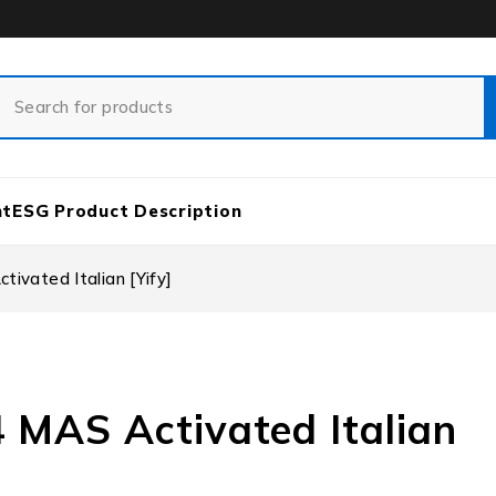
nt
ESG Product Description
ivated Italian [Yify]
4 MAS Activated Italian