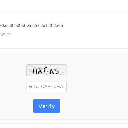
6470a8b04b23dfe532c03a153f2a65
-05-25
Verify