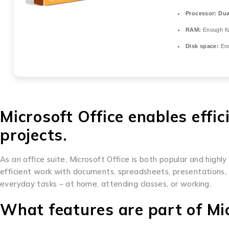
Processor:
Dual
RAM:
Enough fo
Disk space:
Eno
Microsoft Office enables effic
projects.
As an office suite, Microsoft Office is both popular and highly
efficient work with documents, spreadsheets, presentations, 
everyday tasks – at home, attending classes, or working.
What features are part of Mic