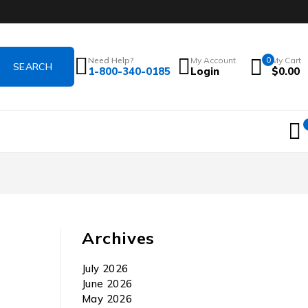
Need Help?
My Account
0
My Cart
1-800-340-0185
Login
$
0.00
Archives
July 2026
June 2026
May 2026