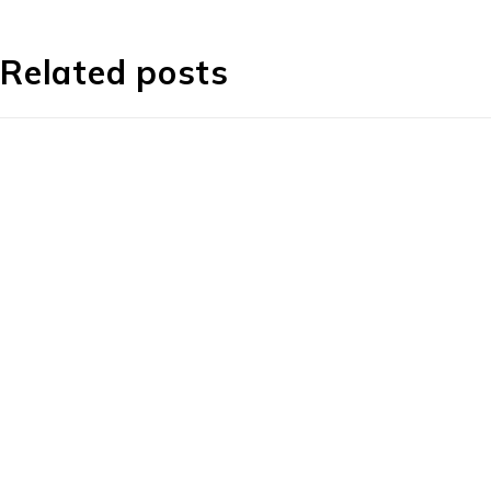
Related posts
1225 Franklin Avenue Suite 325 Garden City, 
info@esgsupplies.com