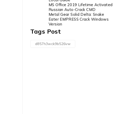
MS Office 2019 Lifetime Activated
Russian Auto-Crack CMD
Metal Gear Solid Delta: Snake
Eater EMPRESS Crack Windows
Version
Tags Post
d857h3wck9b526vw