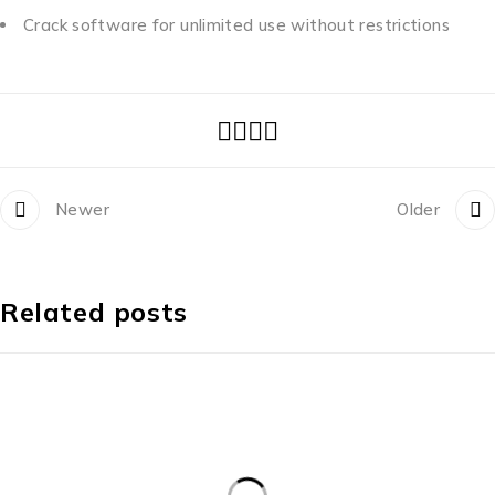
Crack software for unlimited use without restrictions
Newer
Older
Related posts