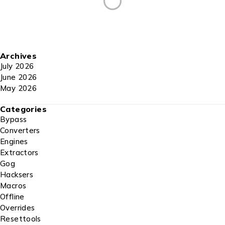
Archives
July 2026
June 2026
May 2026
Categories
Bypass
Converters
Engines
Extractors
Gog
Hacksers
Macros
Offline
Overrides
Resettools