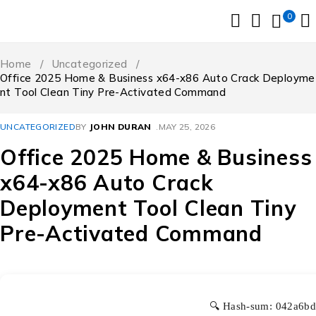
0
Home
/
Uncategorized
/
Office 2025 Home & Business x64-x86 Auto Crack Deployme
nt Tool Clean Tiny Pre-Activated Command
UNCATEGORIZED
BY
JOHN DURAN
MAY 25, 2026
Office 2025 Home & Business
x64-x86 Auto Crack
Deployment Tool Clean Tiny
Pre-Activated Command
🔍 Hash-sum: 042a6b