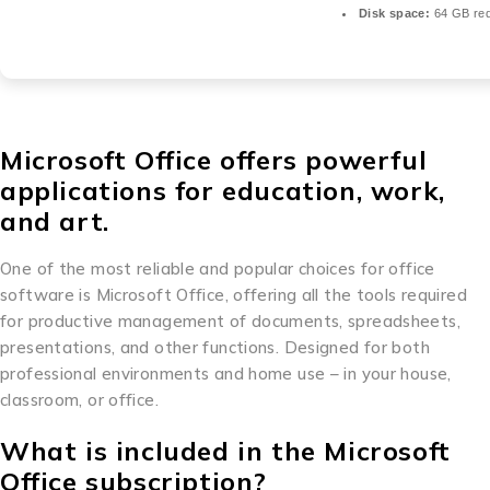
Disk space:
64 GB req
Microsoft Office offers powerful
applications for education, work,
and art.
One of the most reliable and popular choices for office
software is Microsoft Office, offering all the tools required
for productive management of documents, spreadsheets,
presentations, and other functions. Designed for both
professional environments and home use – in your house,
classroom, or office.
What is included in the Microsoft
Office subscription?