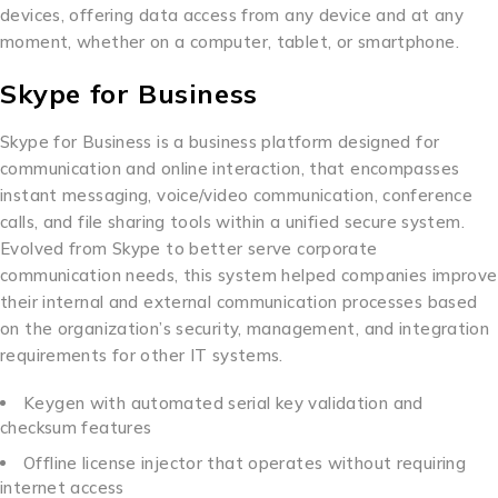
devices, offering data access from any device and at any
moment, whether on a computer, tablet, or smartphone.
Skype for Business
Skype for Business is a business platform designed for
communication and online interaction, that encompasses
instant messaging, voice/video communication, conference
calls, and file sharing tools within a unified secure system.
Evolved from Skype to better serve corporate
communication needs, this system helped companies improve
their internal and external communication processes based
on the organization’s security, management, and integration
requirements for other IT systems.
Keygen with automated serial key validation and
checksum features
Offline license injector that operates without requiring
internet access