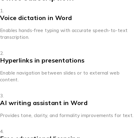
Voice dictation in Word
Enables hands-free typing with accurate speech-to-text
transcription.
Hyperlinks in presentations
Enable navigation between slides or to external web
content.
AI writing assistant in Word
Provides tone, clarity, and formality improvements for text.