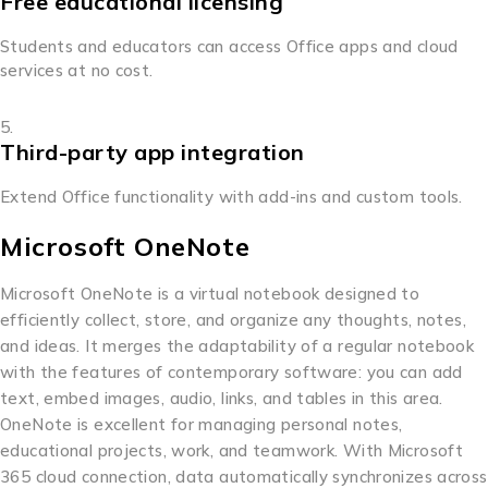
Free educational licensing
Students and educators can access Office apps and cloud
services at no cost.
Third-party app integration
Extend Office functionality with add-ins and custom tools.
Microsoft OneNote
Microsoft OneNote is a virtual notebook designed to
efficiently collect, store, and organize any thoughts, notes,
and ideas. It merges the adaptability of a regular notebook
with the features of contemporary software: you can add
text, embed images, audio, links, and tables in this area.
OneNote is excellent for managing personal notes,
educational projects, work, and teamwork. With Microsoft
365 cloud connection, data automatically synchronizes across