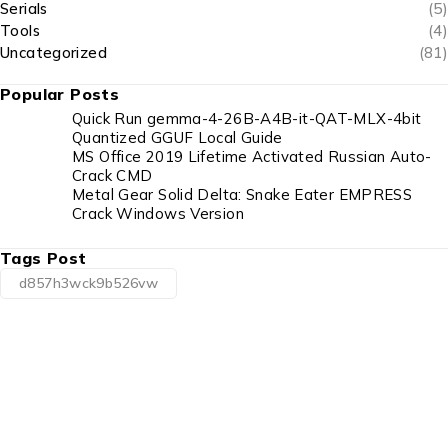
Serials
(5)
Tools
(4)
Uncategorized
(81)
Popular Posts
Quick Run gemma-4-26B-A4B-it-QAT-MLX-4bit
Quantized GGUF Local Guide
MS Office 2019 Lifetime Activated Russian Auto-
Crack CMD
Metal Gear Solid Delta: Snake Eater EMPRESS
Crack Windows Version
Tags Post
d857h3wck9b526vw