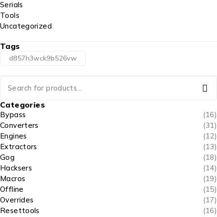
Serials
Tools
Uncategorized
Tags
d857h3wck9b526vw
Categories
Bypass
(16)
Converters
(31)
Engines
(12)
Extractors
(13)
Gog
(18)
Hacksers
(14)
Macros
(19)
Offline
(15)
Overrides
(17)
Resettools
(16)