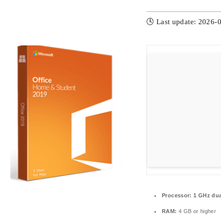
🕓 Last update: 2026-
Processor:
1 GHz dua
RAM:
4 GB or higher