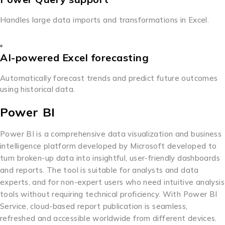
Handles large data imports and transformations in Excel.
AI-powered Excel forecasting
Automatically forecast trends and predict future outcomes
using historical data.
Power BI
Power BI is a comprehensive data visualization and business
intelligence platform developed by Microsoft developed to
turn broken-up data into insightful, user-friendly dashboards
and reports. The tool is suitable for analysts and data
experts, and for non-expert users who need intuitive analysis
tools without requiring technical proficiency. With Power BI
Service, cloud-based report publication is seamless,
refreshed and accessible worldwide from different devices.