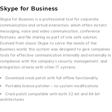
Skype for Business
Skype for Business is a professional tool for corporate
communication and virtual interaction, which offers instant
messaging, voice and video communication, conference
features, and file sharing as part of one safe solution.
Evolved from classic Skype to serve the needs of the
business world, this system was designed to give companies
tools for effective communication internally and externally in
compliance with the company’s security, management, and
integration criteria with other IT systems.
Download crack patch with full offline functionality
Portable license patcher – no system modifications
Crack patch compatible with both 32-bit and 64-bit
architectures