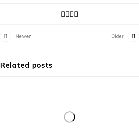
Newer
Older
Related posts