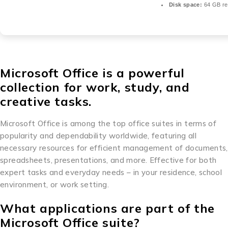
Disk space:
64 GB re
Microsoft Office is a powerful
collection for work, study, and
creative tasks.
Microsoft Office is among the top office suites in terms of
popularity and dependability worldwide, featuring all
necessary resources for efficient management of documents,
spreadsheets, presentations, and more. Effective for both
expert tasks and everyday needs – in your residence, school
environment, or work setting.
What applications are part of the
Microsoft Office suite?