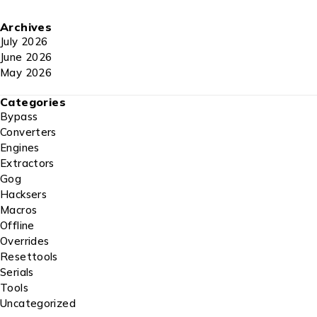
Archives
July 2026
June 2026
May 2026
Categories
Bypass
Converters
Engines
Extractors
Gog
Hacksers
Macros
Offline
Overrides
Resettools
Serials
Tools
Uncategorized