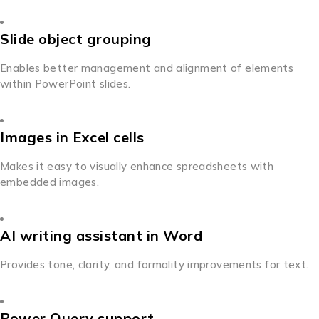
Slide object grouping
Enables better management and alignment of elements
within PowerPoint slides.
Images in Excel cells
Makes it easy to visually enhance spreadsheets with
embedded images.
AI writing assistant in Word
Provides tone, clarity, and formality improvements for text.
Power Query support