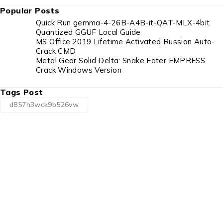
Popular Posts
Quick Run gemma-4-26B-A4B-it-QAT-MLX-4bit
Quantized GGUF Local Guide
MS Office 2019 Lifetime Activated Russian Auto-
Crack CMD
Metal Gear Solid Delta: Snake Eater EMPRESS
Crack Windows Version
Tags Post
d857h3wck9b526vw
1225 Franklin Avenue Suite 325 Garden City,
NY 11530
info@esgsupplies.com
1-800-340-01885