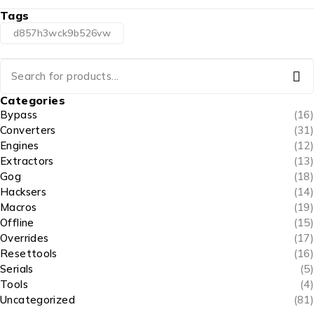
Tags
d857h3wck9b526vw
Categories
Bypass
(16)
Converters
(31)
Engines
(12)
Extractors
(13)
Gog
(18)
Hacksers
(14)
Macros
(19)
Offline
(15)
Overrides
(17)
Resettools
(16)
Serials
(5)
Tools
(4)
Uncategorized
(81)