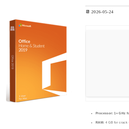
📆 2026-05-24
Processor:
1+ GHz fo
RAM:
4 GB for crack