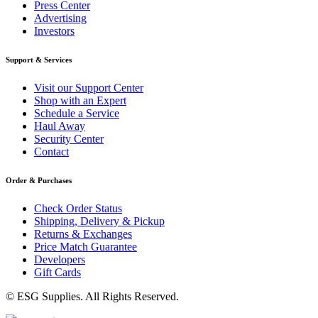
Press Center
Advertising
Investors
Support & Services
Visit our Support Center
Shop with an Expert
Schedule a Service
Haul Away
Security Center
Contact
Order & Purchases
Check Order Status
Shipping, Delivery & Pickup
Returns & Exchanges
Price Match Guarantee
Developers
Gift Cards
© ESG Supplies. All Rights Reserved.