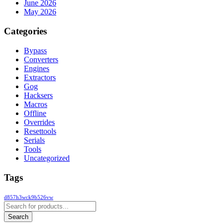
June 2026
May 2026
Categories
Bypass
Converters
Engines
Extractors
Gog
Hacksers
Macros
Offline
Overrides
Resettools
Serials
Tools
Uncategorized
Tags
d857h3wck9b526vw