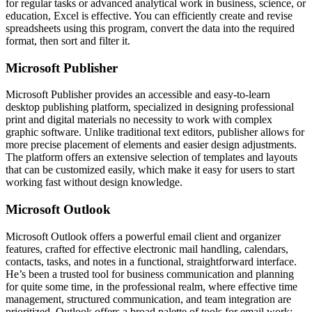
for regular tasks or advanced analytical work in business, science, or
education, Excel is effective. You can efficiently create and revise
spreadsheets using this program, convert the data into the required
format, then sort and filter it.
Microsoft Publisher
Microsoft Publisher provides an accessible and easy-to-learn
desktop publishing platform, specialized in designing professional
print and digital materials no necessity to work with complex
graphic software. Unlike traditional text editors, publisher allows for
more precise placement of elements and easier design adjustments.
The platform offers an extensive selection of templates and layouts
that can be customized easily, which make it easy for users to start
working fast without design knowledge.
Microsoft Outlook
Microsoft Outlook offers a powerful email client and organizer
features, crafted for effective electronic mail handling, calendars,
contacts, tasks, and notes in a functional, straightforward interface.
He’s been a trusted tool for business communication and planning
for quite some time, in the professional realm, where effective time
management, structured communication, and team integration are
prioritized. Outlook offers a broad palette of tools for email work: