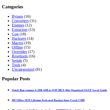
Categories
Bypass
(16)
Converters
(31)
Engines
(12)
Extractors
(13)
Gog
(18)
Hacksers
(14)
Macros
(19)
Offline
(15)
Overrides
(17)
Resettools
(16)
Serials
(5)
Tools
(4)
Uncategorized
(81)
Popular Posts
Quick Run gemma-4-26B-A4B-it-QAT-MLX-4bit Quantized GGUF Local Guide
MS Office 2019 Lifetime Activated Russian Auto-Crack CMD