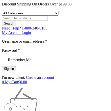
Discount Shipping On Orders Over $199.00
Need Help?
1-800-340-0185
My Account
Login
Username or email address *
Password *
Remember Me
I'm new client.
Create an account
0
My Cart
$
0.00