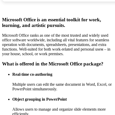
Microsoft Office is an essential toolkit for work,
learning, and artistic pursuits.
Microsoft Office ranks as one of the most trusted and widely used
office software worldwide, including all vital features for seamless
operation with documents, spreadsheets, presentations, and extra
functions. Well-suited for both work-related and personal useм – in
your house, school, or work premises.
What is offered in the Microsoft Office package?
Real-time co-authoring
Multiple users can edit the same document in Word, Excel, or
PowerPoint simultaneously.
Object grouping in PowerPoint
Allows users to manage and organize slide elements more
efficiently.