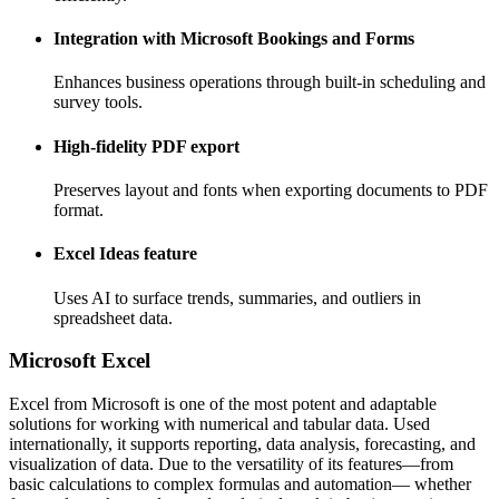
Integration with Microsoft Bookings and Forms
Enhances business operations through built-in scheduling and
survey tools.
High-fidelity PDF export
Preserves layout and fonts when exporting documents to PDF
format.
Excel Ideas feature
Uses AI to surface trends, summaries, and outliers in
spreadsheet data.
Microsoft Excel
Excel from Microsoft is one of the most potent and adaptable
solutions for working with numerical and tabular data. Used
internationally, it supports reporting, data analysis, forecasting, and
visualization of data. Due to the versatility of its features—from
basic calculations to complex formulas and automation— whether