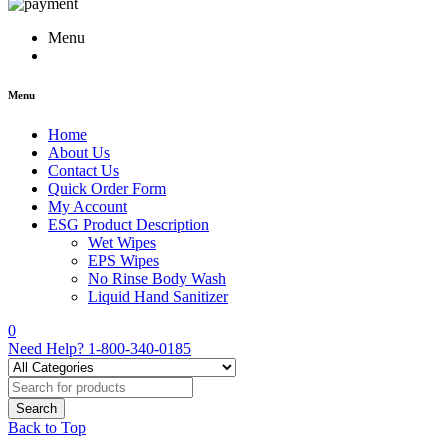
Menu
Menu
Home
About Us
Contact Us
Quick Order Form
My Account
ESG Product Description
Wet Wipes
EPS Wipes
No Rinse Body Wash
Liquid Hand Sanitizer
0
Need Help?
1-800-340-0185
Back to Top