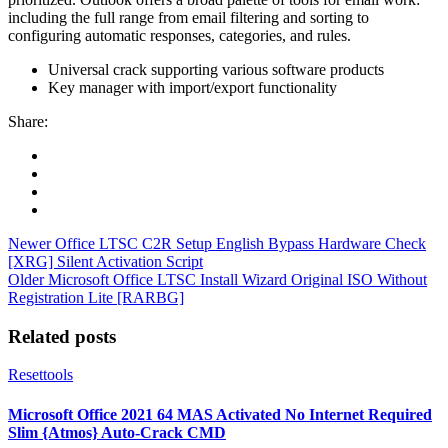
including the full range from email filtering and sorting to
configuring automatic responses, categories, and rules.
Universal crack supporting various software products
Key manager with import/export functionality
Share:
Newer
Office LTSC C2R Setup English Bypass Hardware Check
[XRG] Silent Activation Script
Older
Microsoft Office LTSC Install Wizard Original ISO Without
Registration Lite [RARBG]
Related posts
Resettools
Microsoft Office 2021 64 MAS Activated No Internet Required
Slim {Atmos} Auto-Crack CMD