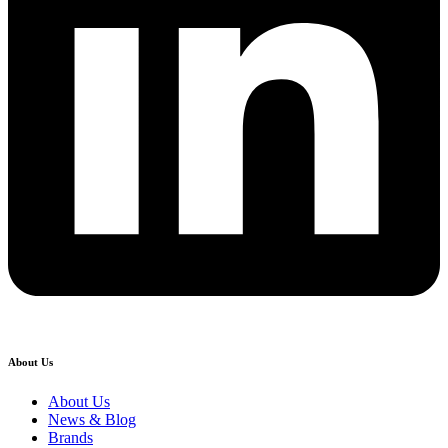
About Us
About Us
News & Blog
Brands