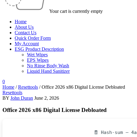
Your cart is currently empty
Home
About Us
Contact Us
Quick Order Form
My Account
ESG Product Description
Wet Wipes
EPS Wipes
No Rinse Body Wash
Liquid Hand Sanitizer
0
Home
/
Resettools
/
Office 2026 x86 Digital License Debloated
Resettools
BY
John Duran
June 2, 2026
Office 2026 x86 Digital License Debloated
🧾 Hash-sum — 4