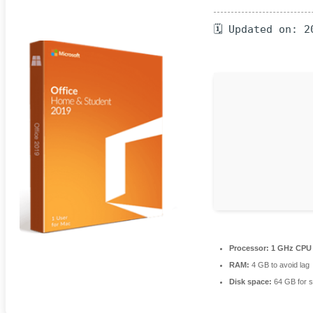
🗓 Updated on: 2
Processor:
1 GHz CPU 
RAM:
4 GB to avoid lag
Disk space:
64 GB for s