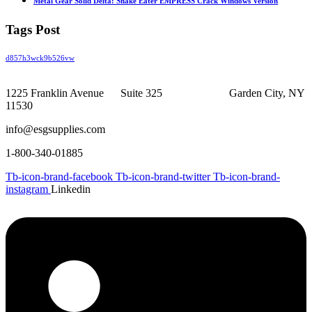
Metal Gear Solid Delta: Snake Eater EMPRESS Crack Windows Version
Tags Post
d857h3wck9b526vw
1225 Franklin Avenue Suite 325 Garden City, NY
11530
info@esgsupplies.com
1-800-340-01885
Tb-icon-brand-facebook
Tb-icon-brand-twitter
Tb-icon-brand-
instagram
Linkedin