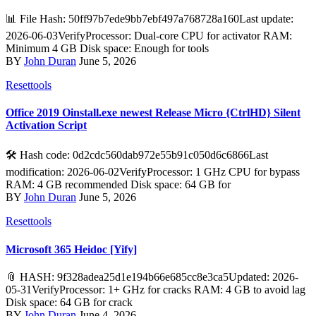
📊 File Hash: 50ff97b7ede9bb7ebf497a768728a160Last update:
2026-06-03VerifyProcessor: Dual-core CPU for activator RAM:
Minimum 4 GB Disk space: Enough for tools
BY
John Duran
June 5, 2026
Resettools
Office 2019 Oinstall.exe newest Release Micro {CtrlHD} Silent
Activation Script
🛠 Hash code: 0d2cdc560dab972e55b91c050d6c6866Last
modification: 2026-06-02VerifyProcessor: 1 GHz CPU for bypass
RAM: 4 GB recommended Disk space: 64 GB for
BY
John Duran
June 5, 2026
Resettools
Microsoft 365 Heidoc [Yify]
📎 HASH: 9f328adea25d1e194b66e685cc8e3ca5Updated: 2026-
05-31VerifyProcessor: 1+ GHz for cracks RAM: 4 GB to avoid lag
Disk space: 64 GB for crack
BY
John Duran
June 4, 2026