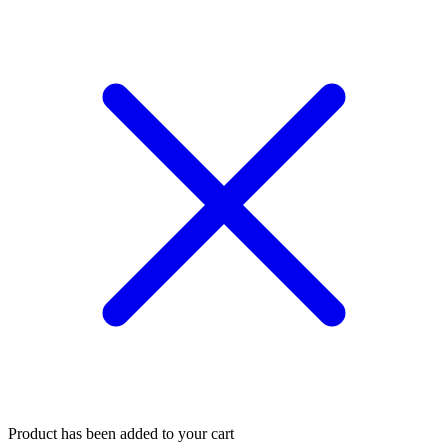
Product has been added to your cart