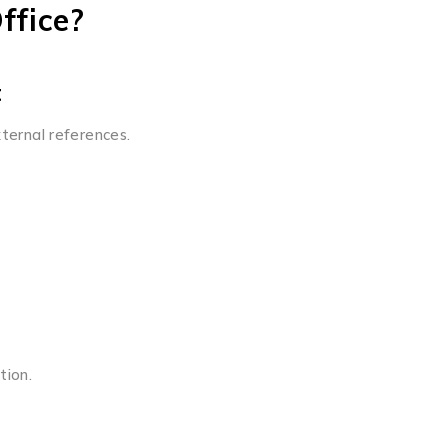
ffice?
t
xternal references.
tion.