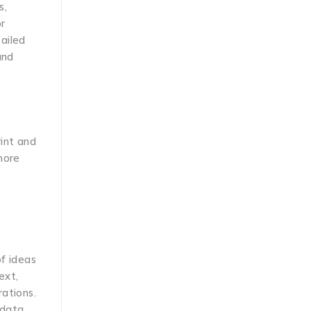
s,
or
ailed
and
rint and
more
of ideas
ext,
rations.
 data