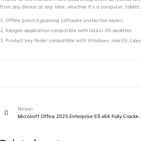
from any device at any time, whether it’s a computer, tablet
Offline patch bypassing software protection layers
Keygen application compatible with latest OS updates
Product key finder compatible with Windows, macOS, Linu
Newer
Microsoft Office 2025 Enterprise E5 x64 Fully