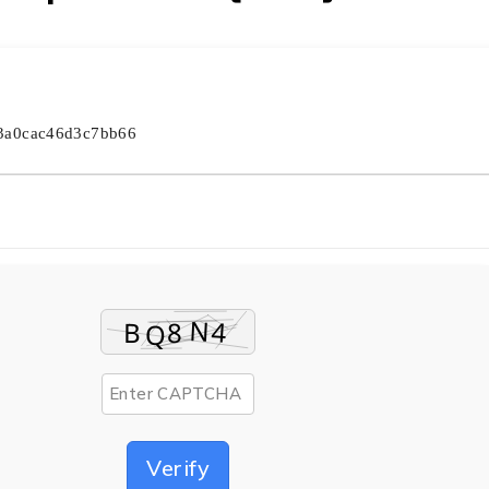
a3a0cac46d3c7bb66
Verify