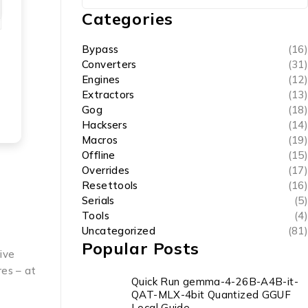
Categories
Bypass
(16)
Converters
(31)
Engines
(12)
Extractors
(13)
Gog
(18)
Hacksers
(14)
Macros
(19)
Offline
(15)
Overrides
(17)
Resettools
(16)
Serials
(5)
Tools
(4)
Uncategorized
(81)
Popular Posts
tive
res – at
Quick Run gemma-4-26B-A4B-it-
QAT-MLX-4bit Quantized GGUF
Local Guide