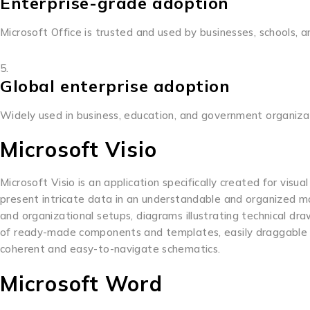
Enterprise-grade adoption
Microsoft Office is trusted and used by businesses, schools,
Global enterprise adoption
Widely used in business, education, and government organiza
Microsoft Visio
Microsoft Visio is an application specifically created for visu
present intricate data in an understandable and organized manne
and organizational setups, diagrams illustrating technical draw
of ready-made components and templates, easily draggable o
coherent and easy-to-navigate schematics.
Microsoft Word