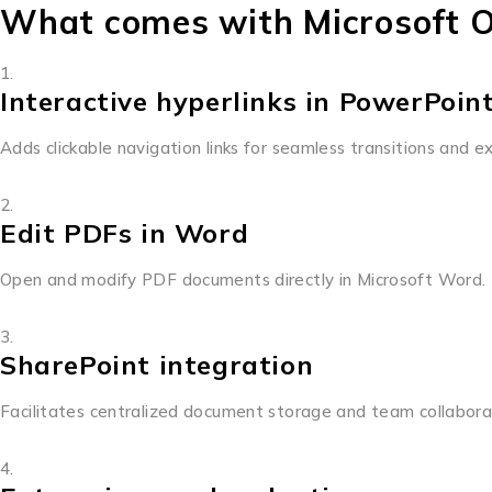
What comes with Microsoft O
Interactive hyperlinks in PowerPoin
Adds clickable navigation links for seamless transitions and e
Edit PDFs in Word
Open and modify PDF documents directly in Microsoft Word.
SharePoint integration
Facilitates centralized document storage and team collabora