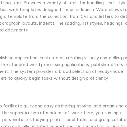
ting text. Provides a variety of tools for handling text, style
ation with templates designed for quick launch. Word allows f
g a template from the collection, from CVs and letters to det
aragraph layouts, indents, line spacing, list styles, headings, 
shed documents.
lishing application, centered on creating visually compelling p
nlike standard word processing applications, publisher offers 
ement. The system provides a broad selection of ready-made
rs to quickly begin tasks without design proficiency.
o facilitate quick and easy gathering, storing, and organizing 
 the sophistication of modern software: here, you can input t
r personal use, studying, professional tasks, and group collabo
re automatically updated on each device, supporting access to