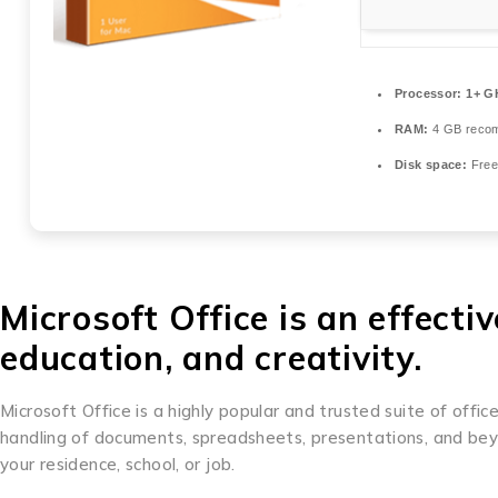
Processor:
1+ GH
RAM:
4 GB reco
Disk space:
Free
Microsoft Office is an effecti
education, and creativity.
Microsoft Office is a highly popular and trusted suite of office
handling of documents, spreadsheets, presentations, and beyon
your residence, school, or job.