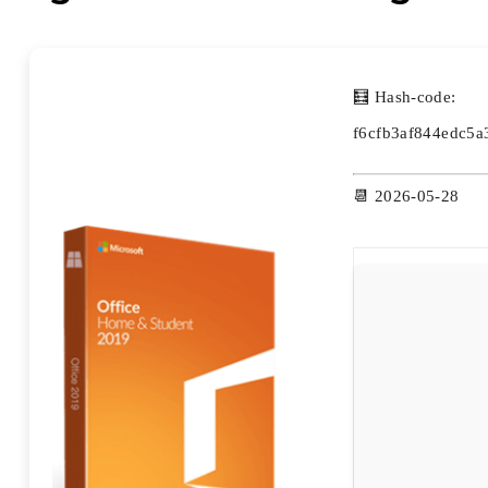
🧮 Hash-code:
f6cfb3af844edc5
📆 2026-05-28