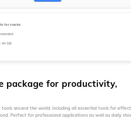
z for cracks
mmended
: 64 GB
ve package for productivity,
 tools around the world, including all essential tools for effec
d. Perfect for professional applications as well as daily cho