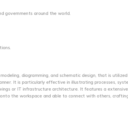
 and governments around the world.
tions.
al modeling, diagramming, and schematic design, that is utilized
r. It is particularly effective in illustrating processes, syst
ings or IT infrastructure architecture. It features a extensive 
nto the workspace and able to connect with others, craftin