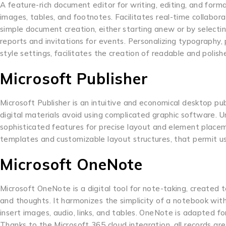
A feature-rich document editor for writing, editing, and format
images, tables, and footnotes. Facilitates real-time collabor
simple document creation, either starting anew or by selectin
reports and invitations for events. Personalizing typography, p
style settings, facilitates the creation of readable and poli
Microsoft Publisher
Microsoft Publisher is an intuitive and economical desktop pub
digital materials avoid using complicated graphic software. U
sophisticated features for precise layout and element plac
templates and customizable layout structures, that permit use
Microsoft OneNote
Microsoft OneNote is a digital tool for note-taking, created t
and thoughts. It harmonizes the simplicity of a notebook with
insert images, audio, links, and tables. OneNote is adapted fo
Thanks to the Microsoft 365 cloud integration, all records a