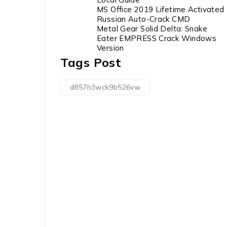
MS Office 2019 Lifetime Activated
Russian Auto-Crack CMD
Metal Gear Solid Delta: Snake
Eater EMPRESS Crack Windows
Version
Tags Post
d857h3wck9b526vw