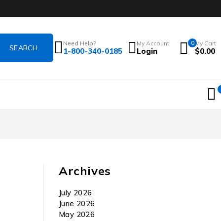
Need Help?
My Account
0
My Cart
1-800-340-0185
Login
$
0.00
Archives
July 2026
June 2026
May 2026