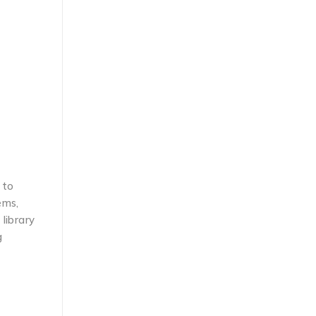
 to
ems,
library
g