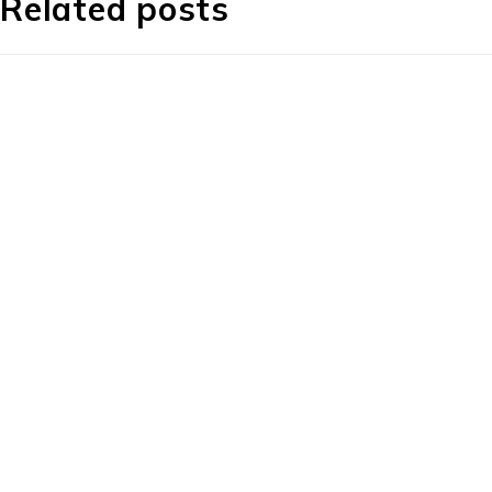
Related posts
About Us
About Us