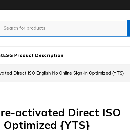
nt
ESG Product Description
ated Direct ISO English No Online Sign-In Optimized {YTS}
re-activated Direct ISO
n Optimized {YTS}