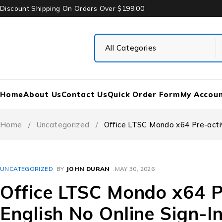
Discount Shipping On Orders Over $199.00
Home
About Us
Contact Us
Quick Order Form
My Accou
Home
/
Uncategorized
/
Office LTSC Mondo x64 Pre-activ
UNCATEGORIZED
BY
JOHN DURAN
MAY 30, 2026
Office LTSC Mondo x64 P
English No Online Sign-I