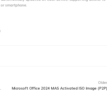
, or smartphone.
x
Olde
 Cracked Original ISO
Microsoft Office 2024 MAS Activated ISO Image (P2P