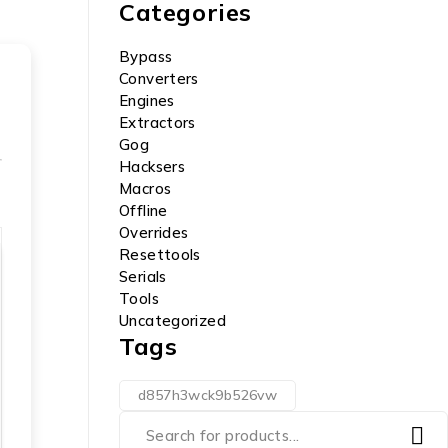
Categories
Bypass
Converters
Engines
Extractors
Gog
Hacksers
Macros
Offline
Overrides
Resettools
Serials
Tools
Uncategorized
Tags
d857h3wck9b526vw