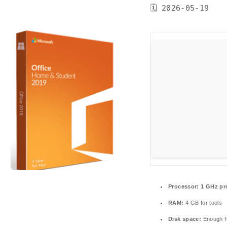
🗓 2026-05-19
Processor:
1 GHz pr
RAM:
4 GB for tools
Disk space:
Enough fo