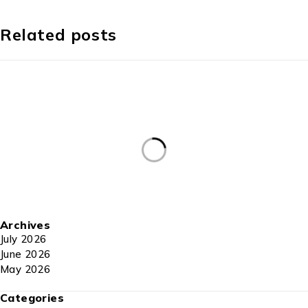
Related posts
Archives
July 2026
June 2026
May 2026
Categories