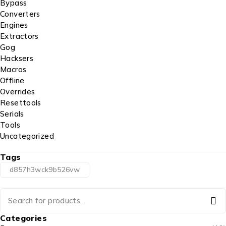
Bypass
Converters
Engines
Extractors
Gog
Hacksers
Macros
Offline
Overrides
Resettools
Serials
Tools
Uncategorized
Tags
d857h3wck9b526vw
Categories