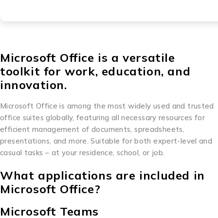
Microsoft Office is a versatile
toolkit for work, education, and
innovation.
Microsoft Office is among the most widely used and trusted
office suites globally, featuring all necessary resources for
efficient management of documents, spreadsheets,
presentations, and more. Suitable for both expert-level and
casual tasks – at your residence, school, or job.
What applications are included in
Microsoft Office?
Microsoft Teams