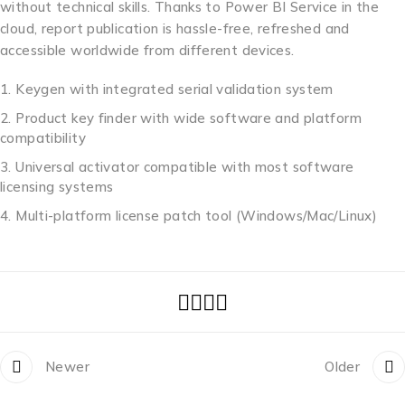
without technical skills. Thanks to Power BI Service in the
cloud, report publication is hassle-free, refreshed and
accessible worldwide from different devices.
Keygen with integrated serial validation system
Product key finder with wide software and platform
compatibility
Universal activator compatible with most software
licensing systems
Multi-platform license patch tool (Windows/Mac/Linux)
Newer
Older