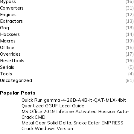
Bypass
(16)
Converters
(31)
Engines
(12)
Extractors
(13)
Gog
(18)
Hacksers
(14)
Macros
(19)
Offline
(15)
Overrides
(17)
Resettools
(16)
Serials
(5)
Tools
(4)
Uncategorized
(81)
Popular Posts
Quick Run gemma-4-26B-A4B-it-QAT-MLX-4bit
Quantized GGUF Local Guide
MS Office 2019 Lifetime Activated Russian Auto-
Crack CMD
Metal Gear Solid Delta: Snake Eater EMPRESS
Crack Windows Version