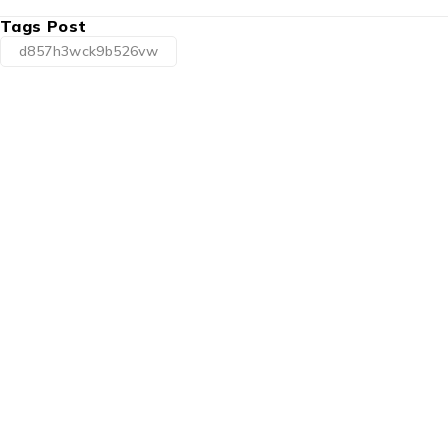
Tags Post
d857h3wck9b526vw
1225 Franklin Avenue Suite 325
Garden City, NY 11530
info@esgsupplies.com
1-800-340-01885