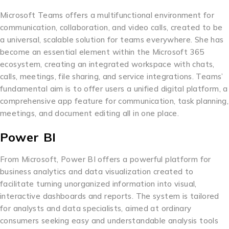
Microsoft Teams offers a multifunctional environment for
communication, collaboration, and video calls, created to be
a universal, scalable solution for teams everywhere. She has
become an essential element within the Microsoft 365
ecosystem, creating an integrated workspace with chats,
calls, meetings, file sharing, and service integrations. Teams’
fundamental aim is to offer users a unified digital platform, a
comprehensive app feature for communication, task planning,
meetings, and document editing all in one place.
Power BI
From Microsoft, Power BI offers a powerful platform for
business analytics and data visualization created to
facilitate turning unorganized information into visual,
interactive dashboards and reports. The system is tailored
for analysts and data specialists, aimed at ordinary
consumers seeking easy and understandable analysis tools