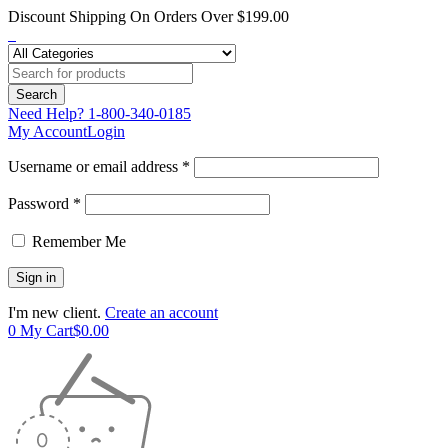
Discount Shipping On Orders Over $199.00
Need Help?
1-800-340-0185
My Account
Login
Username or email address *
Password *
Remember Me
I'm new client.
Create an account
0
My Cart
$
0.00