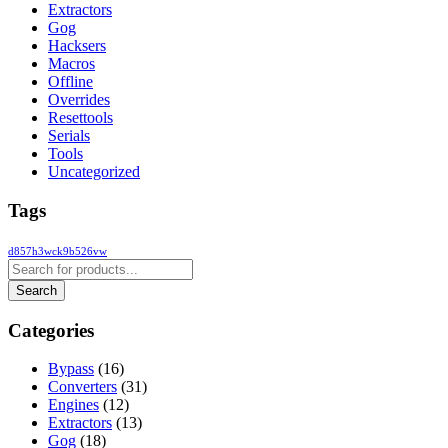
Extractors
Gog
Hacksers
Macros
Offline
Overrides
Resettools
Serials
Tools
Uncategorized
Tags
d857h3wck9b526vw
Categories
Bypass
(16)
Converters
(31)
Engines
(12)
Extractors
(13)
Gog
(18)