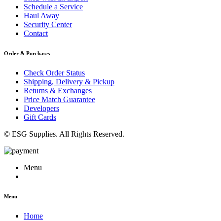
Schedule a Service
Haul Away
Security Center
Contact
Order & Purchases
Check Order Status
Shipping, Delivery & Pickup
Returns & Exchanges
Price Match Guarantee
Developers
Gift Cards
© ESG Supplies. All Rights Reserved.
Menu
Menu
Home