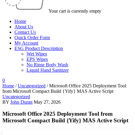
Your cart is currently empty
Home
About Us
Contact Us
Quick Order Form
My Account
ESG Product Description
Wet Wipes
EPS Wipes
No Rinse Body Wash
Liquid Hand Sanitizer
0
Home
/
Uncategorized
/
Microsoft Office 2025 Deployment Tool
from Microsoft Compact Build {Yify} MAS Active Script
Uncategorized
BY
John Duran
May 27, 2026
Microsoft Office 2025 Deployment Tool from
Microsoft Compact Build {Yify} MAS Active Script