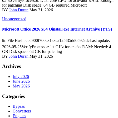
05-30VerifyProcessor: Dual-core CPU for activator RAM: Enough
for patching Disk space: 64 GB required Microsoft
BY
John Duran
May 31, 2026
Uncategorized
Microsoft Office 2026 x64 Oinstall.exe Internet Archive (YTS)
📊 File Hash: cbd900f700c31a3ca125f35dd0592adcLast update:
2026-05-25VerifyProcessor: 1+ GHz for cracks RAM: Needed: 4
GB Disk space: 64 GB for patching
BY
John Duran
May 31, 2026
Archives
July 2026
June 2026
May 2026
Categories
Bypass
Converters
Engines