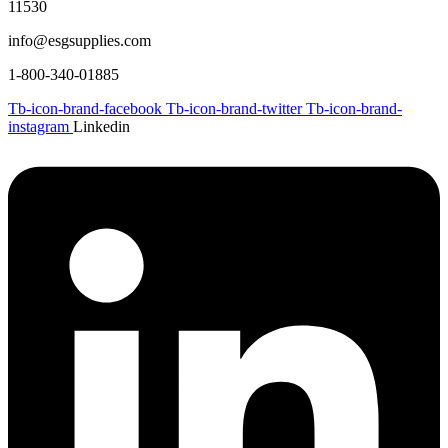
11530
info@esgsupplies.com
1-800-340-01885
Tb-icon-brand-facebook
Tb-icon-brand-twitter
Tb-icon-brand-
instagram
Linkedin