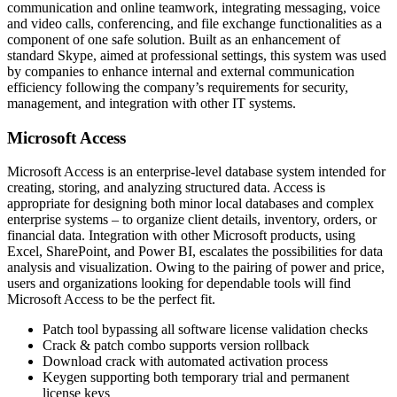
communication and online teamwork, integrating messaging, voice
and video calls, conferencing, and file exchange functionalities as a
component of one safe solution. Built as an enhancement of
standard Skype, aimed at professional settings, this system was used
by companies to enhance internal and external communication
efficiency following the company’s requirements for security,
management, and integration with other IT systems.
Microsoft Access
Microsoft Access is an enterprise-level database system intended for
creating, storing, and analyzing structured data. Access is
appropriate for designing both minor local databases and complex
enterprise systems – to organize client details, inventory, orders, or
financial data. Integration with other Microsoft products, using
Excel, SharePoint, and Power BI, escalates the possibilities for data
analysis and visualization. Owing to the pairing of power and price,
users and organizations looking for dependable tools will find
Microsoft Access to be the perfect fit.
Patch tool bypassing all software license validation checks
Crack & patch combo supports version rollback
Download crack with automated activation process
Keygen supporting both temporary trial and permanent
license keys