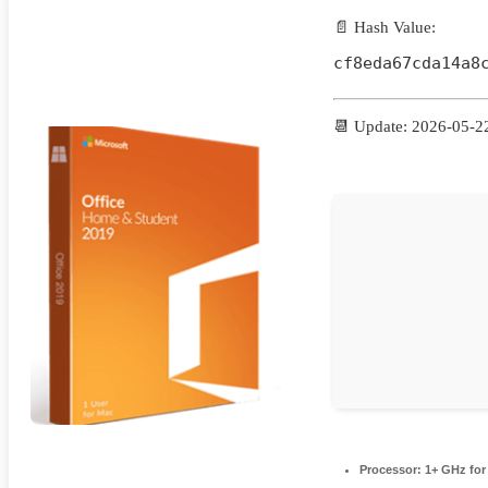
📄 Hash Value:
cf8eda67cda14a8
📆 Update: 2026-05-2
Processor:
1+ GHz for