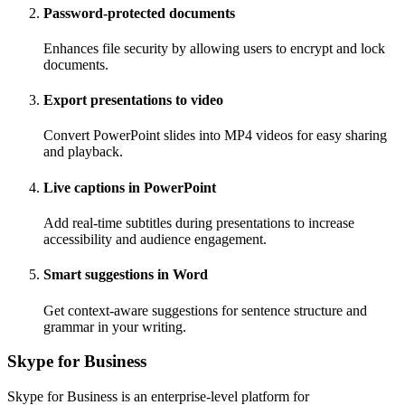
Password-protected documents
Enhances file security by allowing users to encrypt and lock
documents.
Export presentations to video
Convert PowerPoint slides into MP4 videos for easy sharing
and playback.
Live captions in PowerPoint
Add real-time subtitles during presentations to increase
accessibility and audience engagement.
Smart suggestions in Word
Get context-aware suggestions for sentence structure and
grammar in your writing.
Skype for Business
Skype for Business is an enterprise-level platform for