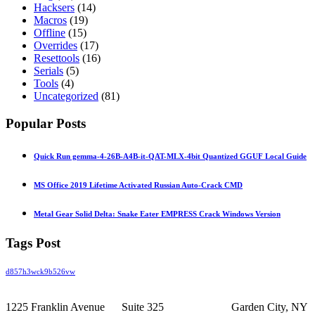
Hacksers
(14)
Macros
(19)
Offline
(15)
Overrides
(17)
Resettools
(16)
Serials
(5)
Tools
(4)
Uncategorized
(81)
Popular Posts
Quick Run gemma-4-26B-A4B-it-QAT-MLX-4bit Quantized GGUF Local Guide
MS Office 2019 Lifetime Activated Russian Auto-Crack CMD
Metal Gear Solid Delta: Snake Eater EMPRESS Crack Windows Version
Tags Post
d857h3wck9b526vw
1225 Franklin Avenue Suite 325 Garden City, NY