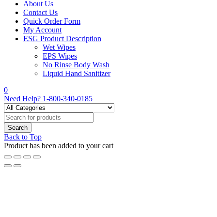
About Us
Contact Us
Quick Order Form
My Account
ESG Product Description
Wet Wipes
EPS Wipes
No Rinse Body Wash
Liquid Hand Sanitizer
0
Need Help?
1-800-340-0185
Back to Top
Product has been added to your cart