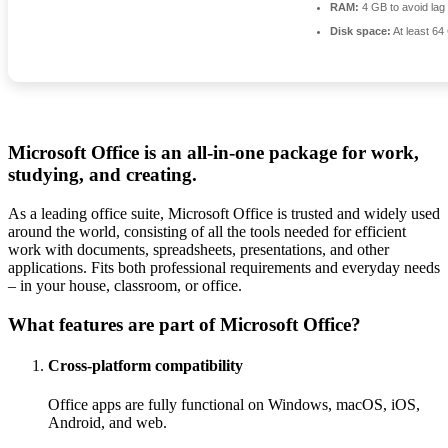
RAM:
4 GB to avoid lag
Disk space:
At least 64
Microsoft Office is an all-in-one package for work,
studying, and creating.
As a leading office suite, Microsoft Office is trusted and widely used
around the world, consisting of all the tools needed for efficient
work with documents, spreadsheets, presentations, and other
applications. Fits both professional requirements and everyday needs
– in your house, classroom, or office.
What features are part of Microsoft Office?
Cross-platform compatibility
Office apps are fully functional on Windows, macOS, iOS,
Android, and web.