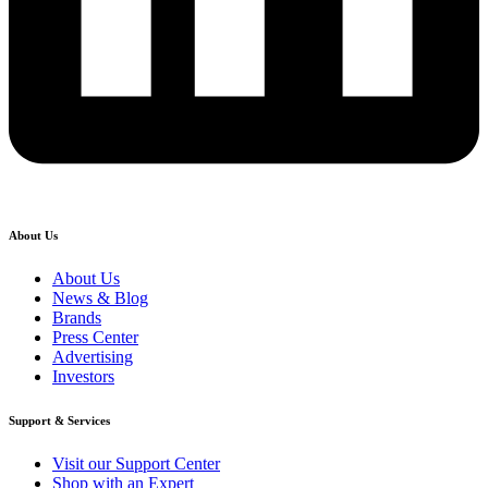
About Us
About Us
News & Blog
Brands
Press Center
Advertising
Investors
Support & Services
Visit our Support Center
Shop with an Expert