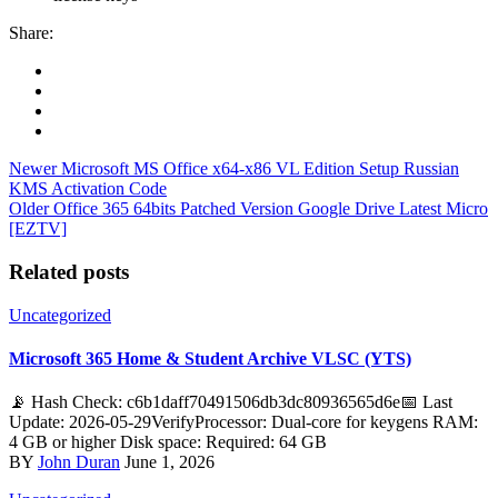
Share:
Newer
Microsoft MS Office x64-x86 VL Edition Setup Russian
KMS Activation Code
Older
Office 365 64bits Patched Version Google Drive Latest Micro
[EZTV]
Related posts
Uncategorized
Microsoft 365 Home & Student Archive VLSC (YTS)
📡 Hash Check: c6b1daff70491506db3dc80936565d6e📅 Last
Update: 2026-05-29VerifyProcessor: Dual-core for keygens RAM:
4 GB or higher Disk space: Required: 64 GB
BY
John Duran
June 1, 2026