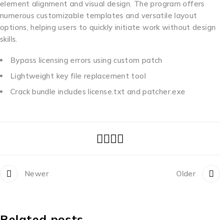
element alignment and visual design. The program offers
numerous customizable templates and versatile layout
options, helping users to quickly initiate work without design
skills.
Bypass licensing errors using custom patch
Lightweight key file replacement tool
Crack bundle includes license.txt and patcher.exe
Newer
Older
Related posts