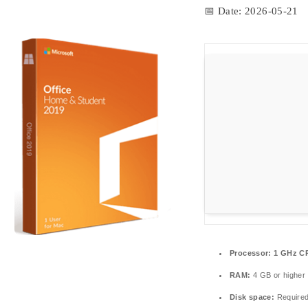
📅 Date:
2026-05-21
Processor:
1 GHz CP
RAM:
4 GB or higher
Disk space:
Required