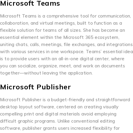
Microsoft Teams
Microsoft Teams is a comprehensive tool for communication,
collaboration, and virtual meetings, built to function as a
flexible solution for teams of all sizes. She has become an
essential element within the Microsoft 365 ecosystem,
uniting chats, calls, meetings, file exchanges, and integrations
with various services in one workspace. Teams’ essential idea
is to provide users with an all-in-one digital center, where
you can socialize, organize, meet, and work on documents
together—without leaving the application.
Microsoft Publisher
Microsoft Publisher is a budget-friendly and straightforward
desktop layout software, centered on creating visually
compelling print and digital materials avoid employing
difficult graphic programs. Unlike conventional editing
software, publisher grants users increased flexibility for