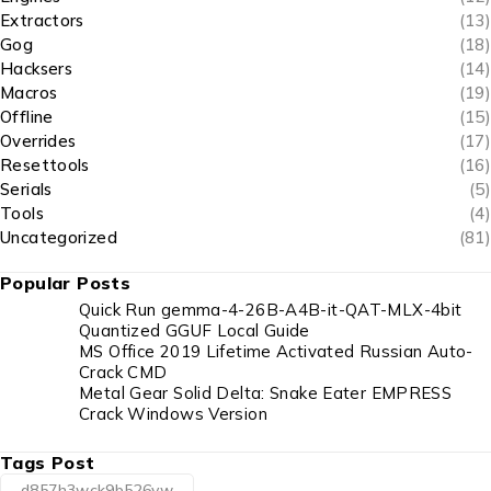
Extractors
(13)
Gog
(18)
Hacksers
(14)
Macros
(19)
Offline
(15)
Overrides
(17)
Resettools
(16)
Serials
(5)
Tools
(4)
Uncategorized
(81)
Popular Posts
Quick Run gemma-4-26B-A4B-it-QAT-MLX-4bit
Quantized GGUF Local Guide
MS Office 2019 Lifetime Activated Russian Auto-
Crack CMD
Metal Gear Solid Delta: Snake Eater EMPRESS
Crack Windows Version
Tags Post
d857h3wck9b526vw