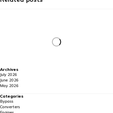
Archives
July 2026
June 2026
May 2026
Categories
Bypass
Converters
Engines