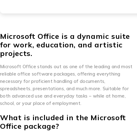
Microsoft Office is a dynamic suite
for work, education, and artistic
projects.
Microsoft Office stands out as one of the leading and most
reliable office software packages, offering everything
necessary for proficient handling of documents,
spreadsheets, presentations, and much more. Suitable for
both advanced use and everyday tasks – while at home,
school, or your place of employment.
What is included in the Microsoft
Office package?