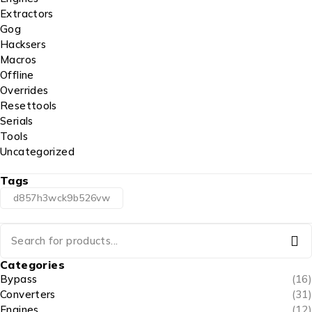
Extractors
Gog
Hacksers
Macros
Offline
Overrides
Resettools
Serials
Tools
Uncategorized
Tags
d857h3wck9b526vw
Categories
Bypass
(16)
Converters
(31)
Engines
(12)